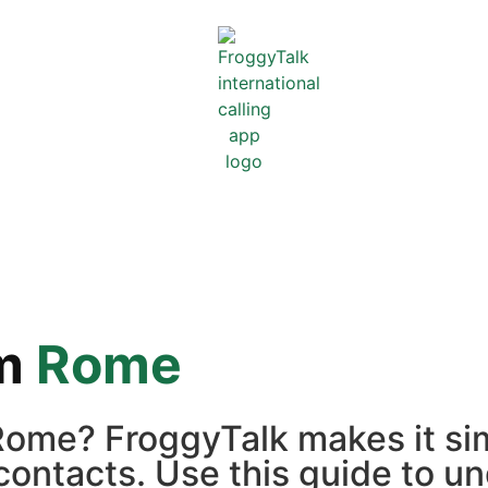
m
Rome
ome? FroggyTalk makes it sim
contacts. Use this guide to un