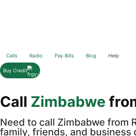
Calls
Radio
Pay Bills
Blog
Help
Buy Credit
Call
Zimbabwe
fro
Need to call Zimbabwe from R
family, friends, and business 