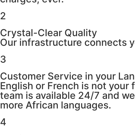
2
Crystal-Clear Quality
Our infrastructure connects y
3
Customer Service in your La
English or French is not your
team is available 24/7 and w
more African languages.
4