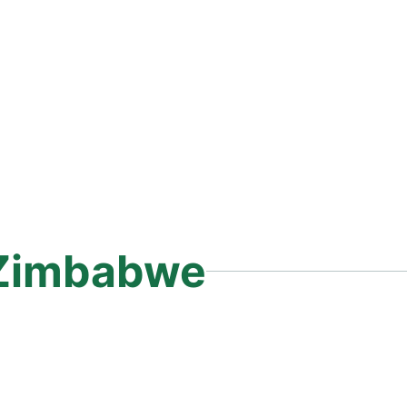
Zimbabwe