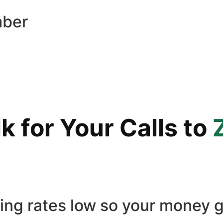
mber
 for Your Calls to
ling rates low so your money g