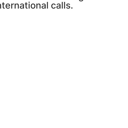
ternational calls.