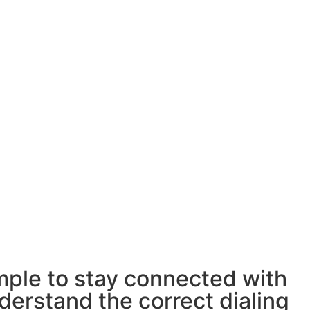
ple to stay connected with
derstand the correct dialing