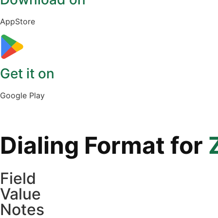
AppStore
Get it on
Google Play
Dialing Format for
Field
Value
Notes