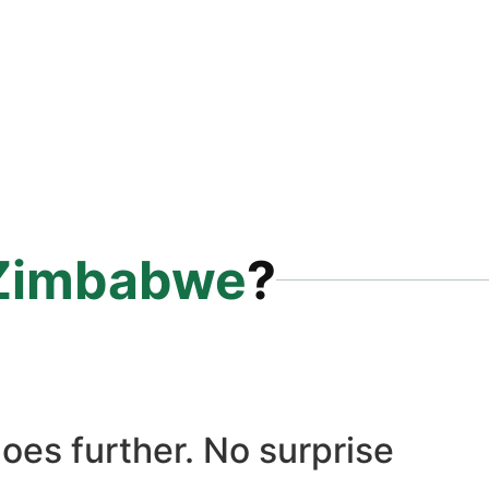
Zimbabwe
?
oes further. No surprise