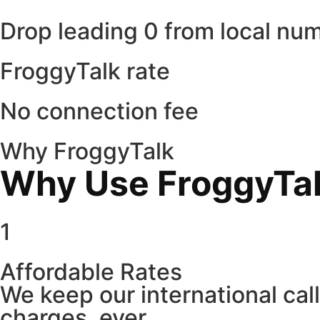
Drop leading 0 from local nu
FroggyTalk rate
No connection fee
Why FroggyTalk
Why Use FroggyTalk
1
Affordable Rates
We keep our international cal
charges, ever.