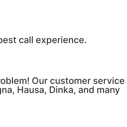
best call experience.
 problem! Our customer service
igna, Hausa, Dinka, and many