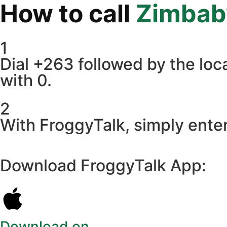
How to call
Zimba
1
Dial +263 followed by the loca
with 0.
2
With FroggyTalk, simply ente
Download FroggyTalk App:
Download on