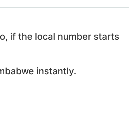
o, if the local number starts
mbabwe instantly.