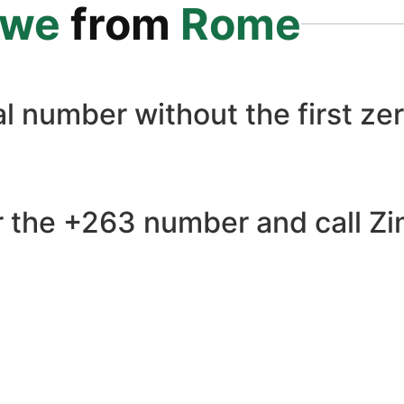
bwe
from
Rome
l number without the first zer
r the +263 number and call Zi