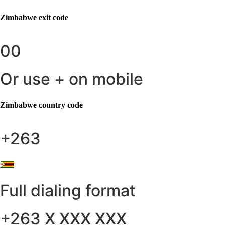
Zimbabwe
exit code
00
Or use + on mobile
Zimbabwe
country code
+263
Full dialing format
+263 X XXX XXX