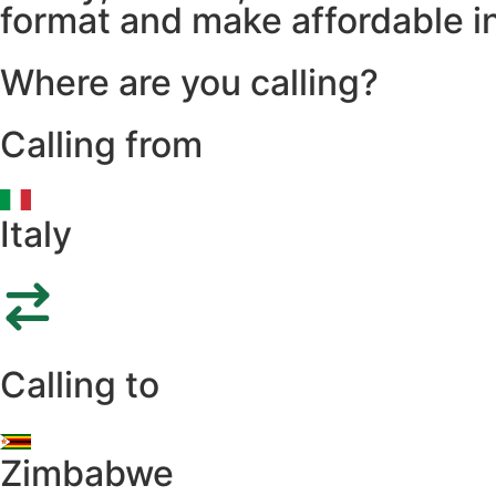
format and make affordable in
Where are you calling?
Calling from
Italy
Calling to
Zimbabwe