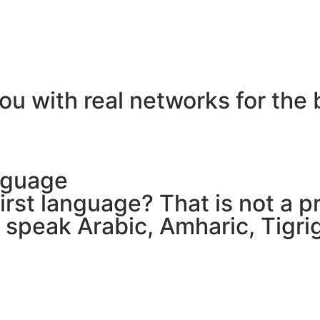
ou with real networks for the 
nguage
 first language? That is not a
e speak Arabic, Amharic, Tigr