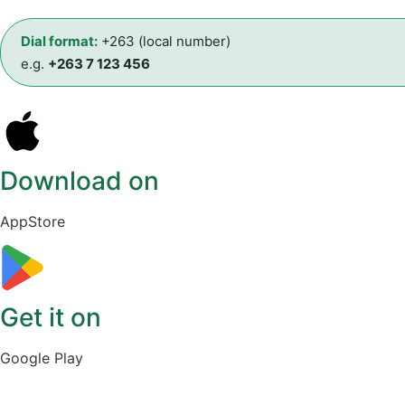
Dial format:
+263 (local number)
e.g.
+263 7 123 456
Download on
AppStore
Get it on
Google Play