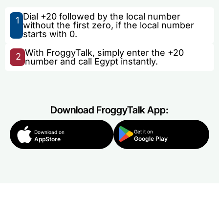
Dial +20 followed by the local number
1
without the first zero, if the local number
starts with 0.
With FroggyTalk, simply enter the +20
2
number and call Egypt instantly.
Download FroggyTalk App:
Get it on
Download on
Google Play
AppStore