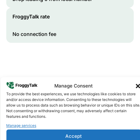
FroggyTalk rate
No connection fee
Manage Consent
To provide the best experiences, we use technologies like cookies to store
and/or access device information. Consenting to these technologies will
Why FroggyTalk
allow us to process data such as browsing behavior or unique IDs on this site
Why Use FroggyTalk for Your Calls
Not consenting or withdrawing consent, may adversely affect certain
to
Egypt
?
features and functions.
Manage services
Affordable Rates
1
Accept
We keep our international calling rates low so your money