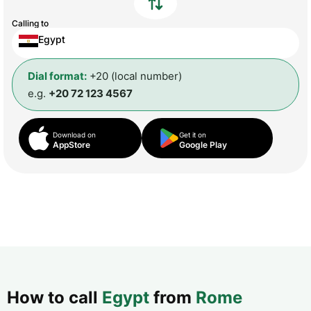
Calling to
Egypt
Dial format:
+20 (local number)
e.g.
+20 72 123 4567
Download on
Get it on
AppStore
Google Play
How to call
Egypt
from
Rome