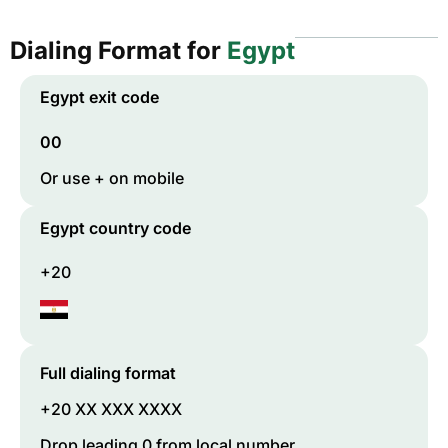
Dialing Format for
Egypt
Egypt
exit code
00
Or use + on mobile
Egypt
country code
+20
Full dialing format
+20 XX XXX XXXX
Drop leading 0 from local number