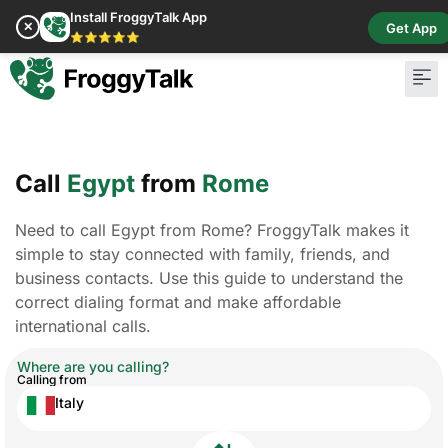
Install FroggyTalk App
✕
Get App
⭐⭐⭐⭐⭐
Call
Egypt
from
Rome
Need to call Egypt from Rome? FroggyTalk makes it
simple to stay connected with family, friends, and
business contacts. Use this guide to understand the
correct dialing format and make affordable
international calls.
Where are you calling?
Calling from
Italy