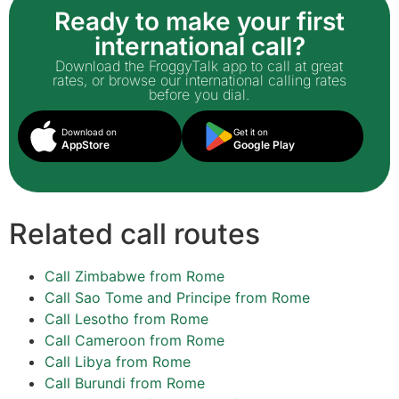
Ready to make your first
international call?
Download the FroggyTalk app to call at great
rates, or browse our international calling rates
before you dial.
Download on
Get it on
AppStore
Google Play
Related call routes
Call Zimbabwe from Rome
Call Sao Tome and Principe from Rome
Call Lesotho from Rome
Call Cameroon from Rome
Call Libya from Rome
Call Burundi from Rome