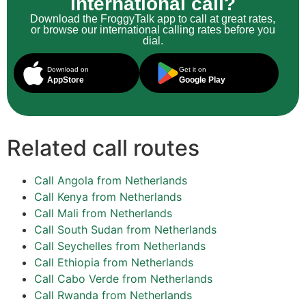
international call?
Download the FroggyTalk app to call at great rates,
or browse our international calling rates before you
dial.
Download on
Get it on
AppStore
Google Play
Related call routes
Call Angola from Netherlands
Call Kenya from Netherlands
Call Mali from Netherlands
Call South Sudan from Netherlands
Call Seychelles from Netherlands
Call Ethiopia from Netherlands
Call Cabo Verde from Netherlands
Call Rwanda from Netherlands