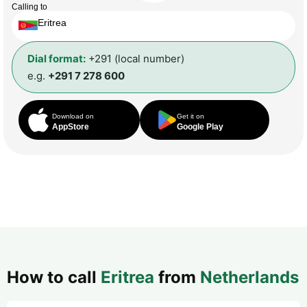
Calling to
Eritrea
Dial format:
+291 (local number)
e.g.
+291 7 278 600
Download on
Get it on
AppStore
Google Play
How to call
Eritrea
from
Netherlands