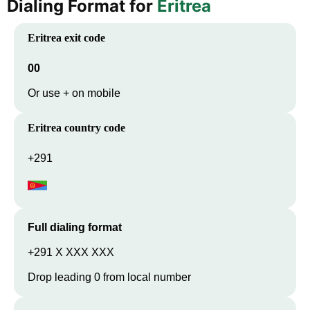
Dialing Format for
Eritrea
Eritrea
exit code
00
Or use + on mobile
Eritrea
country code
+291
Full dialing format
+291 X XXX XXX
Drop leading 0 from local number