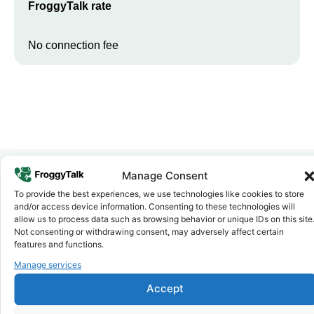
FroggyTalk rate
No connection fee
Manage Consent
To provide the best experiences, we use technologies like cookies to store
Why FroggyTalk
and/or access device information. Consenting to these technologies will
Why Use FroggyTalk for Your Calls
allow us to process data such as browsing behavior or unique IDs on this site
to
Eritrea
?
Not consenting or withdrawing consent, may adversely affect certain
features and functions.
Manage services
Affordable Rates
1
We keep our international calling rates low so your money goes
Accept
further. No surprise charges, ever.