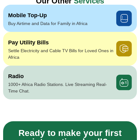
Our Other
Services
Mobile Top-Up
Buy Airtime and Data for Family in Africa
Pay Utility Bills
Settle Electricity and Cable TV Bills for Loved Ones in
Africa
Radio
1000+ Africa Radio Stations. Live Streaming Real-
Time Chat.
Ready to make your first