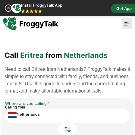
Install FroggyTalk App
✕
Get App
⭐⭐⭐⭐⭐
Pay Bill
Buy Cr
Call
Eritrea
from
Netherlands
Need to call Eritrea from Netherlands? FroggyTalk makes it
simple to stay connected with family, friends, and business
contacts. Use this guide to understand the correct dialing
format and make affordable international calls.
Where are you calling?
Calling from
Netherlands