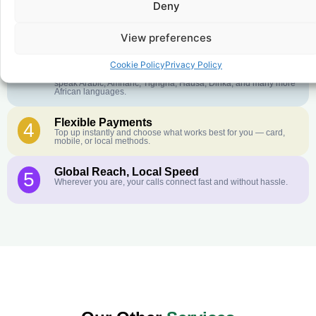
Deny
Crystal-Clear Quality
2
Our infrastructure connects you with real networks for the best
call experience.
View preferences
Customer Service in your Language
3
Cookie Policy
Privacy Policy
English or French is not your first language? That is not a
problem! Our customer service team is available 24/7 and we
speak Arabic, Amharic, Tigrigna, Hausa, Dinka, and many more
African languages.
Flexible Payments
4
Top up instantly and choose what works best for you — card,
mobile, or local methods.
Global Reach, Local Speed
5
Wherever you are, your calls connect fast and without hassle.