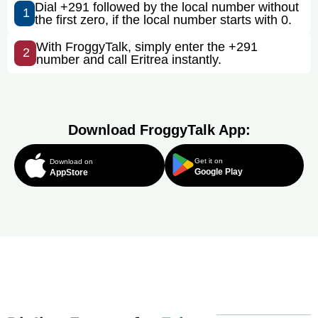
Dial +291 followed by the local number without
1
the first zero, if the local number starts with 0.
With FroggyTalk, simply enter the +291
2
number and call Eritrea instantly.
Download FroggyTalk App:
Get it on
Download on
Google Play
AppStore