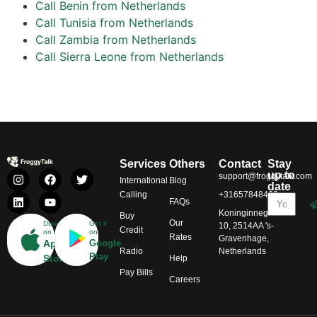
Call Benin from Netherlands
Call Tunisia from Netherlands
Call Zambia from Netherlands
Call Sierra Leone from Netherlands
Services
Others
Contact
Stay
up to
support@froggytalk.com
International
Blog
date
Calling
+31657848469
FAQs
Koninginnegracht
Buy
Our
Download
Get it
10, 2514AA 's-
Credit
on
on
Rates
Gravenhage,
App
Google
Radio
Netherlands
Play
Store
Help
Pay Bills
Careers