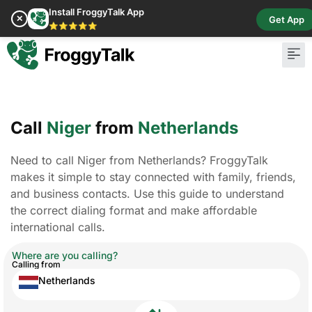
Install FroggyTalk App
✕
Get App
⭐⭐⭐⭐⭐
Call
Niger
from
Netherlands
Need to call Niger from Netherlands? FroggyTalk
makes it simple to stay connected with family, friends,
and business contacts. Use this guide to understand
the correct dialing format and make affordable
international calls.
Where are you calling?
Calling from
Netherlands