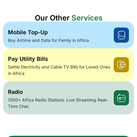
Our Other
Services
Mobile Top-Up
Buy Airtime and Data for Family in Africa
Pay Utility Bills
Settle Electricity and Cable TV Bills for Loved Ones
in Africa
Radio
1000+ Africa Radio Stations. Live Streaming Real-
Time Chat.