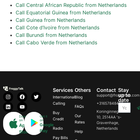
Call Central African Republic from Netherlands
Call Equatorial Guinea from Netherlands
Call Guinea from Netherlands
Call Cote d’Ivoire from Netherlands
Call Burundi from Netherlands
Call Cabo Verde from Netherlands
Services
Others
Contact
Stay
up to
support@froggytalk.com
International
Blog
date
Calling
+31657848469
FAQs
Koninginnegracht
Buy
Our
Download
Get it
10, 2514AA 's-
Credit
on
on
Rates
Gravenhage,
Google
App
Radio
Netherlands
Play
Store
Help
Pay Bills