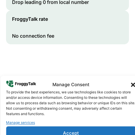
Drop leading 0 from local number
FroggyTalk rate
No connection fee
Manage Consent
To provide the best experiences, we use technologies like cookies to store
and/or access device information. Consenting to these technologies will
Why FroggyTalk
allow us to process data such as browsing behavior or unique IDs on this site
Why Use FroggyTalk for Your Calls
Not consenting or withdrawing consent, may adversely affect certain
to
Niger
?
features and functions.
Manage services
Accept
Affordable Rates