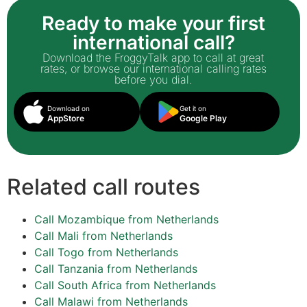
Ready to make your first
international call?
Download the FroggyTalk app to call at great
rates, or browse our international calling rates
before you dial.
Download on
Get it on
AppStore
Google Play
Related call routes
Call Mozambique from Netherlands
Call Mali from Netherlands
Call Togo from Netherlands
Call Tanzania from Netherlands
Call South Africa from Netherlands
Call Malawi from Netherlands