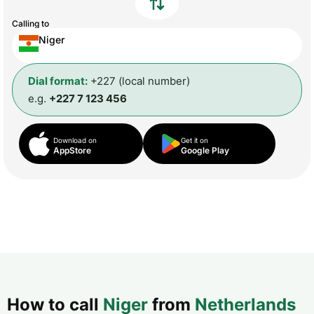
Calling to
Niger
Dial format:
+227 (local number)
e.g.
+227 7 123 456
Download on
Get it on
AppStore
Google Play
How to call
Niger
from
Netherlands