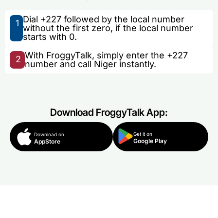
Dial +227 followed by the local number
1
without the first zero, if the local number
starts with 0.
With FroggyTalk, simply enter the +227
2
number and call Niger instantly.
Download FroggyTalk App:
Get it on
Download on
Google Play
AppStore