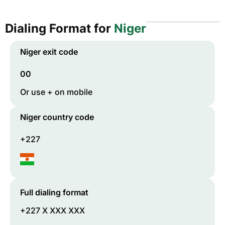
Dialing Format for
Niger
Niger
exit code
00
Or use + on mobile
Niger
country code
+227
Full dialing format
+227 X XXX XXX