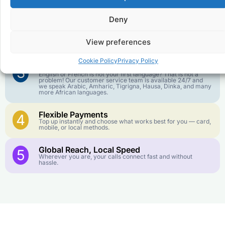
1
We keep our international calling rates low so your money
goes further. No surprise charges, ever.
Deny
Crystal-Clear Quality
2
Our infrastructure connects you with real networks for the
View preferences
best call experience.
Cookie Policy
Privacy Policy
Customer Service in your Language
3
English or French is not your first language? That is not a
problem! Our customer service team is available 24/7 and
we speak Arabic, Amharic, Tigrigna, Hausa, Dinka, and many
more African languages.
Flexible Payments
4
Top up instantly and choose what works best for you — card,
mobile, or local methods.
Global Reach, Local Speed
5
Wherever you are, your calls connect fast and without
hassle.