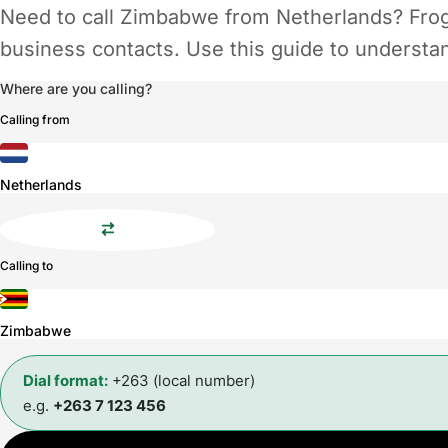
Need to call Zimbabwe from Netherlands? Frogg
business contacts. Use this guide to understand
Where are you calling?
Calling from
Netherlands
Calling to
Zimbabwe
Dial format:
+263 (local number)
e.g.
+263 7 123 456