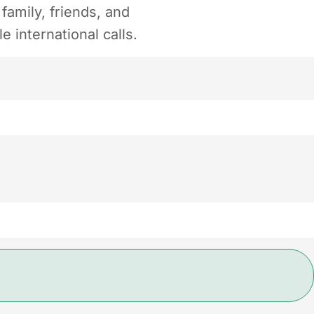
amily, friends, and
 international calls.