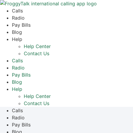
Skip
to
Calls
content
Radio
Pay Bills
Blog
Help
Help Center
Contact Us
Calls
Radio
Pay Bills
Blog
Help
Help Center
Contact Us
Calls
Radio
Pay Bills
Blog