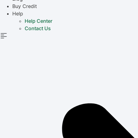
Buy Credit
Help
Help Center
Contact Us