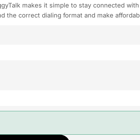
yTalk makes it simple to stay connected with f
 the correct dialing format and make affordable