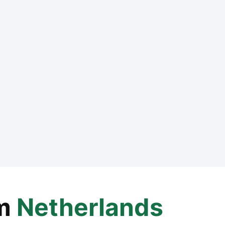
m
Netherlands