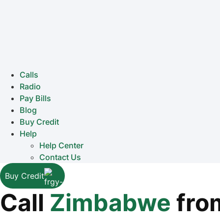
Calls
Radio
Pay Bills
Blog
Buy Credit
Help
Help Center
Contact Us
Buy Credit
Call
Zimbabwe
fro