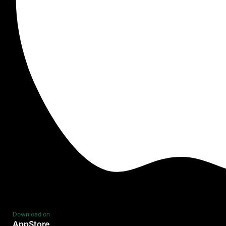
Download on
AppStore