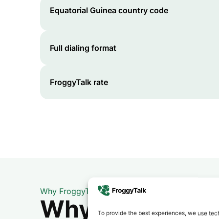
Equatorial Guinea
country code
Full dialing format
FroggyTalk rate
Why FroggyTalk
Why Use FroggyT
To provide the best experiences, we use tech