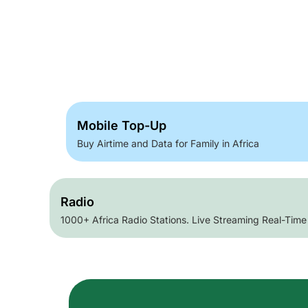
Mobile Top-Up
Buy Airtime and Data for Family in Africa
Radio
1000+ Africa Radio Stations. Live Streaming Real-Time