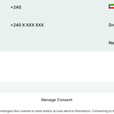
+240
+240 X XXX XXX
Dr
No
Manage Consent
alk for Your Calls
nologies like cookies to store and/or access device information. Consenting to t