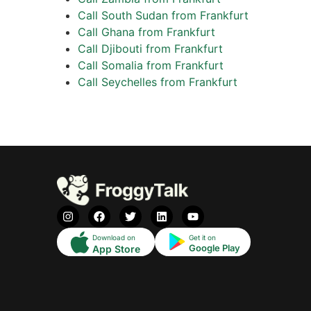
Call South Sudan from Frankfurt
Call Ghana from Frankfurt
Call Djibouti from Frankfurt
Call Somalia from Frankfurt
Call Seychelles from Frankfurt
Download on
Get it on
Google Play
App Store