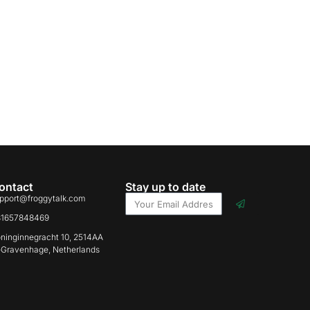
ontact
Stay up to date
pport@froggytalk.com
31657848469
ninginnegracht 10, 2514AA
-Gravenhage, Netherlands