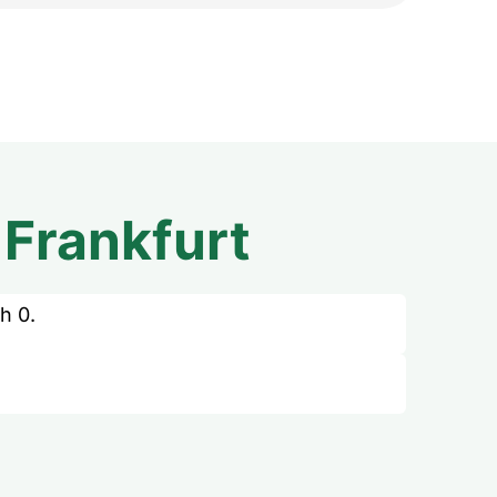
m
Frankfurt
h 0.