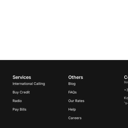
Services
Others
C
su
International Calling
Blog
+
Buy Credit
FAQs
Ko
Radio
Our Rates
's
Pay Bills
Help
Careers