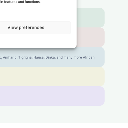
in features and functions.
View preferences
bic, Amharic, Tigrigna, Hausa, Dinka, and many more African