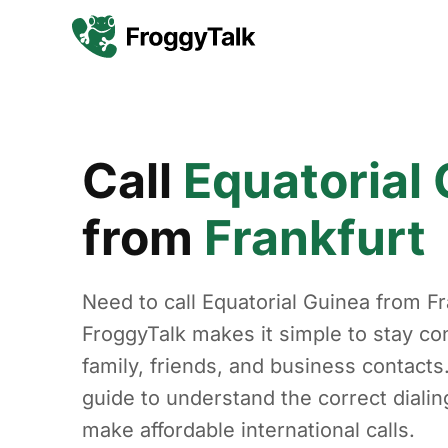
Call
Equatorial
from
Frankfurt
Need to call Equatorial Guinea from Fr
FroggyTalk makes it simple to stay co
family, friends, and business contacts
guide to understand the correct diali
make affordable international calls.