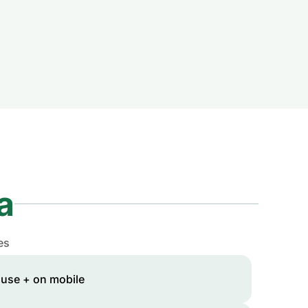
a
es
 use + on mobile