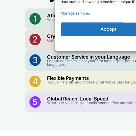
data such as browsing behavior or unique IDs
Manage services
Affordable Rates
1
We keep our international calling rates low so your 
Accept
Crystal-Clear Quality
2
Our infrastructure connects you with real networks f
Customer Service in your Language
3
English or French is not your first language? That 
languages.
Flexible Payments
4
Top up instantly and choose what works best for you
Global Reach, Local Speed
5
Wherever you are, your calls connect fast and witho