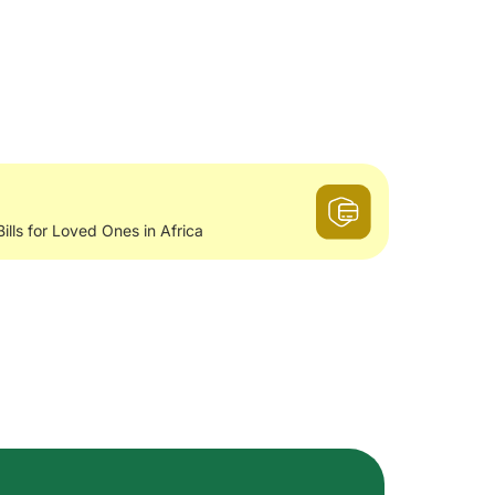
Bills for Loved Ones in Africa