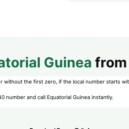
atorial Guinea
fro
without the first zero, if the local number starts wit
0 number and call Equatorial Guinea instantly.