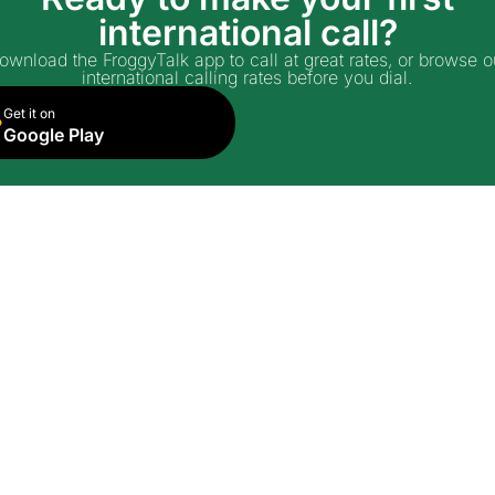
international call?
ownload the FroggyTalk app to call at great rates, or browse o
international calling rates before you dial.
Get it on
Google Play