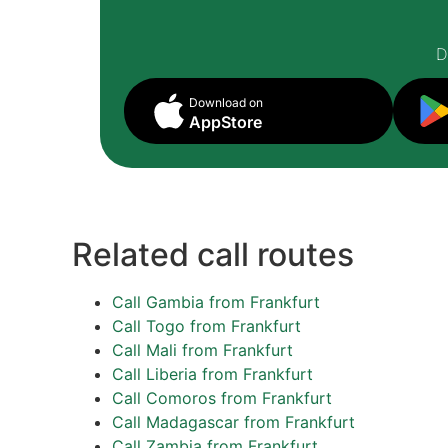
D
Download on
AppStore
Related call routes
Call Gambia from Frankfurt
Call Togo from Frankfurt
Call Mali from Frankfurt
Call Liberia from Frankfurt
Call Comoros from Frankfurt
Call Madagascar from Frankfurt
Call Zambia from Frankfurt