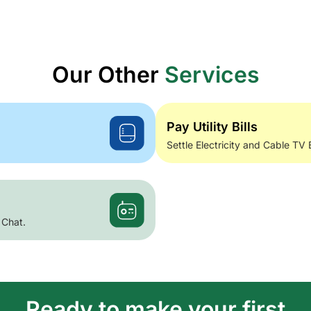
Our Other
Services
Pay Utility Bills
Settle Electricity and Cable TV 
 Chat.
Ready to make your first