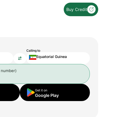
Buy Credit
Calling to
Equatorial Guinea
l number)
Get it on
Google Play