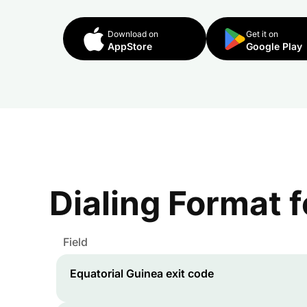
Download on
Get it on
AppStore
Google Play
Dialing Format 
Field
Equatorial Guinea
exit code