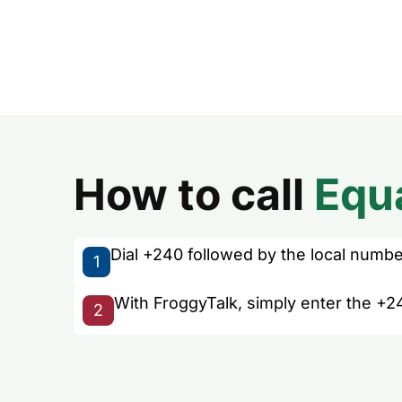
How to call
Equ
Dial +240 followed by the local number 
1
With FroggyTalk, simply enter the +24
2