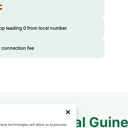
op leading 0 from local number
 connection fee
 to
Equatorial Guin
hese technologies will allow us to process