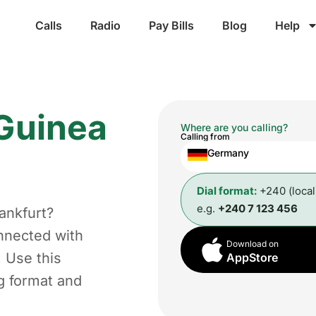
Calls
Radio
Pay Bills
Blog
Help
 Guinea
Where are you calling?
Calling from
Germany
Dial format:
+240 (loca
e.g.
+240 7 123 456
ankfurt?
nnected with
Download on
. Use this
AppStore
ng format and