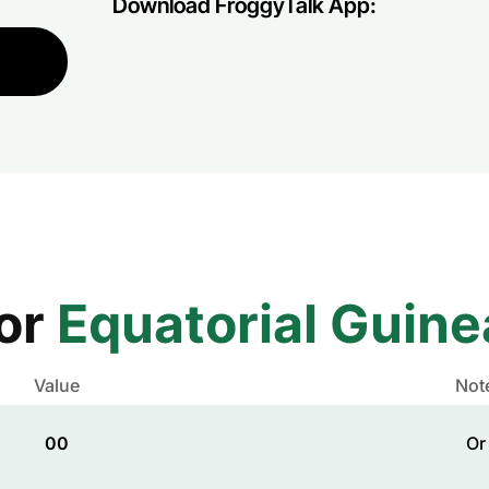
Download FroggyTalk App:
for
Equatorial Guine
Value
Not
00
Or