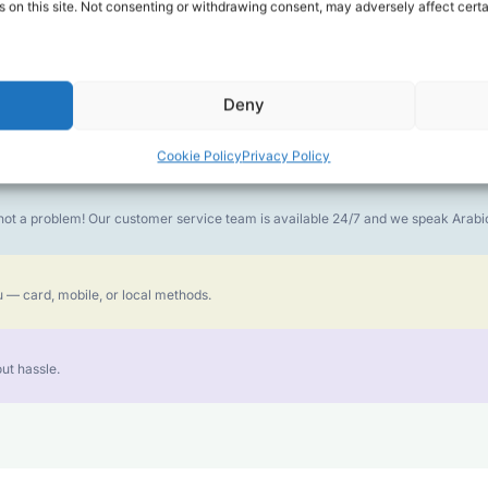
 on this site. Not consenting or withdrawing consent, may adversely affect certa
money goes further. No surprise charges, ever.
Deny
or the best call experience.
Cookie Policy
Privacy Policy
is not a problem! Our customer service team is available 24/7 and we speak Ara
 — card, mobile, or local methods.
ut hassle.