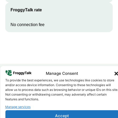
FroggyTalk rate
No connection fee
Manage Consent
To provide the best experiences, we use technologies like cookies to store
Why FroggyTalk
and/or access device information. Consenting to these technologies will
Why Use FroggyTalk for Your Calls
allow us to process data such as browsing behavior or unique IDs on this site
to
Mozambique
?
Not consenting or withdrawing consent, may adversely affect certain
features and functions.
Manage services
Affordable Rates
1
We keep our international calling rates low so your money goes
Accept
further. No surprise charges, ever.