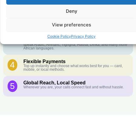
Deny
Crystal-Clear Quality
2
Our infrastructure connects you with real networks for the best
call experience.
View preferences
Customer Service in your Language
3
Cookie Policy
Privacy Policy
English or French is not your first language? That is not a
problem! Our customer service team is available 24/7 and we
speak Arabic, Amharic, Tigrigna, Hausa, Dinka, and many more
African languages.
Flexible Payments
4
Top up instantly and choose what works best for you — card,
mobile, or local methods.
Global Reach, Local Speed
5
Wherever you are, your calls connect fast and without hassle.