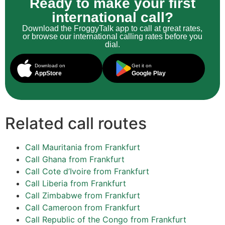
Ready to make your first
international call?
Download the FroggyTalk app to call at great rates,
or browse our international calling rates before you
dial.
Download on
Get it on
AppStore
Google Play
Related call routes
Call Mauritania from Frankfurt
Call Ghana from Frankfurt
Call Cote d’Ivoire from Frankfurt
Call Liberia from Frankfurt
Call Zimbabwe from Frankfurt
Call Cameroon from Frankfurt
Call Republic of the Congo from Frankfurt