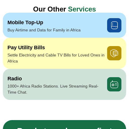
Our Other
Services
Mobile Top-Up
Buy Airtime and Data for Family in Africa
Pay Utility Bills
Settle Electricity and Cable TV Bills for Loved Ones in
Africa
Radio
1000+ Africa Radio Stations. Live Streaming Real-
Time Chat.