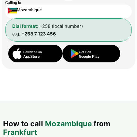
Calling to
Mozambique
Dial format:
+258 (local number)
e.g.
+258 7 123 456
Download on
Get it on
AppStore
Google Play
How to call
Mozambique
from
Frankfurt