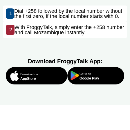
Dial +258 followed by the local number without
1
the first zero, if the local number starts with 0.
With FroggyTalk, simply enter the +258 number
2
and call Mozambique instantly.
Download FroggyTalk App:
Get it on
Download on
Google Play
AppStore