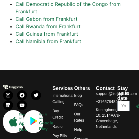
Call Democratic Republic of the Congo from
Frankfurt
Call Gabon from Frankfurt
Call Rwanda from Frankfurt
Call Guinea from Frankfurt
Call Namibia from Frankfurt
Services
Others
Contact
Stay
up to
support@froggytalk.com
International
Blog
date
Calling
+31657848469
FAQs
Koninginnegracht
Buy
Our
Download
Get it
10, 2514AA 's-
Credit
on
on
Rates
Gravenhage,
App
Google
Radio
Netherlands
Play
Store
Help
Pay Bills