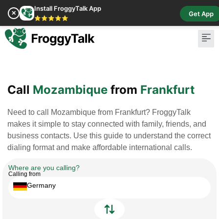
Install FroggyTalk App
✕
Get App
⭐⭐⭐⭐⭐
Pay Bill
Buy Cr
Call
Mozambique
from
Frankfurt
Need to call Mozambique from Frankfurt? FroggyTalk
makes it simple to stay connected with family, friends, and
business contacts. Use this guide to understand the correct
dialing format and make affordable international calls.
Where are you calling?
Calling from
Germany