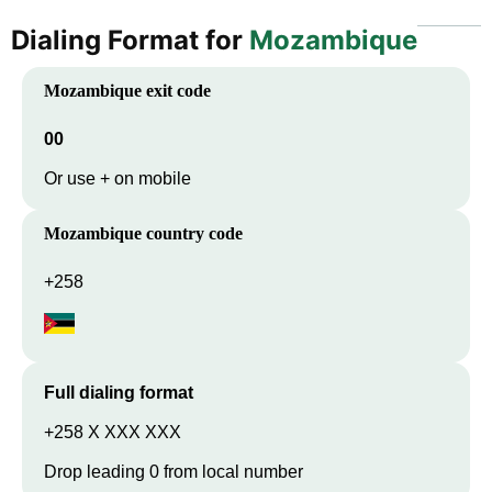
Dialing Format for
Mozambique
Mozambique
exit code
00
Or use + on mobile
Mozambique
country code
+258
Full dialing format
+258 X XXX XXX
Drop leading 0 from local number