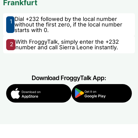
Frankfurt
Dial +232 followed by the local number
1
without the first zero, if the local number
starts with 0.
With FroggyTalk, simply enter the +232
2
number and call Sierra Leone instantly.
Download FroggyTalk App:
Get it on
Download on
Google Play
AppStore