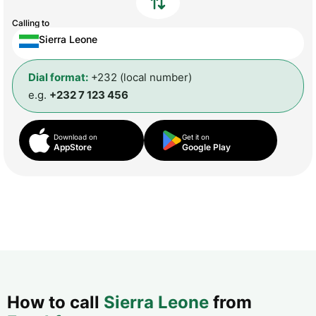
Calling to
Sierra Leone
Dial format:
+232 (local number)
e.g.
+232 7 123 456
Download on
Get it on
AppStore
Google Play
How to call
Sierra Leone
from