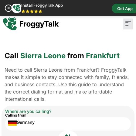
Install FroggyTalk App
✕
Get App
⭐⭐⭐⭐⭐
Call
Sierra Leone
from
Frankfurt
Need to call Sierra Leone from Frankfurt? FroggyTalk
makes it simple to stay connected with family, friends,
and business contacts. Use this guide to understand
the correct dialing format and make affordable
international calls.
Where are you calling?
Calling from
Germany