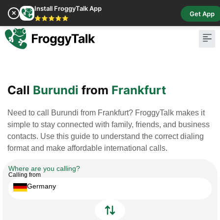
Install FroggyTalk App
✕
Get App
⭐⭐⭐⭐⭐
Pay Bill
Buy Cr
Call
Burundi
from
Frankfurt
Need to call Burundi from Frankfurt? FroggyTalk makes it
simple to stay connected with family, friends, and business
contacts. Use this guide to understand the correct dialing
format and make affordable international calls.
Where are you calling?
Calling from
Germany