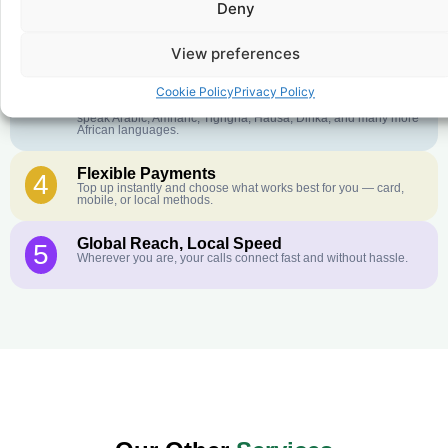
Deny
Crystal-Clear Quality
2
Our infrastructure connects you with real networks for the best
call experience.
View preferences
Customer Service in your Language
3
Cookie Policy
Privacy Policy
English or French is not your first language? That is not a
problem! Our customer service team is available 24/7 and we
speak Arabic, Amharic, Tigrigna, Hausa, Dinka, and many more
African languages.
Flexible Payments
4
Top up instantly and choose what works best for you — card,
mobile, or local methods.
Global Reach, Local Speed
5
Wherever you are, your calls connect fast and without hassle.