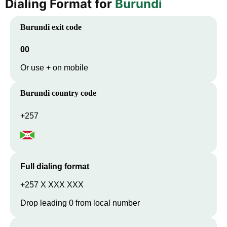
Dialing Format for
Burundi
Burundi
exit code
00
Or use + on mobile
Burundi
country code
+257
Full dialing format
+257 X XXX XXX
Drop leading 0 from local number