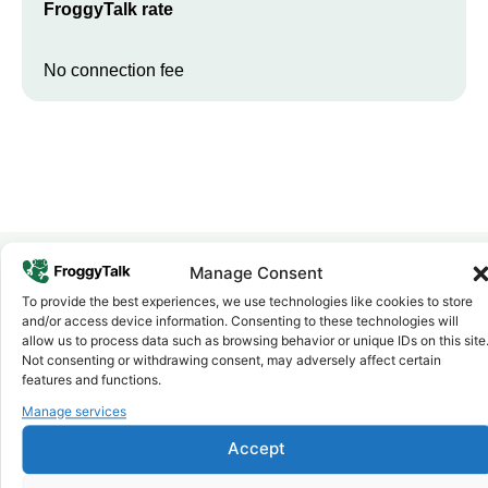
FroggyTalk rate
No connection fee
Manage Consent
To provide the best experiences, we use technologies like cookies to store
Why FroggyTalk
and/or access device information. Consenting to these technologies will
Why Use FroggyTalk for Your Calls
allow us to process data such as browsing behavior or unique IDs on this site
to
Burundi
?
Not consenting or withdrawing consent, may adversely affect certain
features and functions.
Manage services
Affordable Rates
1
We keep our international calling rates low so your money goes
Accept
further. No surprise charges, ever.