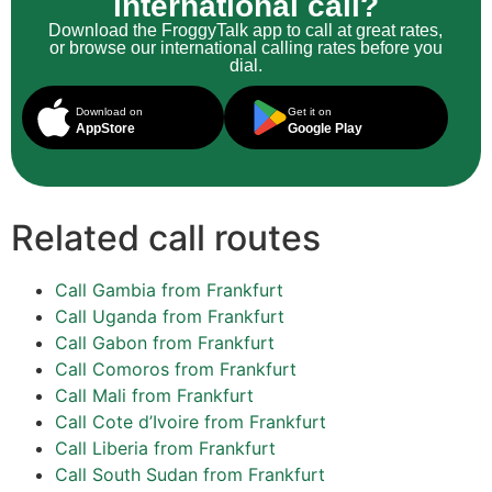
international call?
Download the FroggyTalk app to call at great rates,
or browse our international calling rates before you
dial.
Download on
Get it on
AppStore
Google Play
Related call routes
Call Gambia from Frankfurt
Call Uganda from Frankfurt
Call Gabon from Frankfurt
Call Comoros from Frankfurt
Call Mali from Frankfurt
Call Cote d’Ivoire from Frankfurt
Call Liberia from Frankfurt
Call South Sudan from Frankfurt