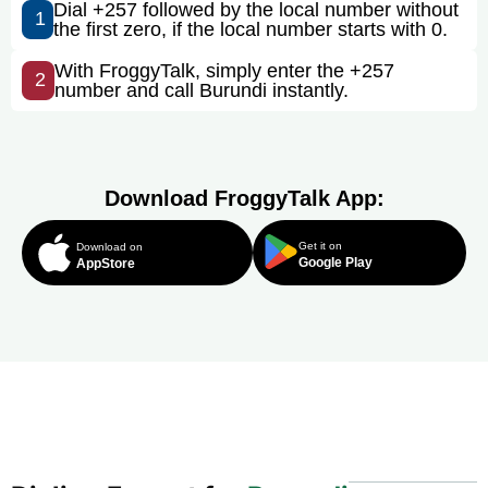
Dial +257 followed by the local number without
1
the first zero, if the local number starts with 0.
With FroggyTalk, simply enter the +257
2
number and call Burundi instantly.
Download FroggyTalk App:
Get it on
Download on
Google Play
AppStore