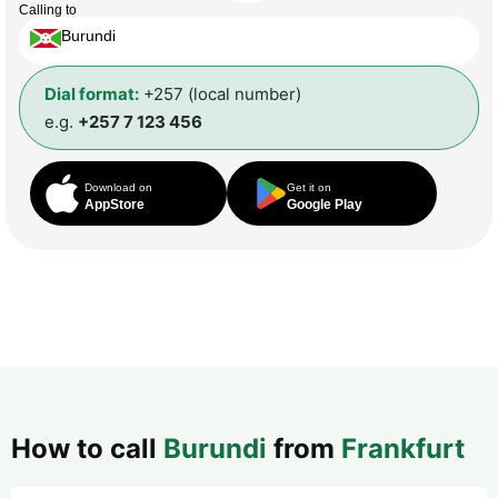
Calling to
Burundi
Dial format:
+257 (local number)
e.g.
+257 7 123 456
Download on
Get it on
AppStore
Google Play
How to call
Burundi
from
Frankfurt