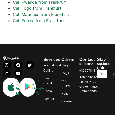
Call Rwanda from Frankfurt
Call Togo from Frankfurt
Call Mauritius from Frankfurt
Call Eritrea from Frankfurt
Services
Others
Contact
Stay
up to
support@froggytalk.com
International
Blog
date
Calling
+31657848469
FAQs
Koninginnegracht
Buy
Our
Download
Get it
10, 2514AA 's-
Credit
on
on
Rates
Gravenhage,
App
Google
Radio
Netherlands
Play
Store
Help
Pay Bills
Careers