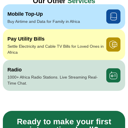
Our Other
Services
Mobile Top-Up
Buy Airtime and Data for Family in Africa
Pay Utility Bills
Settle Electricity and Cable TV Bills for Loved Ones in
Africa
Radio
1000+ Africa Radio Stations. Live Streaming Real-
Time Chat.
Ready to make your first