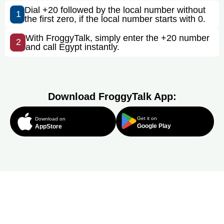
Dial +20 followed by the local number without
1
the first zero, if the local number starts with 0.
With FroggyTalk, simply enter the +20 number
2
and call Egypt instantly.
Download FroggyTalk App:
Get it on
Download on
Google Play
AppStore