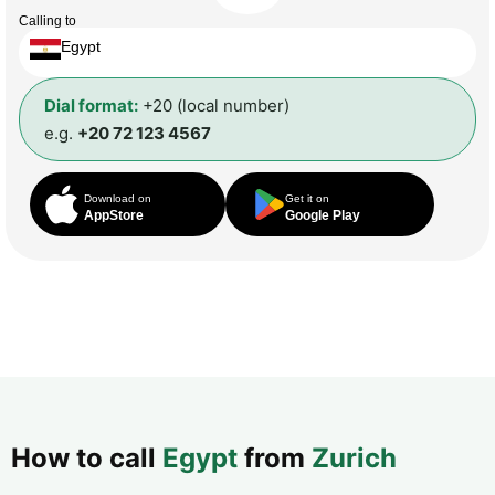
Calling to
Egypt
Dial format:
+20 (local number)
e.g.
+20 72 123 4567
Download on
Get it on
AppStore
Google Play
How to call
Egypt
from
Zurich