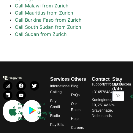
Call Malawi from Zurich
Call Mauritius from Zurich
Call Burkina Faso from Zurich
Call South Sudan from Zurich
Call Sudan from Zurich
Services
Others
Contact
Stay
up to
support@froggytalk.com
International
Blog
date
Calling
+31657848469
FAQs
Koninginnegracht
Buy
Our
Download
Get it
10, 2514AA 's-
Credit
on
on
Rates
Gravenhage,
App
Google
Radio
Netherlands
Play
Store
Help
Pay Bills
Careers