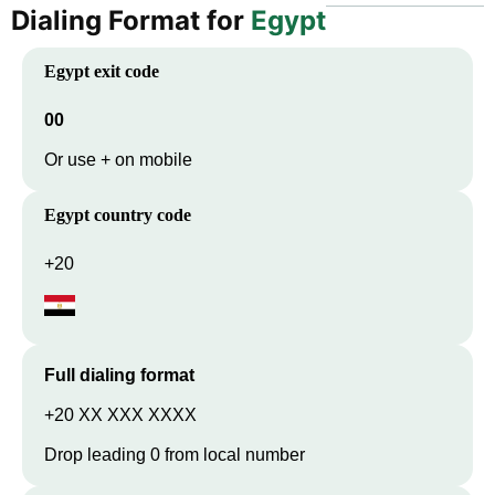
Dialing Format for
Egypt
Egypt
exit code
00
Or use + on mobile
Egypt
country code
+20
Full dialing format
+20 XX XXX XXXX
Drop leading 0 from local number