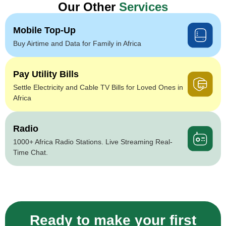
Our Other
Services
Mobile Top-Up
Buy Airtime and Data for Family in Africa
Pay Utility Bills
Settle Electricity and Cable TV Bills for Loved Ones in
Africa
Radio
1000+ Africa Radio Stations. Live Streaming Real-
Time Chat.
Ready to make your first