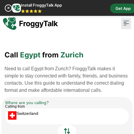
Install FroggyTalk App
✕
Get App
⭐⭐⭐⭐⭐
Pay Bill
Buy Cr
Call
Egypt
from
Zurich
Need to call Egypt from Zurich? FroggyTalk makes it
simple to stay connected with family, friends, and business
contacts. Use this guide to understand the correct dialing
format and make affordable international calls.
Where are you calling?
Calling from
Switzerland