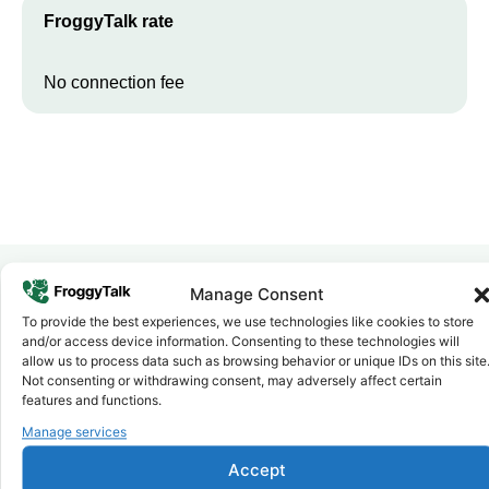
FroggyTalk rate
No connection fee
Manage Consent
Why FroggyTalk
To provide the best experiences, we use technologies like cookies to store
Why Use FroggyTalk for Your Calls
and/or access device information. Consenting to these technologies will
allow us to process data such as browsing behavior or unique IDs on this site
to
Egypt
?
Not consenting or withdrawing consent, may adversely affect certain
features and functions.
Manage services
Affordable Rates
1
We keep our international calling rates low so your money goes
further. No surprise charges, ever.
Accept