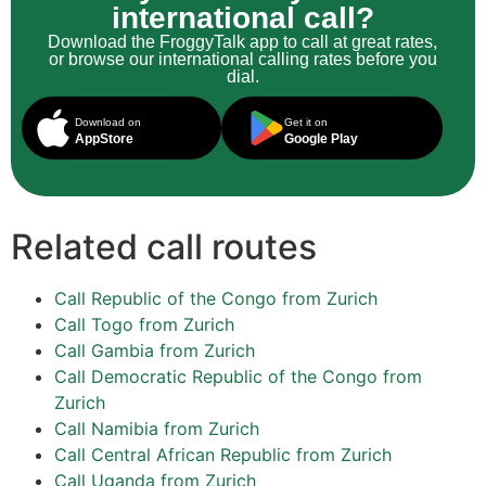
international call?
Download the FroggyTalk app to call at great rates,
or browse our international calling rates before you
dial.
Download on
Get it on
AppStore
Google Play
Related call routes
Call Republic of the Congo from Zurich
Call Togo from Zurich
Call Gambia from Zurich
Call Democratic Republic of the Congo from
Zurich
Call Namibia from Zurich
Call Central African Republic from Zurich
Call Uganda from Zurich