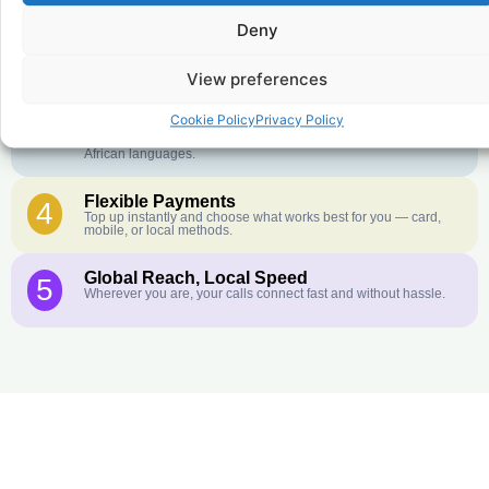
Crystal-Clear Quality
2
Deny
Our infrastructure connects you with real networks for the best
call experience.
View preferences
Customer Service in your Language
3
English or French is not your first language? That is not a
Cookie Policy
Privacy Policy
problem! Our customer service team is available 24/7 and we
speak Arabic, Amharic, Tigrigna, Hausa, Dinka, and many more
African languages.
Flexible Payments
4
Top up instantly and choose what works best for you — card,
mobile, or local methods.
Global Reach, Local Speed
5
Wherever you are, your calls connect fast and without hassle.