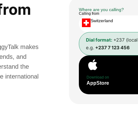
from
Where are you calling?
Calling from
Switzerland
Dial format:
+237 (loca
ggyTalk makes
e.g.
+237 7 123 456
riends, and
erstand the
e international
Download on
AppStore