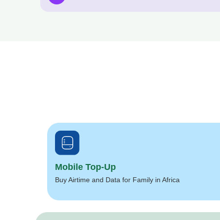
Mobile Top-Up
Buy Airtime and Data for Family in Africa