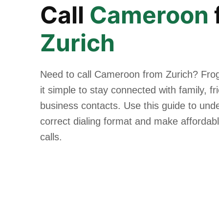
Call
Cameroon
Zurich
Need to call Cameroon from Zurich? Fro
it simple to stay connected with family, f
business contacts. Use this guide to und
correct dialing format and make affordabl
calls.