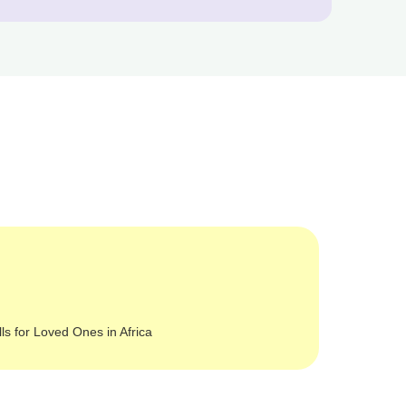
lls for Loved Ones in Africa