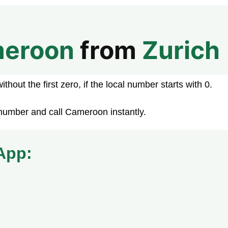
eroon
from
Zurich
hout the first zero, if the local number starts with 0.
number and call Cameroon instantly.
App: