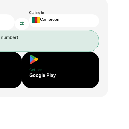
Calling to
Cameroon
l number)
Get it on
Google Play