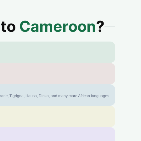
 to
Cameroon
?
mharic, Tigrigna, Hausa, Dinka, and many more African languages.