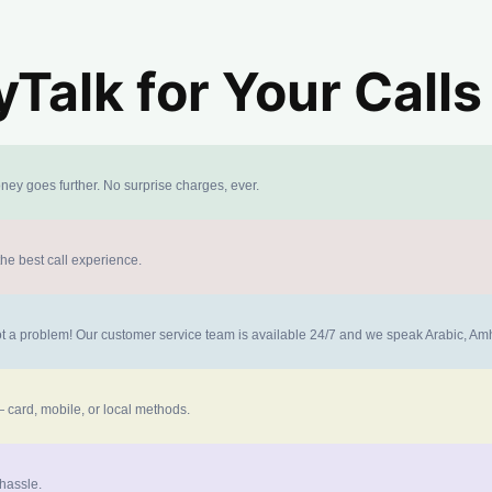
alk for Your Calls
ney goes further. No surprise charges, ever.
the best call experience.
 not a problem! Our customer service team is available 24/7 and we speak Arabic, A
 card, mobile, or local methods.
 hassle.