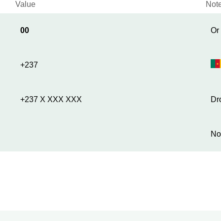
Value
Not
00
Or
+237
+237 X XXX XXX
Dr
No