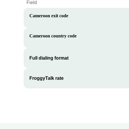
Field
Cameroon
exit code
Cameroon
country code
Full dialing format
FroggyTalk rate