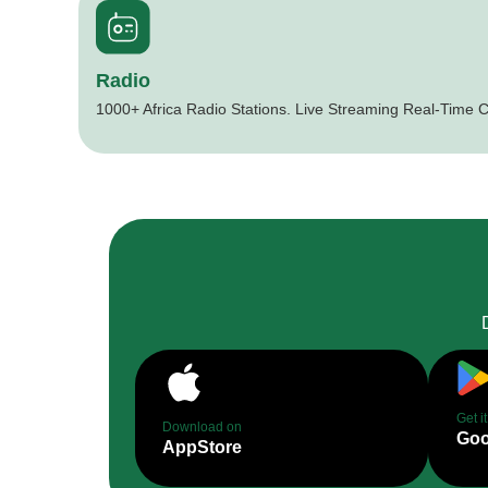
Radio
1000+ Africa Radio Stations. Live Streaming Real-Time C
Get i
Download on
Goo
AppStore