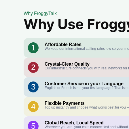
Why FroggyTalk
Why Use FroggyT
Affordable Rates
1
We keep our international calling rates low so your mo
Crystal-Clear Quality
2
Our infrastructure connects you with real networks for 
Customer Service in your Language
3
English or French is not your first language? That is
Flexible Payments
4
Top up instantly and choose what works best for you —
Global Reach, Local Speed
5
Wherever you are, your calls connect fast and without