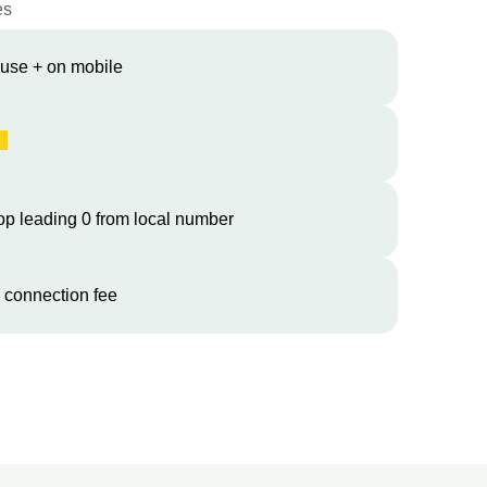
es
 use + on mobile
op leading 0 from local number
 connection fee