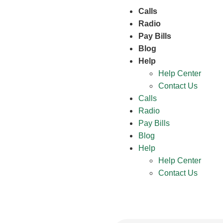
Calls
Radio
Pay Bills
Blog
Help
Help Center
Contact Us
Calls
Radio
Pay Bills
Blog
Help
Help Center
Contact Us