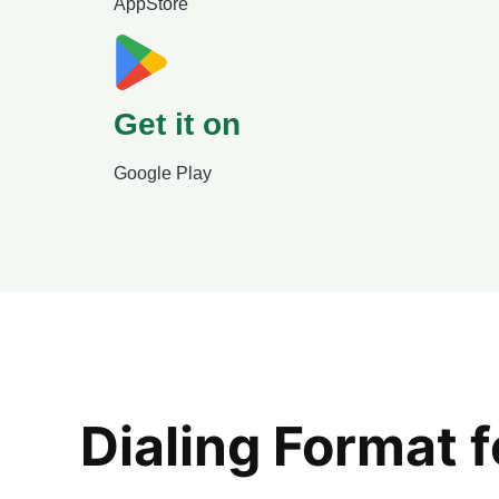
AppStore
Get it on
Google Play
Dialing Format 