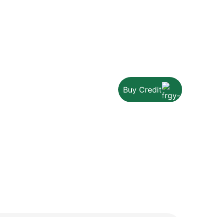
Buy Credit