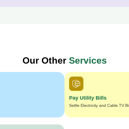
Our Other
Services
Pay Utility Bills
Settle Electricity and Cable TV Bi