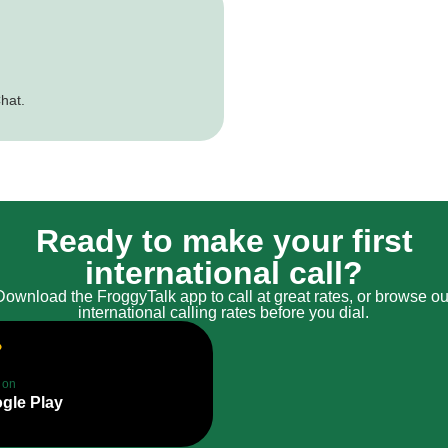
hat.
Ready to make your first
international call?
Download the FroggyTalk app to call at great rates, or browse ou
international calling rates before you dial.
t on
gle Play