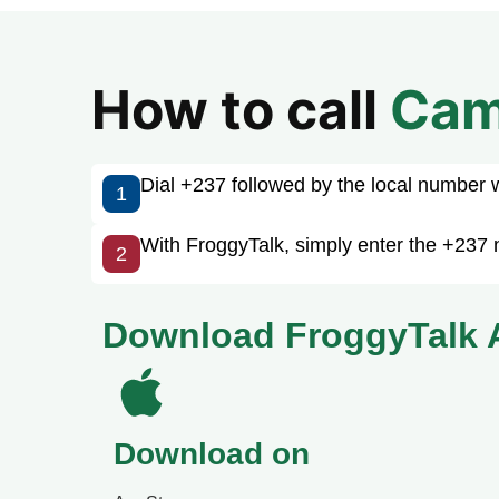
How to call
Cam
Dial +237 followed by the local number wit
1
With FroggyTalk, simply enter the +237 
2
Download FroggyTalk 
Download on