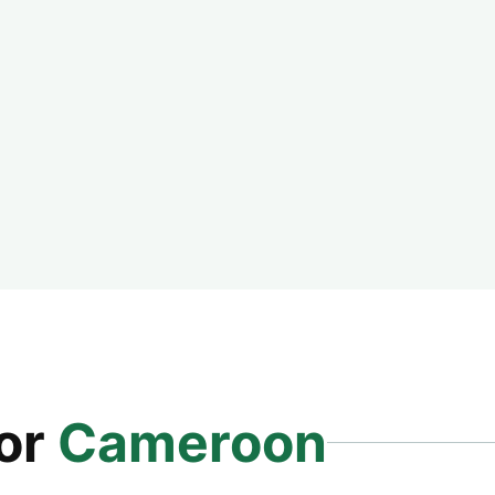
for
Cameroon