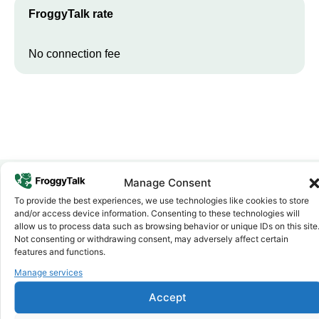
FroggyTalk rate
No connection fee
Manage Consent
To provide the best experiences, we use technologies like cookies to store
Why FroggyTalk
and/or access device information. Consenting to these technologies will
Why Use FroggyTalk for Your Calls
allow us to process data such as browsing behavior or unique IDs on this site
to
Ghana
?
Not consenting or withdrawing consent, may adversely affect certain
features and functions.
Manage services
Affordable Rates
1
We keep our international calling rates low so your money goes
Accept
further. No surprise charges, ever.