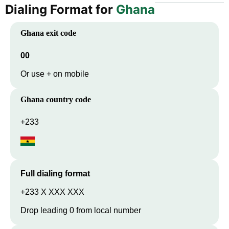
Dialing Format for
Ghana
Ghana
exit code
00
Or use + on mobile
Ghana
country code
+233
Full dialing format
+233 X XXX XXX
Drop leading 0 from local number