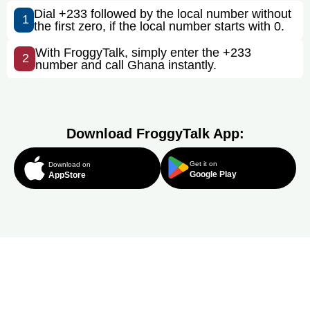
Dial +233 followed by the local number without
1
the first zero, if the local number starts with 0.
With FroggyTalk, simply enter the +233
2
number and call Ghana instantly.
Download FroggyTalk App:
Get it on
Download on
Google Play
AppStore