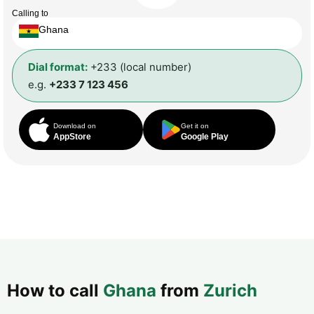
Calling to
Ghana
Dial format:
+233 (local number)
e.g.
+233 7 123 456
Download on
Get it on
AppStore
Google Play
How to call
Ghana
from
Zurich