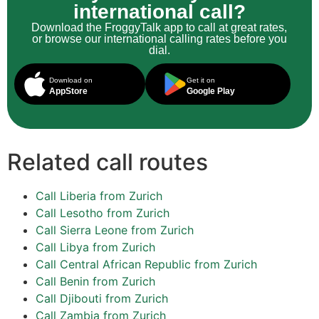
international call?
Download the FroggyTalk app to call at great rates,
or browse our international calling rates before you
dial.
Download on
Get it on
AppStore
Google Play
Related call routes
Call Liberia from Zurich
Call Lesotho from Zurich
Call Sierra Leone from Zurich
Call Libya from Zurich
Call Central African Republic from Zurich
Call Benin from Zurich
Call Djibouti from Zurich
Call Zambia from Zurich