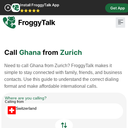
Install FroggyTalk App
✕
Get App
⭐⭐⭐⭐⭐
Pay Bill
Buy Cr
Call
Ghana
from
Zurich
Need to call Ghana from Zurich? FroggyTalk makes it
simple to stay connected with family, friends, and business
contacts. Use this guide to understand the correct dialing
format and make affordable international calls.
Where are you calling?
Calling from
Switzerland