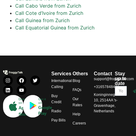
Call Cabo Verde from Zurich
Call Cote d’Ivoire from Zurich
Call Guinea from Zurich
Call Equatorial Guinea from Zurich
Services
Others
Contact
Stay
up to
support@froggytalk.com
International
Blog
date
Calling
+31657848469
FAQs
Koninginnegracht
Buy
Our
Download
Get it
10, 2514AA 's-
Credit
on
on
Rates
Gravenhage,
App
Google
Radio
Netherlands
Play
Store
Help
Pay Bills
Careers