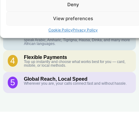
Deny
Crystal-Clear Quality
2
Our infrastructure connects you with real networks for the best
call experience.
View preferences
Customer Service in your Language
3
Cookie Policy
Privacy Policy
English or French is not your first language? That is not a
problem! Our customer service team is available 24/7 and we
speak Arabic, Amharic, Tigrigna, Hausa, Dinka, and many more
African languages.
Flexible Payments
4
Top up instantly and choose what works best for you — card,
mobile, or local methods.
Global Reach, Local Speed
5
Wherever you are, your calls connect fast and without hassle.