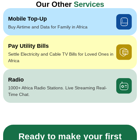
Our Other
Services
Mobile Top-Up
Buy Airtime and Data for Family in Africa
Pay Utility Bills
Settle Electricity and Cable TV Bills for Loved Ones in
Africa
Radio
1000+ Africa Radio Stations. Live Streaming Real-
Time Chat.
Ready to make your first