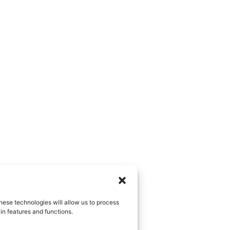
hese technologies will allow us to process
in features and functions.