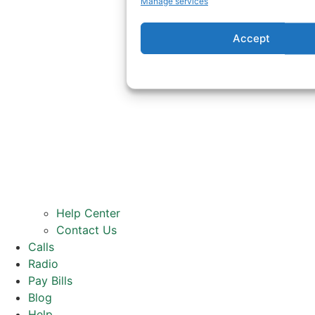
Manage services
Accept
Help Center
Contact Us
Calls
Radio
Pay Bills
Blog
Help