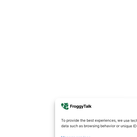
To provide the best experiences, we use tech
data such as browsing behavior or unique IDs