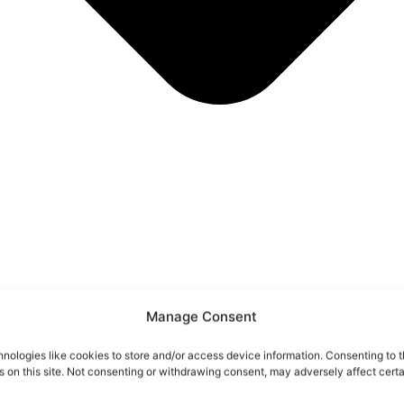
Manage Consent
nologies like cookies to store and/or access device information. Consenting to t
 on this site. Not consenting or withdrawing consent, may adversely affect certa