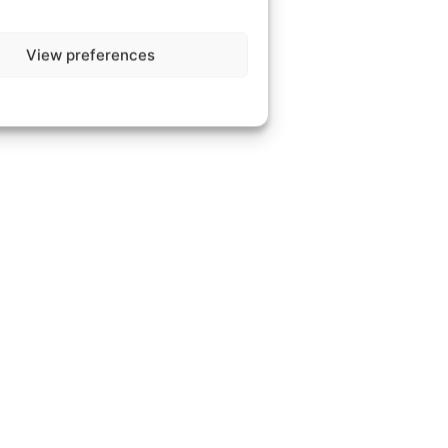
View preferences