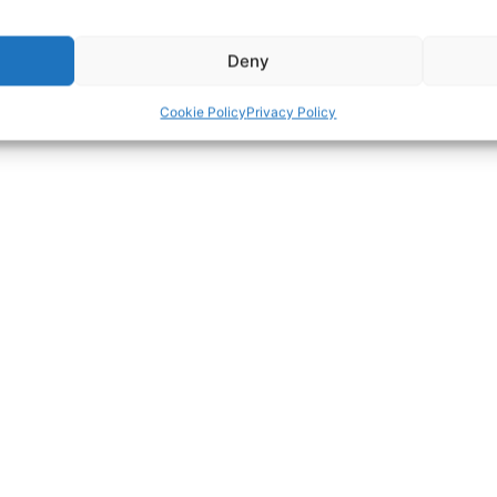
Deny
Cookie Policy
Privacy Policy