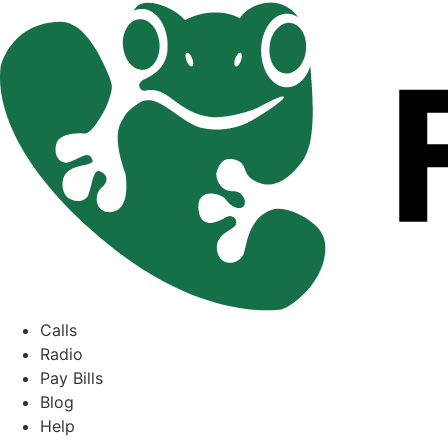
Skip
to
content
Calls
Radio
Pay Bills
Blog
Help