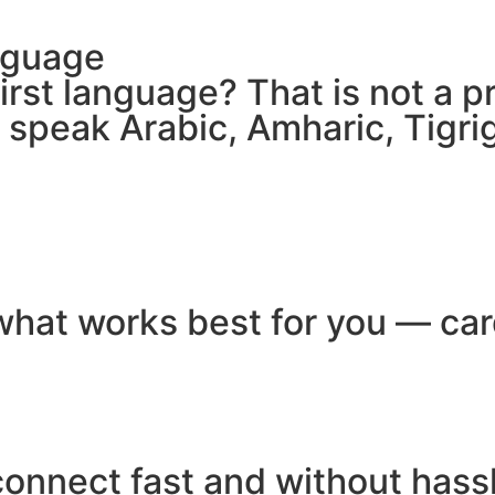
nguage
 first language? That is not a
e speak Arabic, Amharic, Tigr
hat works best for you — card
connect fast and without hass