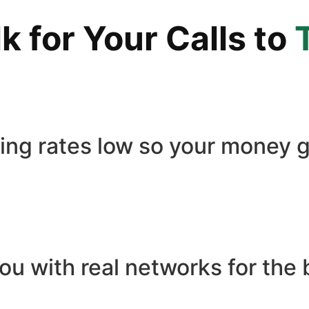
 for Your Calls to
ling rates low so your money g
ou with real networks for the 