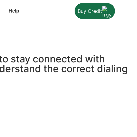
Buy Credit
Help
 to stay connected with
derstand the correct dialing