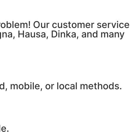
 problem! Our customer service
igna, Hausa, Dinka, and many
, mobile, or local methods.
le.