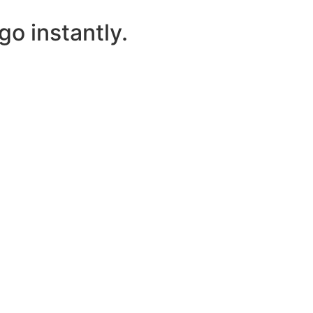
o instantly.