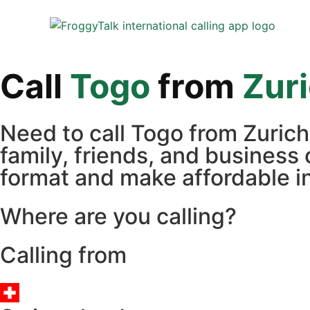
Call
Togo
from
Zur
Need to call Togo from Zuric
family, friends, and business 
format and make affordable in
Where are you calling?
Calling from