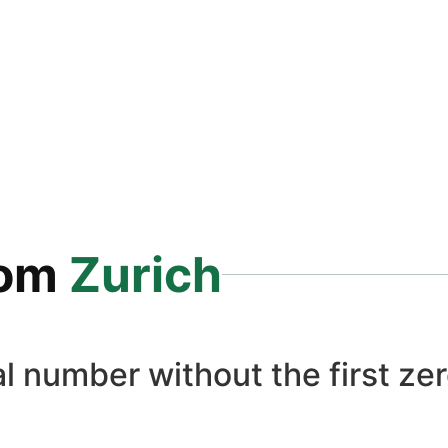
rom
Zurich
l number without the first zer