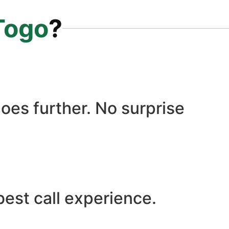
Togo
?
oes further. No surprise
best call experience.