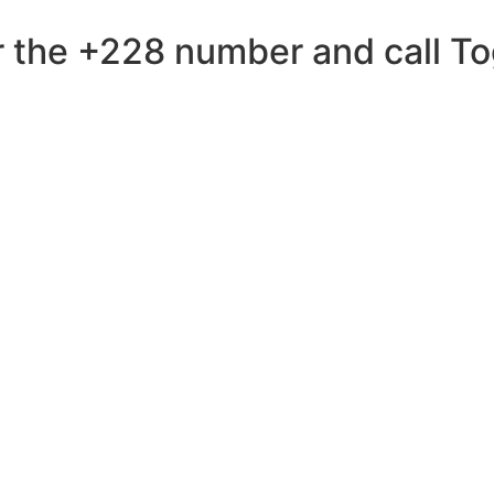
 the +228 number and call Tog