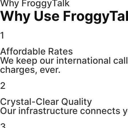
Why FroggyTalk
Why Use FroggyTalk
1
Affordable Rates
We keep our international cal
charges, ever.
2
Crystal-Clear Quality
Our infrastructure connects y
3