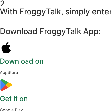
2
With FroggyTalk, simply enter
Download FroggyTalk App:
Download on
AppStore
Get it on
Google Play