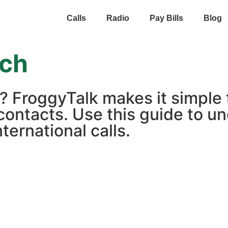
Calls
Radio
Pay Bills
Blog
ich
h? FroggyTalk makes it simple
contacts. Use this guide to un
ternational calls.