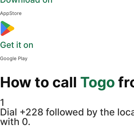
AppStore
Get it on
Google Play
How to call
Togo
f
1
Dial +228 followed by the loca
with 0.