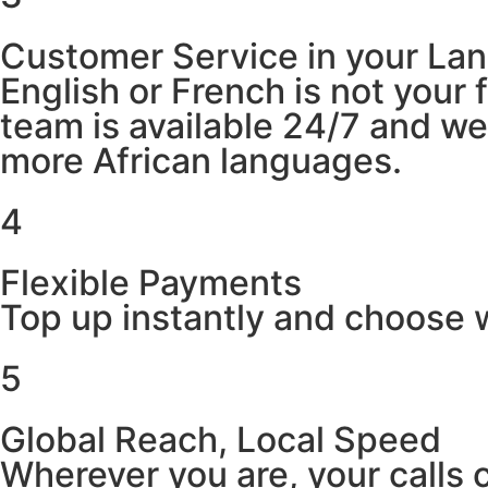
Customer Service in your La
English or French is not your
team is available 24/7 and w
more African languages.
4
Flexible Payments
Top up instantly and choose w
5
Global Reach, Local Speed
Wherever you are, your calls 