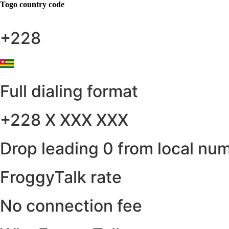
Togo
country code
+228
Full dialing format
+228 X XXX XXX
Drop leading 0 from local nu
FroggyTalk rate
No connection fee