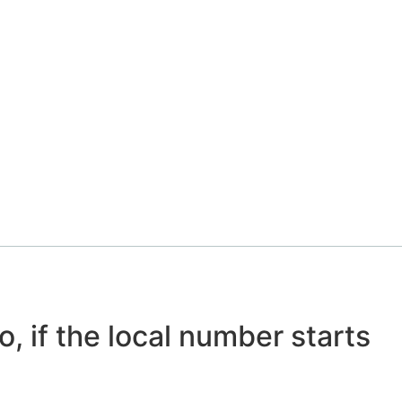
o, if the local number starts