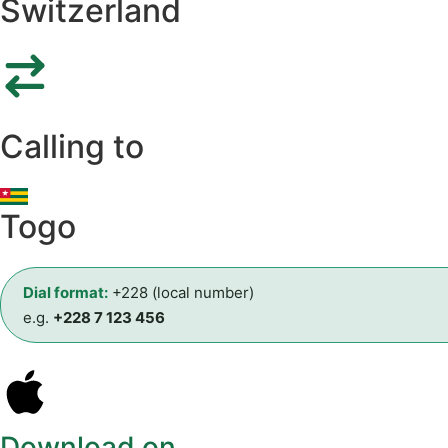
Switzerland
Calling to
Togo
Dial format:
+228 (local number)
e.g.
+228 7 123 456
Download on