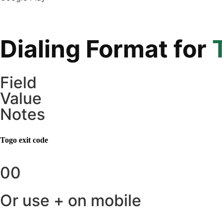
Dialing Format for
Field
Value
Notes
Togo
exit code
00
Or use + on mobile