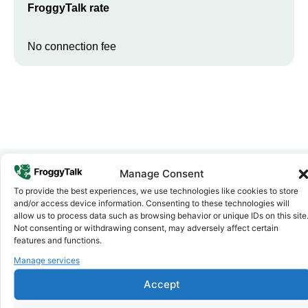
FroggyTalk rate
No connection fee
Manage Consent
To provide the best experiences, we use technologies like cookies to store
Why FroggyTalk
and/or access device information. Consenting to these technologies will
Why Use FroggyTalk for Your Calls
allow us to process data such as browsing behavior or unique IDs on this site
to
Egypt
?
Not consenting or withdrawing consent, may adversely affect certain
features and functions.
Manage services
Affordable Rates
1
We keep our international calling rates low so your money goes
Accept
further. No surprise charges, ever.