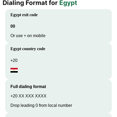
Dialing Format for
Egypt
Egypt
exit code
00
Or use + on mobile
Egypt
country code
+20
Full dialing format
+20 XX XXX XXXX
Drop leading 0 from local number