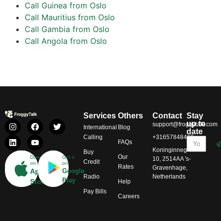
Call Guinea from Oslo
Call Mauritius from Oslo
Call Gambia from Oslo
Call Angola from Oslo
Services
Others
Contact
Stay
up to
support@froggytalk.com
International
Blog
date
Calling
+31657848469
FAQs
Koninginnegracht
Buy
Our
Download
Get it
10, 2514AA 's-
Credit
on
on
Rates
Gravenhage,
App
Google
Radio
Netherlands
Play
Store
Help
Pay Bills
Careers