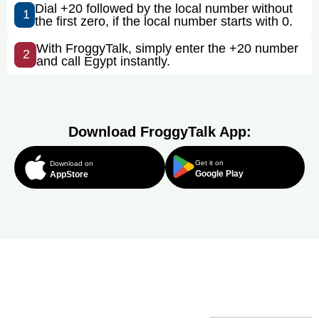
Dial +20 followed by the local number without
1
the first zero, if the local number starts with 0.
With FroggyTalk, simply enter the +20 number
2
and call Egypt instantly.
Download FroggyTalk App:
Get it on
Download on
Google Play
AppStore