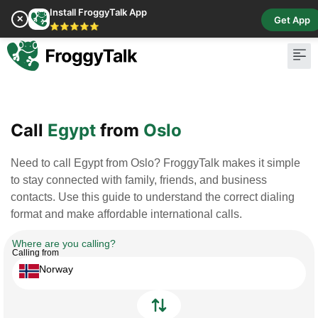
Install FroggyTalk App
✕
Get App
⭐⭐⭐⭐⭐
Pay Bill
Buy Cr
Call
Egypt
from
Oslo
Need to call Egypt from Oslo? FroggyTalk makes it simple
to stay connected with family, friends, and business
contacts. Use this guide to understand the correct dialing
format and make affordable international calls.
Where are you calling?
Calling from
Norway