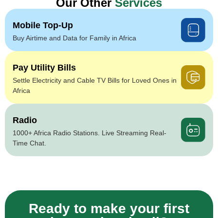
Our Other
Services
Mobile Top-Up
Buy Airtime and Data for Family in Africa
Pay Utility Bills
Settle Electricity and Cable TV Bills for Loved Ones in
Africa
Radio
1000+ Africa Radio Stations. Live Streaming Real-
Time Chat.
Ready to make your first