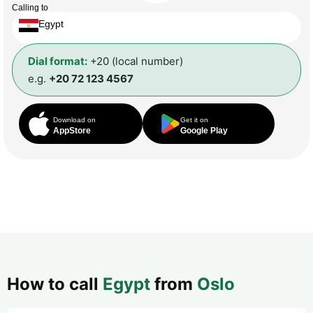
Calling to
Egypt
Dial format:
+20 (local number)
e.g.
+20 72 123 4567
Download on
Get it on
AppStore
Google Play
How to call
Egypt
from
Oslo