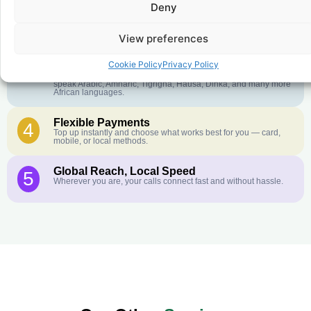
Deny
Crystal-Clear Quality
2
Our infrastructure connects you with real networks for the best
call experience.
View preferences
Customer Service in your Language
3
Cookie Policy
Privacy Policy
English or French is not your first language? That is not a
problem! Our customer service team is available 24/7 and we
speak Arabic, Amharic, Tigrigna, Hausa, Dinka, and many more
African languages.
Flexible Payments
4
Top up instantly and choose what works best for you — card,
mobile, or local methods.
Global Reach, Local Speed
5
Wherever you are, your calls connect fast and without hassle.