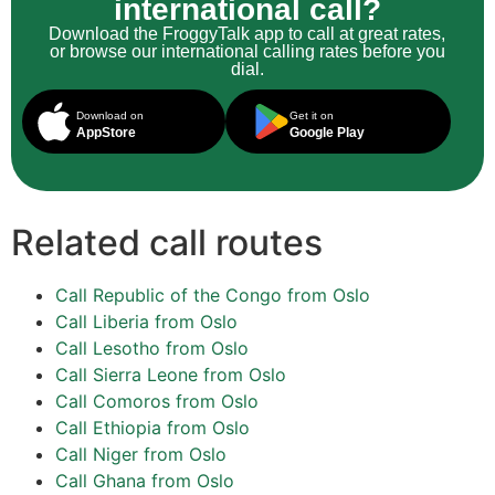
international call?
Download the FroggyTalk app to call at great rates,
or browse our international calling rates before you
dial.
Download on
Get it on
AppStore
Google Play
Related call routes
Call Republic of the Congo from Oslo
Call Liberia from Oslo
Call Lesotho from Oslo
Call Sierra Leone from Oslo
Call Comoros from Oslo
Call Ethiopia from Oslo
Call Niger from Oslo
Call Ghana from Oslo