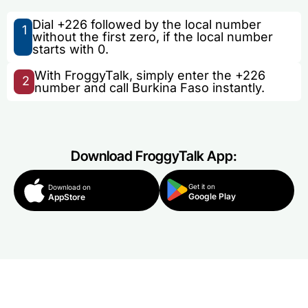
Dial +226 followed by the local number
1
without the first zero, if the local number
starts with 0.
With FroggyTalk, simply enter the +226
2
number and call Burkina Faso instantly.
Download FroggyTalk App:
Get it on
Download on
Google Play
AppStore