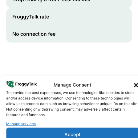
FroggyTalk rate
No connection fee
Manage Consent
To provide the best experiences, we use technologies like cookies to store
and/or access device information. Consenting to these technologies will
Why FroggyTalk
allow us to process data such as browsing behavior or unique IDs on this site
Why Use FroggyTalk for Your Calls
Not consenting or withdrawing consent, may adversely affect certain
to
Burkina Faso
?
features and functions.
Manage services
Affordable Rates
Accept
1
We keep our international calling rates low so your money