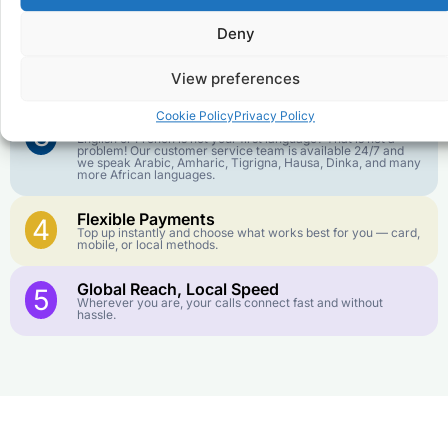
goes further. No surprise charges, ever.
Deny
Crystal-Clear Quality
2
Our infrastructure connects you with real networks for the
View preferences
best call experience.
Cookie Policy
Privacy Policy
Customer Service in your Language
3
English or French is not your first language? That is not a
problem! Our customer service team is available 24/7 and
we speak Arabic, Amharic, Tigrigna, Hausa, Dinka, and many
more African languages.
Flexible Payments
4
Top up instantly and choose what works best for you — card,
mobile, or local methods.
Global Reach, Local Speed
5
Wherever you are, your calls connect fast and without
hassle.