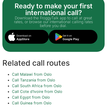
Ready to make your first
international call?
Download the FroggyTalk app to call at great
rates, or browse our international calling rates
before you dial.
Download on
Get it on
AppStore
Google Play
Related call routes
Call Malawi from Oslo
Call Tanzania from Oslo
Call South Africa from Oslo
Call Cote d’Ivoire from Oslo
Call Egypt from Oslo
Call Guinea from Oslo