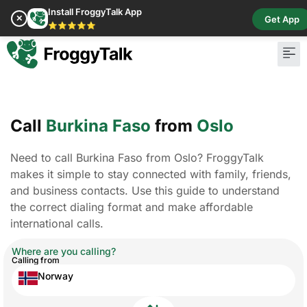
Install FroggyTalk App
✕
Get App
⭐⭐⭐⭐⭐
Call
Burkina Faso
from
Oslo
Need to call Burkina Faso from Oslo? FroggyTalk
makes it simple to stay connected with family, friends,
and business contacts. Use this guide to understand
the correct dialing format and make affordable
international calls.
Where are you calling?
Calling from
Norway