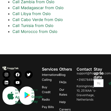
Call Zambia from Oslo
Call Madagascar from Oslo
Call Libya from Oslo
Call Cabo Verde from Oslo
Call Tunisia from Oslo
Call Morocco from Oslo
Services
Others
Contact
Stay
up to
support@froggytalk.com
International
Blog
date
Calling
+31657848469
FAQs
Koninginnegracht
Buy
Our
Download
Get it
10, 2514AA 's-
Credit
on
on
Rates
Gravenhage,
Google
App
Radio
Netherlands
Play
Store
Help
Pay Bills
Careers