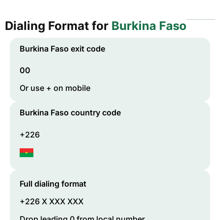
Dialing Format for
Burkina Faso
Burkina Faso
exit code
00
Or use + on mobile
Burkina Faso
country code
+226
Full dialing format
+226 X XXX XXX
Drop leading 0 from local number