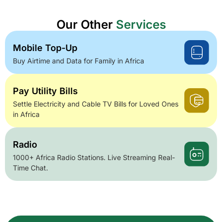
Our Other
Services
Mobile Top-Up
Buy Airtime and Data for Family in Africa
Pay Utility Bills
Settle Electricity and Cable TV Bills for Loved Ones
in Africa
Radio
1000+ Africa Radio Stations. Live Streaming Real-
Time Chat.