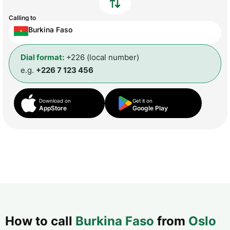
Calling to
Burkina Faso
Dial format:
+226 (local number)
e.g.
+226 7 123 456
Download on
Get it on
AppStore
Google Play
How to call
Burkina Faso
from
Oslo