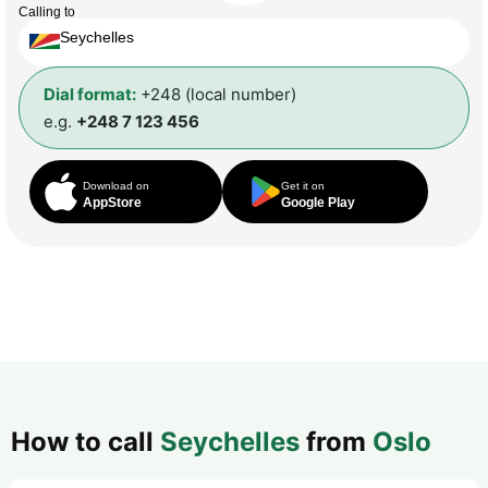
Calling to
Seychelles
Dial format:
+248 (local number)
e.g.
+248 7 123 456
Download on
Get it on
AppStore
Google Play
How to call
Seychelles
from
Oslo