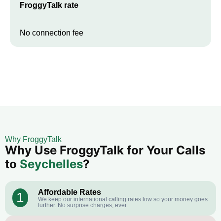
FroggyTalk rate
No connection fee
Why FroggyTalk
Why Use FroggyTalk for Your Calls
to
Seychelles
?
Affordable Rates
1
We keep our international calling rates low so your money goes
further. No surprise charges, ever.