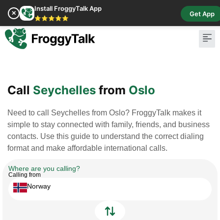
Install FroggyTalk App
✕
Get App
⭐⭐⭐⭐⭐
Pay Bill
Buy Cr
Call
Seychelles
from
Oslo
Need to call Seychelles from Oslo? FroggyTalk makes it
simple to stay connected with family, friends, and business
contacts. Use this guide to understand the correct dialing
format and make affordable international calls.
Where are you calling?
Calling from
Norway