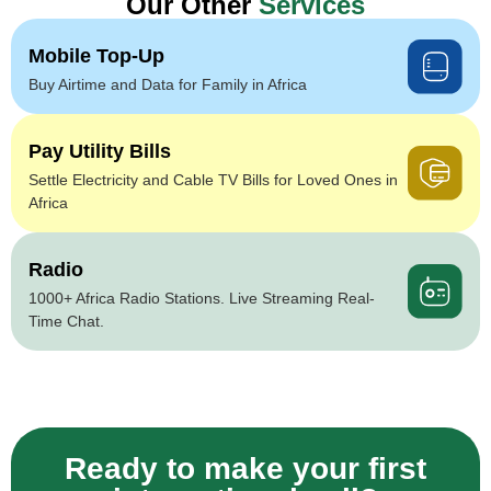
Our Other
Services
Mobile Top-Up
Buy Airtime and Data for Family in Africa
Pay Utility Bills
Settle Electricity and Cable TV Bills for Loved Ones in
Africa
Radio
1000+ Africa Radio Stations. Live Streaming Real-
Time Chat.
Ready to make your first