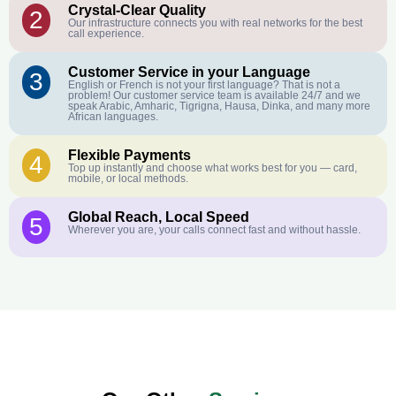
Crystal-Clear Quality
2
Our infrastructure connects you with real networks for the best
call experience.
Customer Service in your Language
3
English or French is not your first language? That is not a
problem! Our customer service team is available 24/7 and we
speak Arabic, Amharic, Tigrigna, Hausa, Dinka, and many more
African languages.
Flexible Payments
4
Top up instantly and choose what works best for you — card,
mobile, or local methods.
Global Reach, Local Speed
5
Wherever you are, your calls connect fast and without hassle.