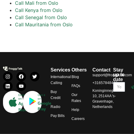
Call Mali from Oslo
Call Kenya from Oslo
Call Senegal from Oslo
Call Mauritania from Oslo
Services
Others
Contact
Stay
up to
support@froggytalk.com
International
Blog
date
Calling
+31657848469
FAQs
Koninginnegracht
Buy
Our
Download
Get it
10, 2514AA 's-
Credit
on
on
Rates
Gravenhage,
App
Google
Radio
Netherlands
Play
Store
Help
Pay Bills
Careers