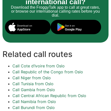
international call?
Download the FroggyTalk app to call at great rates,
or browse our international calling rates before you
dial.
Download on
Get it on
AppStore
Google Play
Related call routes
Call Cote d’Ivoire from Oslo
Call Republic of the Congo from Oslo
Call Niger from Oslo
Call Tunisia from Oslo
Call Gambia from Oslo
Call Central African Republic from Oslo
Call Namibia from Oslo
Call Burundi from Oslo