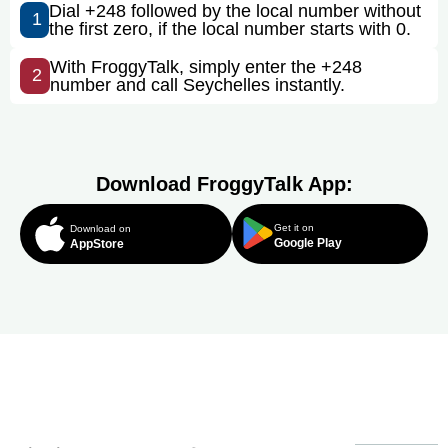
Dial +248 followed by the local number without
1
the first zero, if the local number starts with 0.
With FroggyTalk, simply enter the +248
2
number and call Seychelles instantly.
Download FroggyTalk App:
Get it on
Download on
Google Play
AppStore