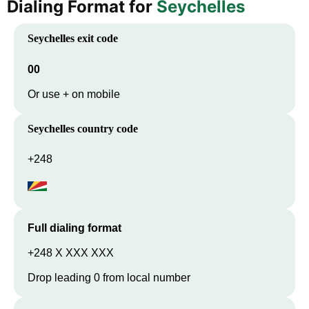
Dialing Format for
Seychelles
Seychelles
exit code
00
Or use + on mobile
Seychelles
country code
+248
Full dialing format
+248 X XXX XXX
Drop leading 0 from local number