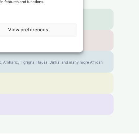
in features and functions.
View preferences
bic, Amharic, Tigrigna, Hausa, Dinka, and many more African