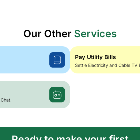
Our Other
Services
Pay Utility Bills
Settle Electricity and Cable TV 
 Chat.
Ready to make your first