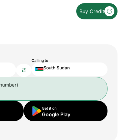
Buy Credit
Calling to
South Sudan
 number)
Get it on
Google Play