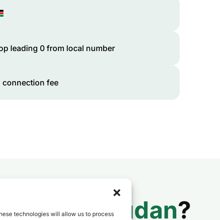
op leading 0 from local number
 connection fee
 to
South Sudan
?
hese technologies will allow us to process