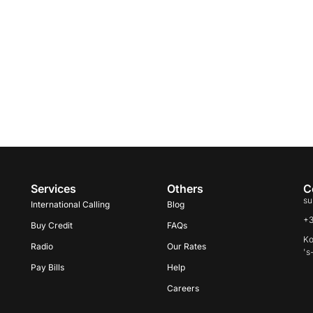
Services
Others
C
su
International Calling
Blog
+
Buy Credit
FAQs
Ko
Radio
Our Rates
's
Pay Bills
Help
Careers