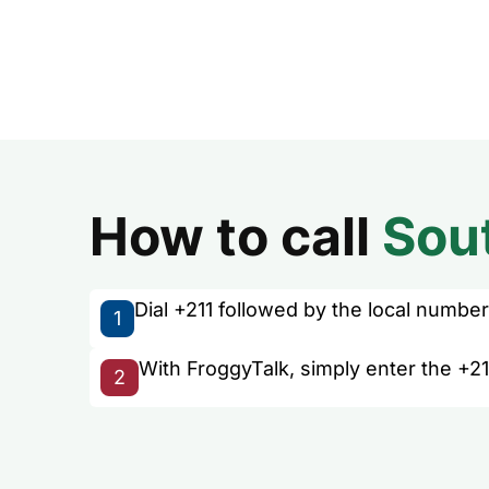
How to call
Sou
Dial +211 followed by the local number 
1
With FroggyTalk, simply enter the +21
2