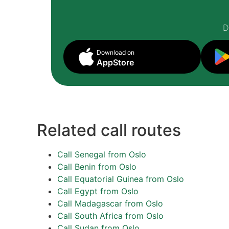
D
Download on
AppStore
Related call routes
Call Senegal from Oslo
Call Benin from Oslo
Call Equatorial Guinea from Oslo
Call Egypt from Oslo
Call Madagascar from Oslo
Call South Africa from Oslo
Call Sudan from Oslo