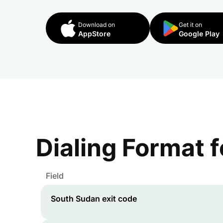
Download on
Get it on
AppStore
Google Play
Dialing Format 
Field
South Sudan
exit code