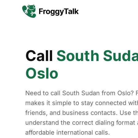
Call
South Sud
Oslo
Need to call South Sudan from Oslo? 
makes it simple to stay connected with
friends, and business contacts. Use th
understand the correct dialing forma
affordable international calls.