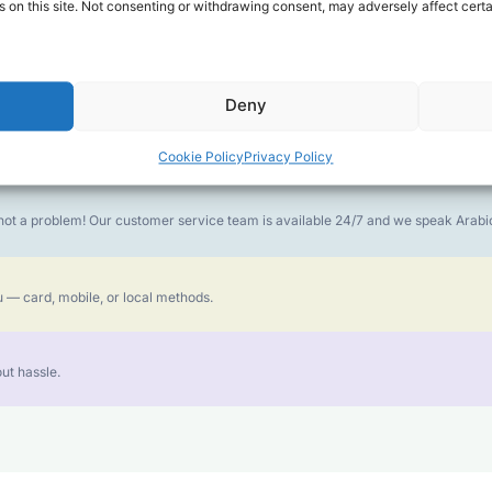
 on this site. Not consenting or withdrawing consent, may adversely affect certa
money goes further. No surprise charges, ever.
Deny
or the best call experience.
Cookie Policy
Privacy Policy
is not a problem! Our customer service team is available 24/7 and we speak Ara
 — card, mobile, or local methods.
ut hassle.