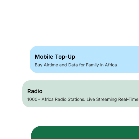
Mobile Top-Up
Buy Airtime and Data for Family in Africa
Radio
1000+ Africa Radio Stations. Live Streaming Real-Time