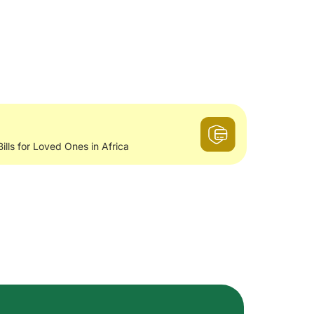
Bills for Loved Ones in Africa