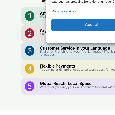
data such as browsing behavior or unique IDs
Manage services
Affordable Rates
1
We keep our international calling rates low so your 
Accept
Crystal-Clear Quality
2
Our infrastructure connects you with real networks f
Customer Service in your Language
3
English or French is not your first language? That 
languages.
Flexible Payments
4
Top up instantly and choose what works best for you
Global Reach, Local Speed
5
Wherever you are, your calls connect fast and witho