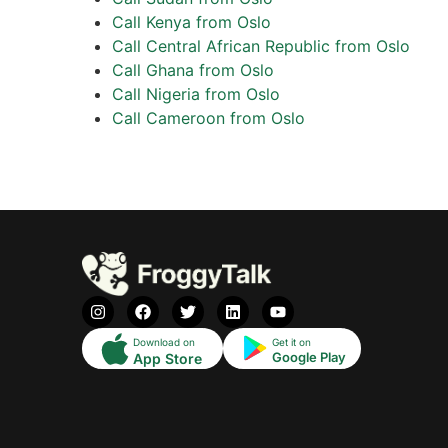
Call Kenya from Oslo
Call Central African Republic from Oslo
Call Ghana from Oslo
Call Nigeria from Oslo
Call Cameroon from Oslo
Download on
Get it on
Google Play
App Store