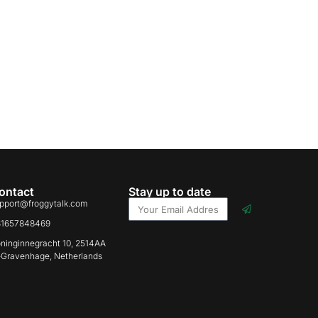
ontact
Stay up to date
pport@froggytalk.com
31657848469
ninginnegracht 10, 2514AA
-Gravenhage, Netherlands