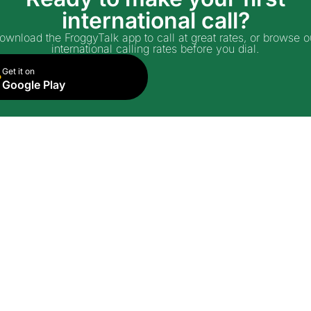
international call?
ownload the FroggyTalk app to call at great rates, or browse o
international calling rates before you dial.
Get it on
Google Play