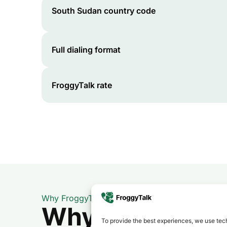
South Sudan
country code
Full dialing format
FroggyTalk rate
Why FroggyTalk
Why Use FroggyT
To provide the best experiences, we use tech