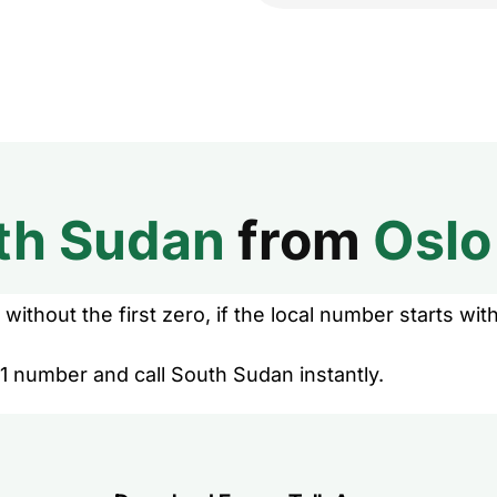
th Sudan
from
Oslo
without the first zero, if the local number starts with
1 number and call South Sudan instantly.