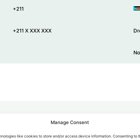
+211
+211 X XXX XXX
Dr
No
Manage Consent
alk for Your Calls
nologies like cookies to store and/or access device information. Consenting to t