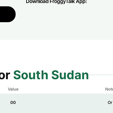
Download FroggyTalk App:
for
South Sudan
Value
Not
00
Or