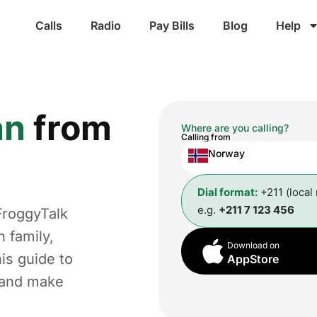
Calls
Radio
Pay Bills
Blog
Help
an
from
Where are you calling?
Calling from
Norway
Dial format:
+211 (local
e.g.
+211 7 123 456
FroggyTalk
 family,
Download on
is guide to
AppStore
t and make