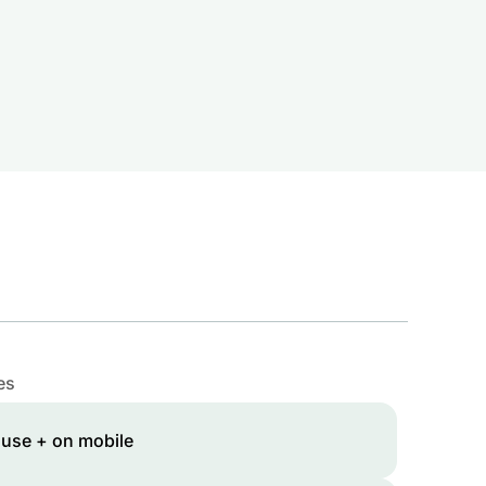
es
 use + on mobile