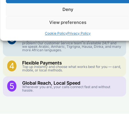
goes further. No surprise charges, ever.
Deny
Crystal-Clear Quality
2
Our infrastructure connects you with real networks for the
View preferences
best call experience.
Cookie Policy
Privacy Policy
Customer Service in your Language
3
English or French is not your first language? That is not a
problem! Our customer service team is available 24/7 and
we speak Arabic, Amharic, Tigrigna, Hausa, Dinka, and many
more African languages.
Flexible Payments
4
Top up instantly and choose what works best for you — card,
mobile, or local methods.
Global Reach, Local Speed
5
Wherever you are, your calls connect fast and without
hassle.