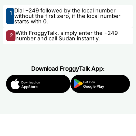
Dial +249 followed by the local number
1
without the first zero, if the local number
starts with 0.
With FroggyTalk, simply enter the +249
2
number and call Sudan instantly.
Download FroggyTalk App:
Get it on
Download on
Google Play
AppStore