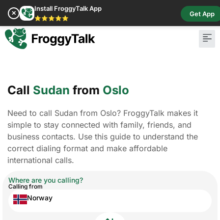
Install FroggyTalk App
✕
Get App
⭐⭐⭐⭐⭐
Call
Sudan
from
Oslo
Need to call Sudan from Oslo? FroggyTalk makes it
simple to stay connected with family, friends, and
business contacts. Use this guide to understand the
correct dialing format and make affordable
international calls.
Where are you calling?
Calling from
Norway