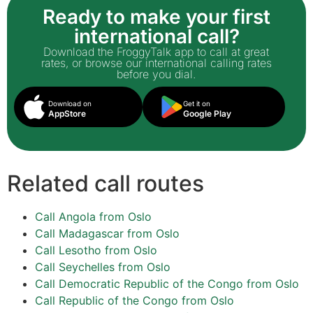
Ready to make your first
international call?
Download the FroggyTalk app to call at great
rates, or browse our international calling rates
before you dial.
Download on
Get it on
AppStore
Google Play
Related call routes
Call Angola from Oslo
Call Madagascar from Oslo
Call Lesotho from Oslo
Call Seychelles from Oslo
Call Democratic Republic of the Congo from Oslo
Call Republic of the Congo from Oslo