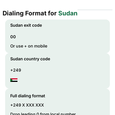
Dialing Format for
Sudan
Sudan
exit code
00
Or use + on mobile
Sudan
country code
+249
Full dialing format
+249 X XXX XXX
Drop leading 0 from local number