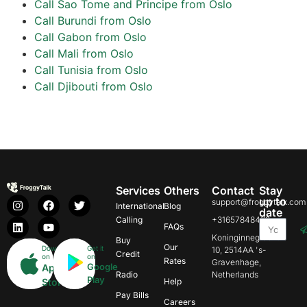
Call Sao Tome and Principe from Oslo
Call Burundi from Oslo
Call Gabon from Oslo
Call Mali from Oslo
Call Tunisia from Oslo
Call Djibouti from Oslo
Services
Others
Contact
Stay
up to
support@froggytalk.com
International
Blog
date
Calling
+31657848469
FAQs
Koninginnegracht
Buy
Our
Download
Get it
10, 2514AA 's-
Credit
on
on
Rates
Gravenhage,
Google
App
Radio
Netherlands
Play
Store
Help
Pay Bills
Careers