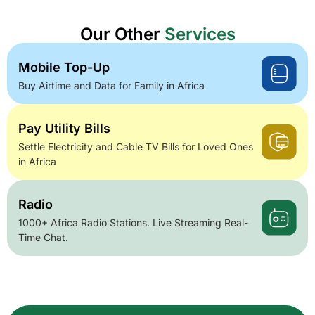
Our Other
Services
Mobile Top-Up
Buy Airtime and Data for Family in Africa
Pay Utility Bills
Settle Electricity and Cable TV Bills for Loved Ones
in Africa
Radio
1000+ Africa Radio Stations. Live Streaming Real-
Time Chat.