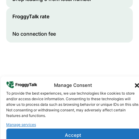
FroggyTalk rate
No connection fee
Manage Consent
To provide the best experiences, we use technologies like cookies to store
and/or access device information. Consenting to these technologies will
Why FroggyTalk
allow us to process data such as browsing behavior or unique IDs on this site
Why Use FroggyTalk for Your Calls
Not consenting or withdrawing consent, may adversely affect certain
to
Sudan
?
features and functions.
Manage services
Affordable Rates
1
Accept
We keep our international calling rates low so your money