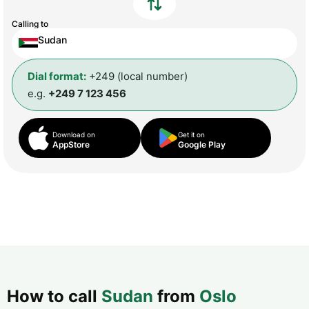
Calling to
Sudan
Dial format:
+249 (local number)
e.g.
+249 7 123 456
Download on
Get it on
AppStore
Google Play
How to call
Sudan
from
Oslo