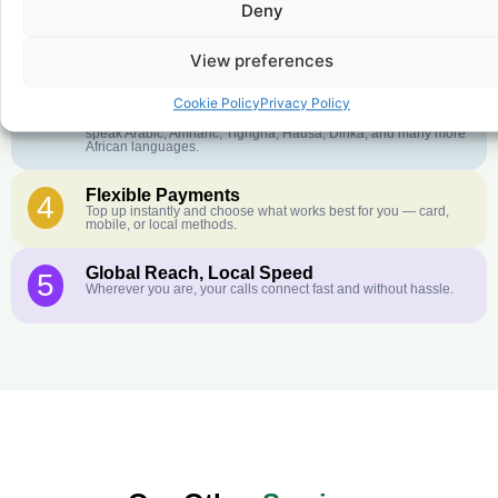
Deny
Crystal-Clear Quality
2
Our infrastructure connects you with real networks for the best
call experience.
View preferences
Customer Service in your Language
3
Cookie Policy
Privacy Policy
English or French is not your first language? That is not a
problem! Our customer service team is available 24/7 and we
speak Arabic, Amharic, Tigrigna, Hausa, Dinka, and many more
African languages.
Flexible Payments
4
Top up instantly and choose what works best for you — card,
mobile, or local methods.
Global Reach, Local Speed
5
Wherever you are, your calls connect fast and without hassle.