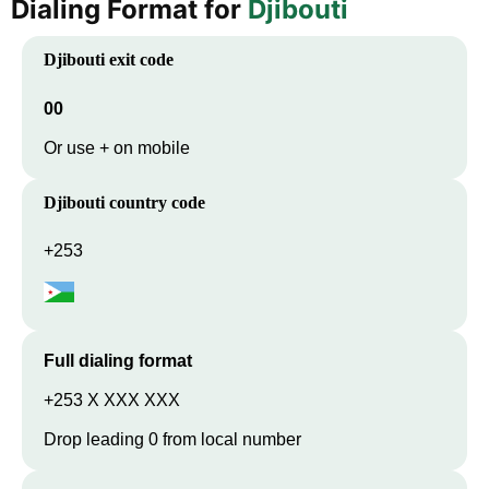
Dialing Format for
Djibouti
Djibouti
exit code
00
Or use + on mobile
Djibouti
country code
+253
Full dialing format
+253 X XXX XXX
Drop leading 0 from local number