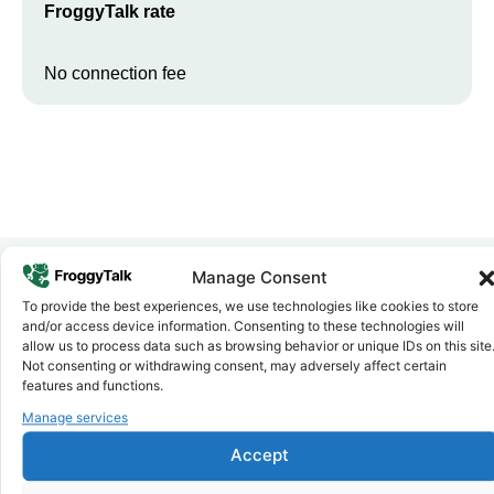
FroggyTalk rate
No connection fee
Manage Consent
To provide the best experiences, we use technologies like cookies to store
Why FroggyTalk
and/or access device information. Consenting to these technologies will
Why Use FroggyTalk for Your Calls
allow us to process data such as browsing behavior or unique IDs on this site
to
Djibouti
?
Not consenting or withdrawing consent, may adversely affect certain
features and functions.
Manage services
Affordable Rates
1
We keep our international calling rates low so your money goes
Accept
further. No surprise charges, ever.