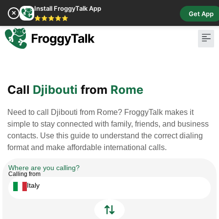
Install FroggyTalk App
✕
Get App
⭐⭐⭐⭐⭐
Pay Bill
Buy Cr
Call
Djibouti
from
Rome
Need to call Djibouti from Rome? FroggyTalk makes it
simple to stay connected with family, friends, and business
contacts. Use this guide to understand the correct dialing
format and make affordable international calls.
Where are you calling?
Calling from
Italy