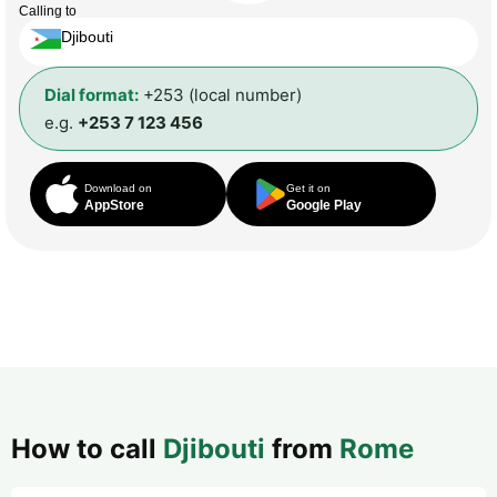
Calling to
Djibouti
Dial format:
+253 (local number)
e.g.
+253 7 123 456
Download on
Get it on
AppStore
Google Play
How to call
Djibouti
from
Rome