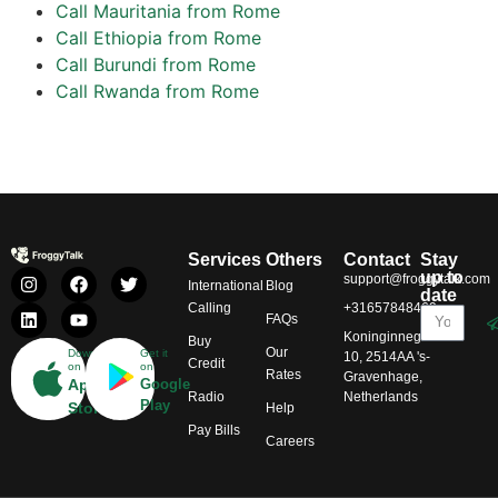
Call Mauritania from Rome
Call Ethiopia from Rome
Call Burundi from Rome
Call Rwanda from Rome
Services
Others
Contact
Stay
up to
support@froggytalk.com
International
Blog
date
Calling
+31657848469
FAQs
Koninginnegracht
Buy
Our
Download
Get it
10, 2514AA 's-
Credit
on
on
Rates
Gravenhage,
App
Google
Radio
Netherlands
Play
Store
Help
Pay Bills
Careers