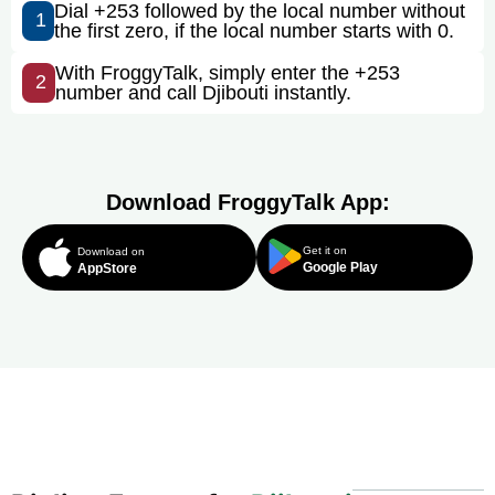
Dial +253 followed by the local number without
1
the first zero, if the local number starts with 0.
With FroggyTalk, simply enter the +253
2
number and call Djibouti instantly.
Download FroggyTalk App:
Get it on
Download on
Google Play
AppStore