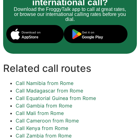
international call?
Download the FroggyTalk app to call at great rates,
or browse our international calling rates before you
dial.
Download on
Get it on
AppStore
Google Play
Related call routes
Call Namibia from Rome
Call Madagascar from Rome
Call Equatorial Guinea from Rome
Call Gambia from Rome
Call Mali from Rome
Call Cameroon from Rome
Call Kenya from Rome
Call Zambia from Rome