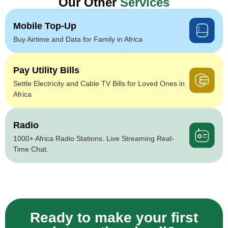
Our Other
Services
Mobile Top-Up
Buy Airtime and Data for Family in Africa
Pay Utility Bills
Settle Electricity and Cable TV Bills for Loved Ones in
Africa
Radio
1000+ Africa Radio Stations. Live Streaming Real-
Time Chat.
Ready to make your first