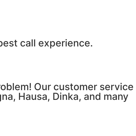
best call experience.
 problem! Our customer service
igna, Hausa, Dinka, and many