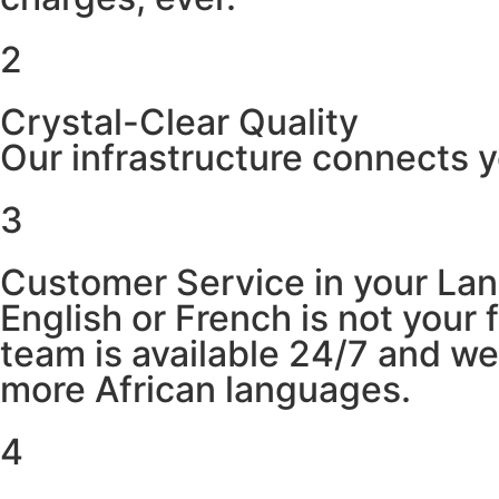
2
Crystal-Clear Quality
Our infrastructure connects y
3
Customer Service in your La
English or French is not your
team is available 24/7 and w
more African languages.
4