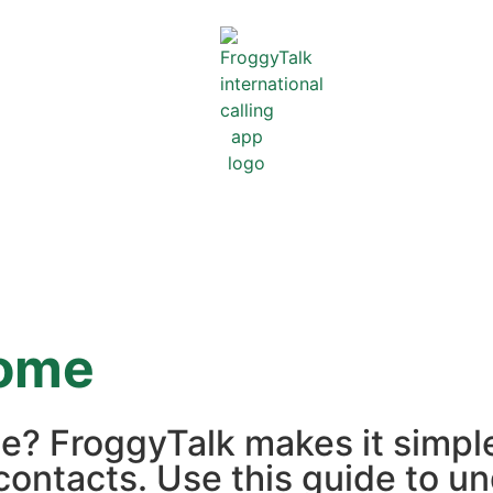
ome
e? FroggyTalk makes it simpl
contacts. Use this guide to un