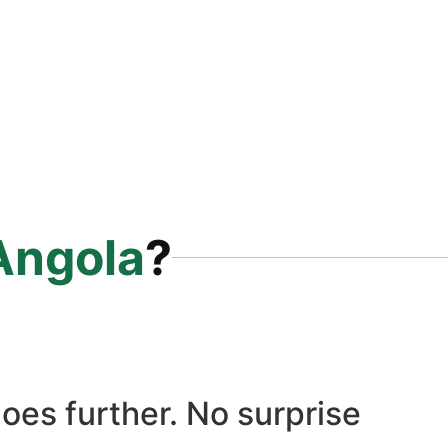
Angola
?
oes further. No surprise