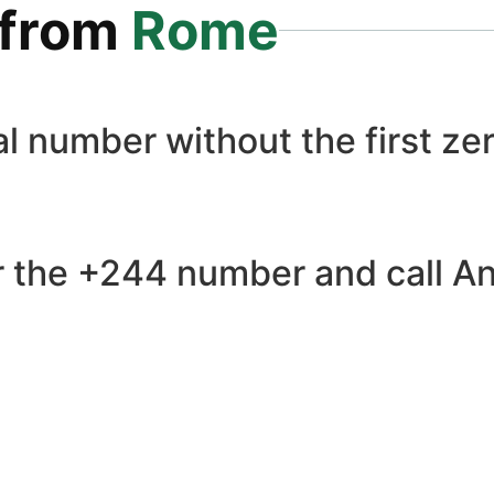
from
Rome
l number without the first zer
 the +244 number and call Ang