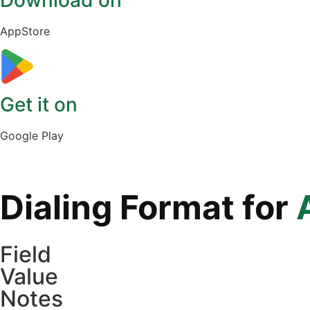
Download on
AppStore
Get it on
Google Play
Dialing Format for
Field
Value
Notes