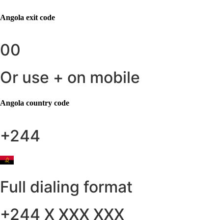
Angola
exit code
00
Or use + on mobile
Angola
country code
+244
Full dialing format
+244 X XXX XXX