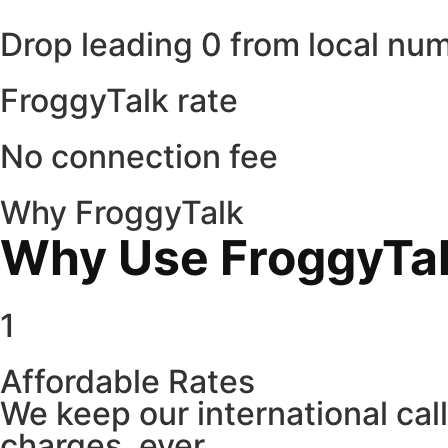
Drop leading 0 from local nu
FroggyTalk rate
No connection fee
Why FroggyTalk
Why Use FroggyTalk
1
Affordable Rates
We keep our international cal
charges, ever.