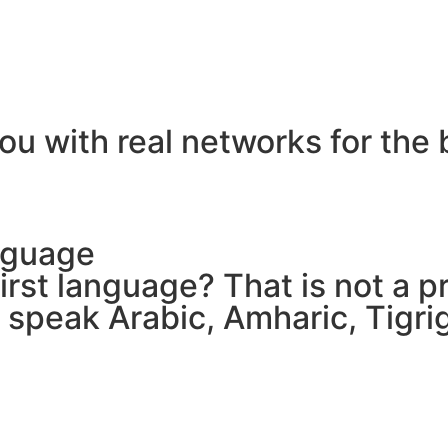
ou with real networks for the 
nguage
 first language? That is not a
e speak Arabic, Amharic, Tigr