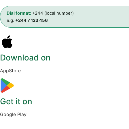
Dial format:
+244 (local number)
e.g.
+244 7 123 456
Download on
AppStore
Get it on
Google Play