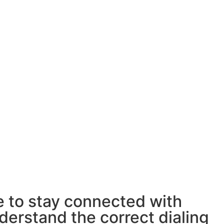
e to stay connected with
derstand the correct dialing