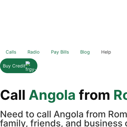
Calls
Radio
Pay Bills
Blog
Help
Buy Credit
Call
Angola
from
R
Need to call Angola from Rom
family, friends, and business 