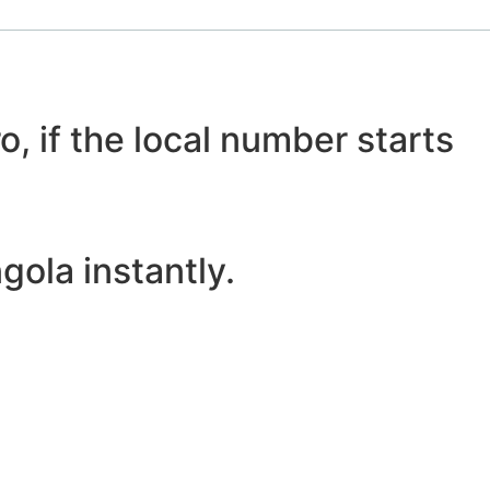
o, if the local number starts
ola instantly.