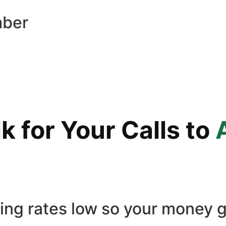
mber
 for Your Calls to
ling rates low so your money g