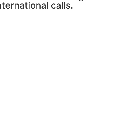
ternational calls.