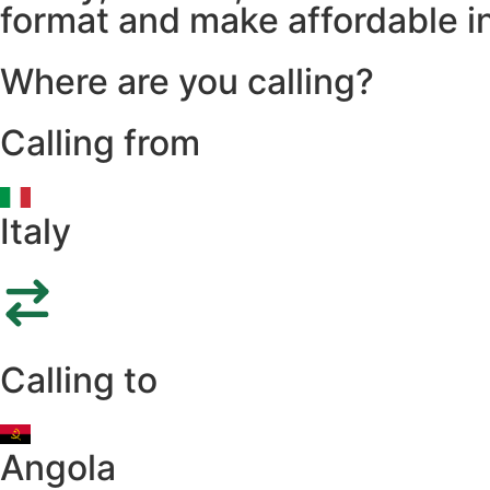
format and make affordable in
Where are you calling?
Calling from
Italy
Calling to
Angola