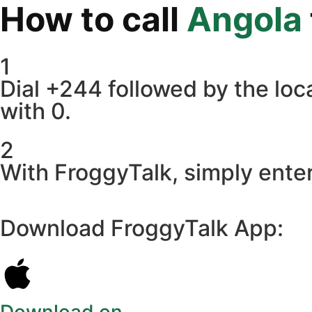
How to call
Angola
1
Dial +244 followed by the loca
with 0.
2
With FroggyTalk, simply enter
Download FroggyTalk App: