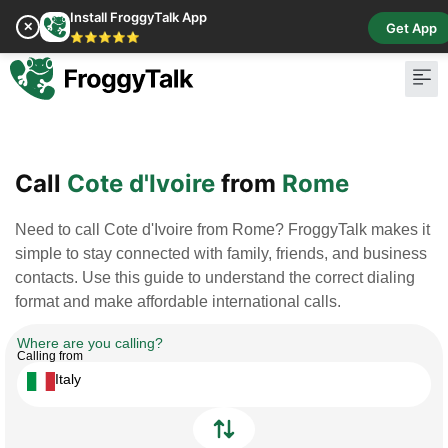
Install FroggyTalk App
✕
Get App
⭐⭐⭐⭐⭐
Pay Bill
Buy Cr
Call
Cote d'Ivoire
from
Rome
Need to call Cote d'Ivoire from Rome? FroggyTalk makes it
simple to stay connected with family, friends, and business
contacts. Use this guide to understand the correct dialing
format and make affordable international calls.
Where are you calling?
Calling from
Italy