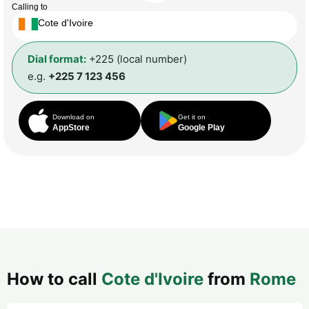
Calling to
Cote d'Ivoire
Dial format:
+225 (local number)
e.g.
+225 7 123 456
Download on
Get it on
AppStore
Google Play
How to call
Cote d'Ivoire
from
Rome