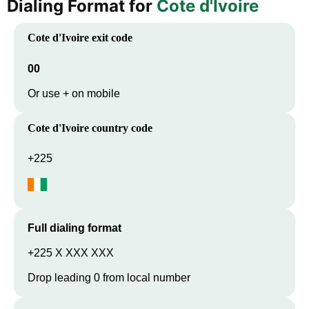
Dialing Format for
Cote d'Ivoire
Cote d'Ivoire
exit code
00
Or use + on mobile
Cote d'Ivoire
country code
+225
Full dialing format
+225 X XXX XXX
Drop leading 0 from local number