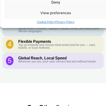
Deny
Crystal-Clear Quality
2
Our infrastructure connects you with real networks for the best
call experience.
View preferences
Customer Service in your Language
3
Cookie Policy
Privacy Policy
English or French is not your first language? That is not a
problem! Our customer service team is available 24/7 and we
speak Arabic, Amharic, Tigrigna, Hausa, Dinka, and many more
African languages.
Flexible Payments
4
Top up instantly and choose what works best for you — card,
mobile, or local methods.
Global Reach, Local Speed
5
Wherever you are, your calls connect fast and without hassle.