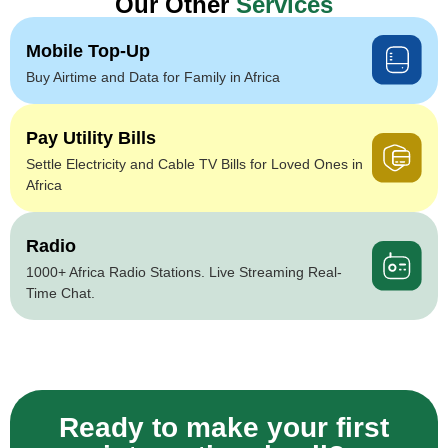
Our Other
Services
Mobile Top-Up
Buy Airtime and Data for Family in Africa
Pay Utility Bills
Settle Electricity and Cable TV Bills for Loved Ones in
Africa
Radio
1000+ Africa Radio Stations. Live Streaming Real-
Time Chat.
Ready to make your first