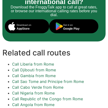
international call?
Download the FroggyTalk app to call at great rates,
or browse our international calling rates before you
dial.
Download on
Get it on
AppStore
Google Play
Related call routes
Call Liberia from Rome
Call Djibouti from Rome
Call Gambia from Rome
Call Sao Tome and Principe from Rome
Call Cabo Verde from Rome
Call Nigeria from Rome
Call Republic of the Congo from Rome
Call Angola from Rome