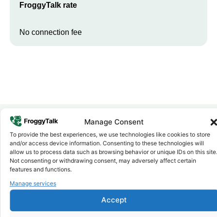
FroggyTalk rate
No connection fee
Manage Consent
To provide the best experiences, we use technologies like cookies to store
Why FroggyTalk
and/or access device information. Consenting to these technologies will
Why Use FroggyTalk for Your Calls
allow us to process data such as browsing behavior or unique IDs on this site
to
Cote d'Ivoire
?
Not consenting or withdrawing consent, may adversely affect certain
features and functions.
Manage services
Affordable Rates
1
We keep our international calling rates low so your money goes
Accept
further. No surprise charges, ever.