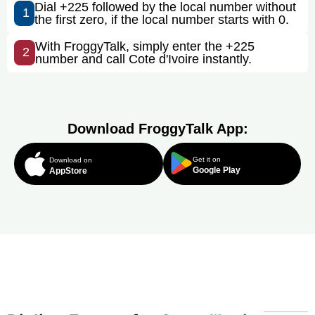
Dial +225 followed by the local number without
1
the first zero, if the local number starts with 0.
With FroggyTalk, simply enter the +225
2
number and call Cote d'Ivoire instantly.
Download FroggyTalk App:
Get it on
Download on
Google Play
AppStore