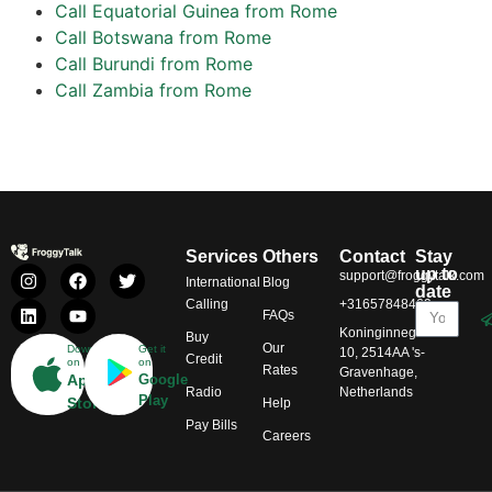
Call Equatorial Guinea from Rome
Call Botswana from Rome
Call Burundi from Rome
Call Zambia from Rome
Services
Others
Contact
Stay
up to
support@froggytalk.com
International
Blog
date
Calling
+31657848469
FAQs
Koninginnegracht
Buy
Our
Download
Get it
10, 2514AA 's-
Credit
on
on
Rates
Gravenhage,
App
Google
Radio
Netherlands
Play
Store
Help
Pay Bills
Careers