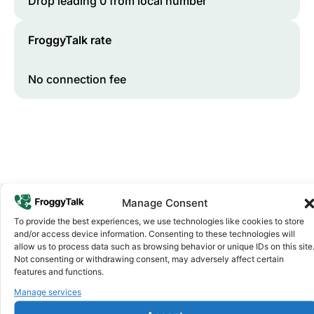
Drop leading 0 from local number
FroggyTalk rate
No connection fee
Manage Consent
To provide the best experiences, we use technologies like cookies to store
Why FroggyTalk
and/or access device information. Consenting to these technologies will
Why Use FroggyTalk for Your Calls
allow us to process data such as browsing behavior or unique IDs on this site
Not consenting or withdrawing consent, may adversely affect certain
to
Comoros
?
features and functions.
Manage services
Affordable Rates
1