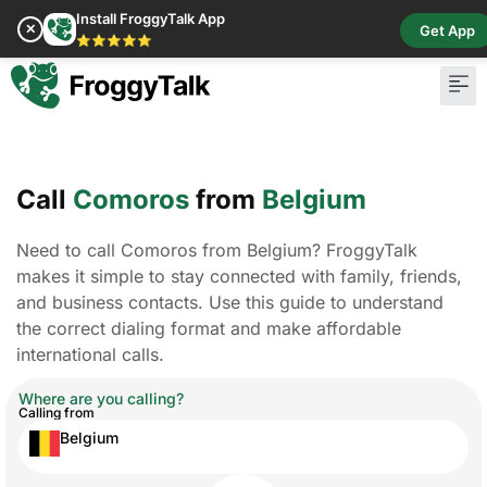
Install FroggyTalk App
✕
Get App
⭐⭐⭐⭐⭐
Call
Comoros
from
Belgium
Need to call Comoros from Belgium? FroggyTalk
makes it simple to stay connected with family, friends,
and business contacts. Use this guide to understand
the correct dialing format and make affordable
international calls.
Where are you calling?
Calling from
Belgium