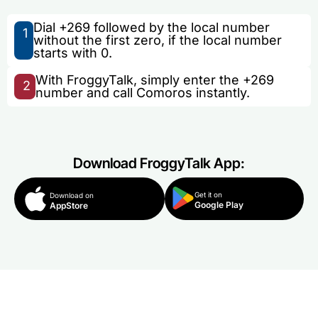
Dial +269 followed by the local number
1
without the first zero, if the local number
starts with 0.
With FroggyTalk, simply enter the +269
2
number and call Comoros instantly.
Download FroggyTalk App:
Get it on
Download on
Google Play
AppStore