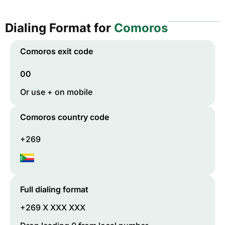
Dialing Format for
Comoros
Comoros
exit code
00
Or use + on mobile
Comoros
country code
+269
Full dialing format
+269 X XXX XXX