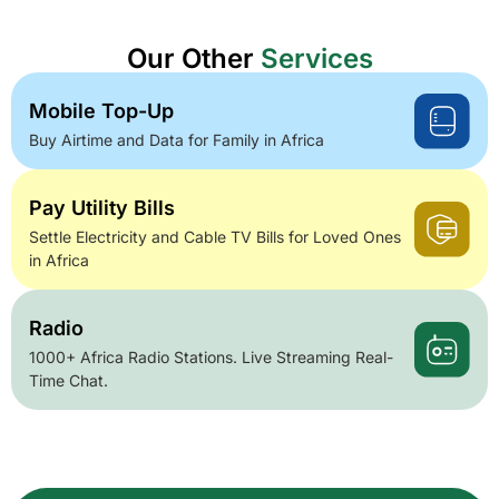
Our Other
Services
Mobile Top-Up
Buy Airtime and Data for Family in Africa
Pay Utility Bills
Settle Electricity and Cable TV Bills for Loved Ones
in Africa
Radio
1000+ Africa Radio Stations. Live Streaming Real-
Time Chat.