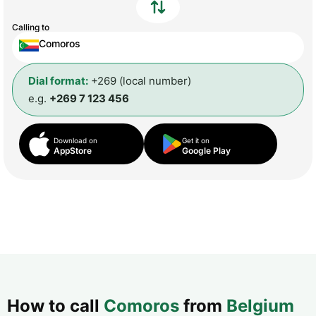
Calling to
Comoros
Dial format:
+269 (local number)
e.g.
+269 7 123 456
Download on
Get it on
AppStore
Google Play
How to call
Comoros
from
Belgium