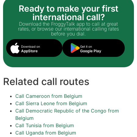
Ready to make your first
international call?
Download the FroggyTalk app to call at great
rates, or browse our international calling rates
before you dial.
Download on
Get it on
AppStore
Google Play
Related call routes
Call Cameroon from Belgium
Call Sierra Leone from Belgium
Call Democratic Republic of the Congo from
Belgium
Call Tunisia from Belgium
Call Uganda from Belgium