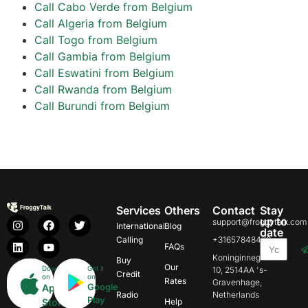
Call Cabo Verde from Belgium
Call Algeria from Belgium
Call Togo from Belgium
Call Gambia from Belgium
Call Eswatini from Belgium
Call Rwanda from Belgium
Call Burundi from Belgium
Services
Others
Contact
Stay
up to
support@froggytalk.com
International
Blog
date
Calling
+31657848469
FAQs
Koninginnegracht
Buy
Our
Download
Get it
10, 2514AA 's-
Credit
on
on
Rates
Gravenhage,
Google
App
Radio
Netherlands
Play
Store
Help