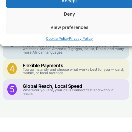
Accept
We keep our international calling rates low so your money
goes further. No surprise charges, ever.
Deny
Crystal-Clear Quality
2
Our infrastructure connects you with real networks for the
best call experience.
View preferences
Customer Service in your Language
3
Cookie Policy
Privacy Policy
English or French is not your first language? That is not a
problem! Our customer service team is available 24/7 and
we speak Arabic, Amharic, Tigrigna, Hausa, Dinka, and many
more African languages.
Flexible Payments
4
Top up instantly and choose what works best for you — card,
mobile, or local methods.
Global Reach, Local Speed
5
Wherever you are, your calls connect fast and without
hassle.