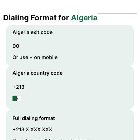
Dialing Format for
Algeria
Algeria
exit code
00
Or use + on mobile
Algeria
country code
+213
Full dialing format
+213 X XXX XXX