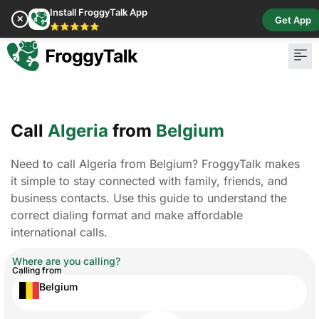
Install FroggyTalk App
✕
Get App
⭐⭐⭐⭐⭐
Call
Algeria
from
Belgium
Need to call Algeria from Belgium? FroggyTalk makes
it simple to stay connected with family, friends, and
business contacts. Use this guide to understand the
correct dialing format and make affordable
international calls.
Where are you calling?
Calling from
Belgium