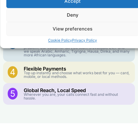
1
Accept
We keep our international calling rates low so your money
goes further. No surprise charges, ever.
Deny
Crystal-Clear Quality
2
Our infrastructure connects you with real networks for the
best call experience.
View preferences
Customer Service in your Language
3
Cookie Policy
Privacy Policy
English or French is not your first language? That is not a
problem! Our customer service team is available 24/7 and
we speak Arabic, Amharic, Tigrigna, Hausa, Dinka, and many
more African languages.
Flexible Payments
4
Top up instantly and choose what works best for you — card,
mobile, or local methods.
Global Reach, Local Speed
5
Wherever you are, your calls connect fast and without
hassle.