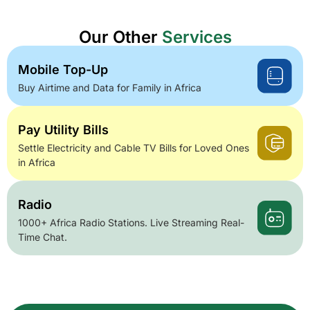
Our Other
Services
Mobile Top-Up
Buy Airtime and Data for Family in Africa
Pay Utility Bills
Settle Electricity and Cable TV Bills for Loved Ones
in Africa
Radio
1000+ Africa Radio Stations. Live Streaming Real-
Time Chat.