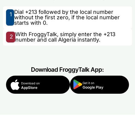
Dial +213 followed by the local number
1
without the first zero, if the local number
starts with 0.
With FroggyTalk, simply enter the +213
2
number and call Algeria instantly.
Download FroggyTalk App:
Get it on
Download on
Google Play
AppStore