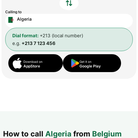
Calling to
Algeria
Dial format:
+213 (local number)
e.g.
+213 7 123 456
Download on
Get it on
AppStore
Google Play
How to call
Algeria
from
Belgium