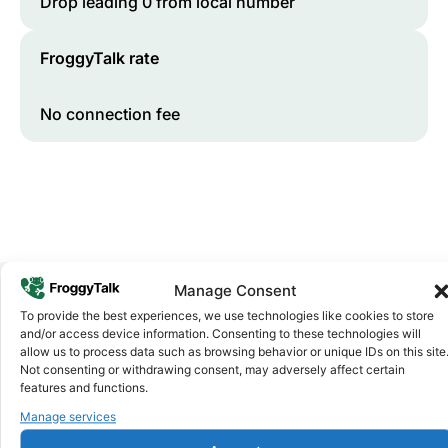
Drop leading 0 from local number
FroggyTalk rate
No connection fee
Manage Consent
To provide the best experiences, we use technologies like cookies to store
Why FroggyTalk
and/or access device information. Consenting to these technologies will
Why Use FroggyTalk for Your Calls
allow us to process data such as browsing behavior or unique IDs on this site
Not consenting or withdrawing consent, may adversely affect certain
to
Algeria
?
features and functions.
Manage services
Affordable Rates