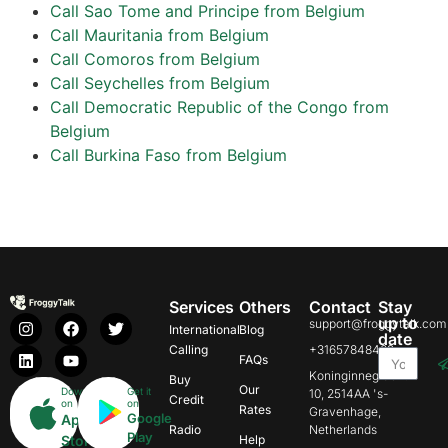
Call Sao Tome and Principe from Belgium
Call Mauritania from Belgium
Call Comoros from Belgium
Call Seychelles from Belgium
Call Democratic Republic of the Congo from
Belgium
Call Burkina Faso from Belgium
Services
Others
Contact
Stay
up to
support@froggytalk.com
International
Blog
date
Calling
+31657848469
FAQs
Koninginnegracht
Buy
Our
Download
Get it
10, 2514AA 's-
Credit
on
on
Rates
Gravenhage,
Google
App
Radio
Netherlands
Play
Store
Help