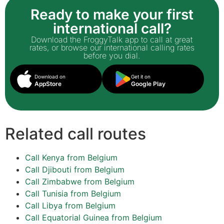
Ready to make your first
international call?
Download the FroggyTalk app to call at great
rates, or browse our international calling rates
before you dial.
Download on
Get it on
AppStore
Google Play
Related call routes
Call Kenya from Belgium
Call Djibouti from Belgium
Call Zimbabwe from Belgium
Call Tunisia from Belgium
Call Libya from Belgium
Call Equatorial Guinea from Belgium