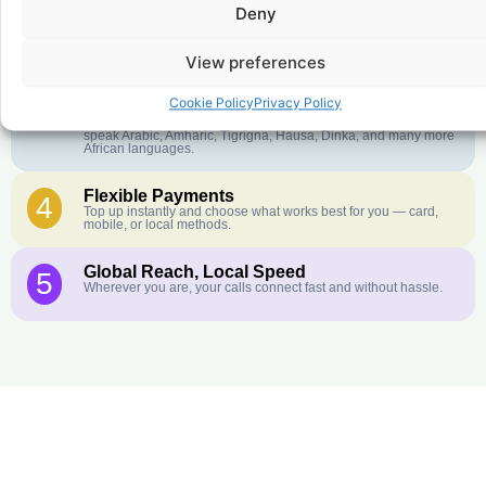
Deny
Crystal-Clear Quality
2
Our infrastructure connects you with real networks for the best
call experience.
View preferences
Customer Service in your Language
3
Cookie Policy
Privacy Policy
English or French is not your first language? That is not a
problem! Our customer service team is available 24/7 and we
speak Arabic, Amharic, Tigrigna, Hausa, Dinka, and many more
African languages.
Flexible Payments
4
Top up instantly and choose what works best for you — card,
mobile, or local methods.
Global Reach, Local Speed
5
Wherever you are, your calls connect fast and without hassle.