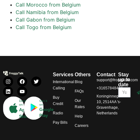
Call Morocco from Belgium
Call Namibia from Belgium
Call Gabon from Belgium
Call Togo from Belgium
Services
Others
Contact
Stay
up to
support@froggytalk.com
International
Blog
date
Calling
+31657848469
FAQs
Koninginnegracht
Buy
Our
Download
Get it
10, 2514AA 's-
Credit
on
on
Rates
Gravenhage,
App
Google
Radio
Netherlands
Play
Store
Help
Pay Bills
Careers