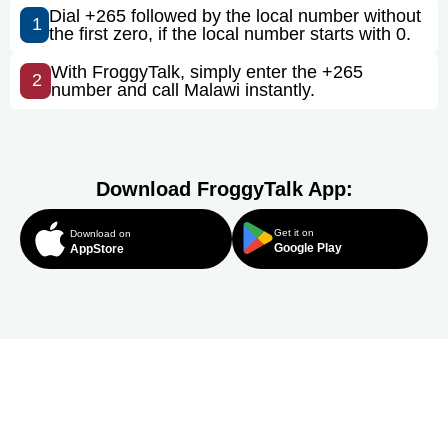
Dial +265 followed by the local number without
1
the first zero, if the local number starts with 0.
With FroggyTalk, simply enter the +265
2
number and call Malawi instantly.
Download FroggyTalk App:
Get it on
Download on
Google Play
AppStore