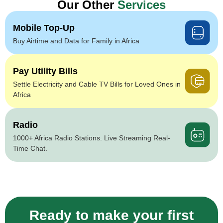
Our Other
Services
Mobile Top-Up
Buy Airtime and Data for Family in Africa
Pay Utility Bills
Settle Electricity and Cable TV Bills for Loved Ones in
Africa
Radio
1000+ Africa Radio Stations. Live Streaming Real-
Time Chat.
Ready to make your first