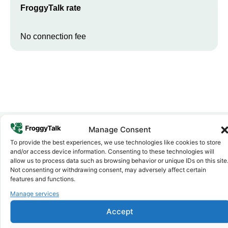
FroggyTalk rate
No connection fee
Manage Consent
To provide the best experiences, we use technologies like cookies to store
Why FroggyTalk
and/or access device information. Consenting to these technologies will
Why Use FroggyTalk for Your Calls
allow us to process data such as browsing behavior or unique IDs on this site
to
Malawi
?
Not consenting or withdrawing consent, may adversely affect certain
features and functions.
Manage services
Affordable Rates
1
We keep our international calling rates low so your money goes
Accept
further. No surprise charges, ever.