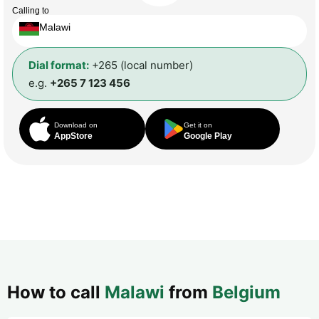
Calling to
Malawi
Dial format:
+265 (local number)
e.g.
+265 7 123 456
Download on
Get it on
AppStore
Google Play
How to call
Malawi
from
Belgium