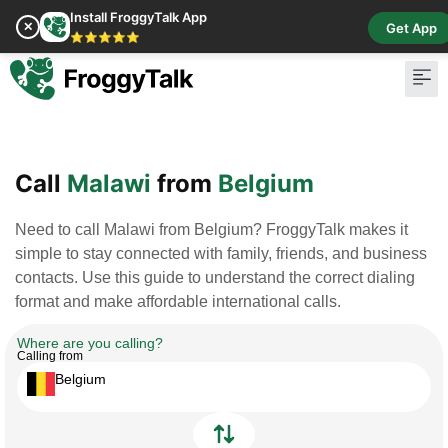
Install FroggyTalk App
✕
Get App
⭐⭐⭐⭐⭐
Pay Bill
Buy Cr
Call
Malawi
from
Belgium
Need to call Malawi from Belgium? FroggyTalk makes it
simple to stay connected with family, friends, and business
contacts. Use this guide to understand the correct dialing
format and make affordable international calls.
Where are you calling?
Calling from
Belgium