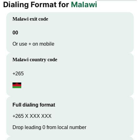
Dialing Format for
Malawi
Malawi
exit code
00
Or use + on mobile
Malawi
country code
+265
Full dialing format
+265 X XXX XXX
Drop leading 0 from local number