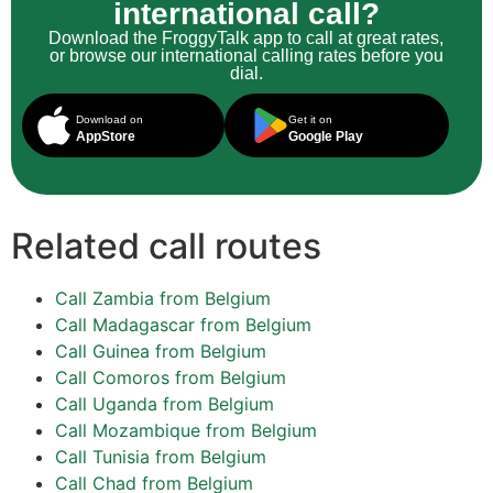
international call?
Download the FroggyTalk app to call at great rates,
or browse our international calling rates before you
dial.
Download on
Get it on
AppStore
Google Play
Related call routes
Call Zambia from Belgium
Call Madagascar from Belgium
Call Guinea from Belgium
Call Comoros from Belgium
Call Uganda from Belgium
Call Mozambique from Belgium
Call Tunisia from Belgium
Call Chad from Belgium