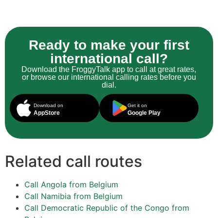
Ready to make your first
international call?
Download the FroggyTalk app to call at great rates,
or browse our international calling rates before you
dial.
Download on
Get it on
AppStore
Google Play
Related call routes
Call Angola from Belgium
Call Namibia from Belgium
Call Democratic Republic of the Congo from