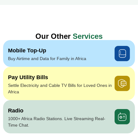
Our Other
Services
Mobile Top-Up
Buy Airtime and Data for Family in Africa
Pay Utility Bills
Settle Electricity and Cable TV Bills for Loved Ones in
Africa
Radio
1000+ Africa Radio Stations. Live Streaming Real-
Time Chat.