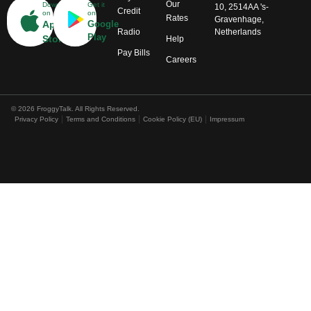
Our
Download
Get it
10, 2514AA 's-
Credit
on
on
Rates
Gravenhage,
App
Google
Radio
Netherlands
Play
Store
Help
Pay Bills
Careers
© 2026 FroggyTalk. All Rights Reserved.
Privacy Policy
Terms and Conditions
Cookie Policy (EU)
Impressum