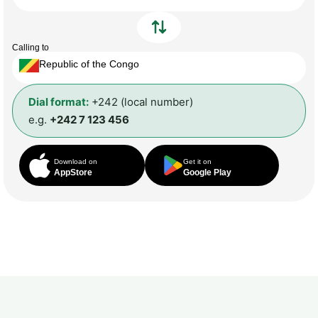
Calling to
Republic of the Congo
Dial format:
+242 (local number)
e.g.
+242 7 123 456
Download on
Get it on
AppStore
Google Play