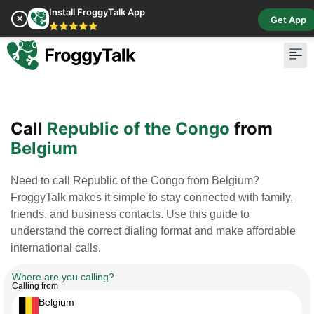
Install FroggyTalk App
✕
Get App
⭐⭐⭐⭐⭐
Pay Bill
Buy Cr
Call
Republic of the Congo
from
Belgium
Need to call Republic of the Congo from Belgium?
FroggyTalk makes it simple to stay connected with family,
friends, and business contacts. Use this guide to
understand the correct dialing format and make affordable
international calls.
Where are you calling?
Calling from
Belgium