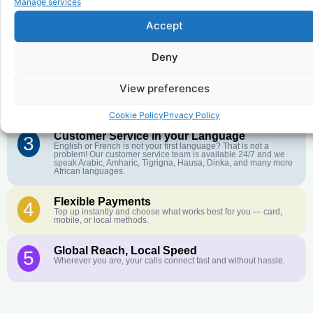
Manage services
Accept
Affordable Rates
1
We keep our international calling rates low so your money goes
Deny
further. No surprise charges, ever.
Crystal-Clear Quality
View preferences
2
Our infrastructure connects you with real networks for the best
call experience.
Cookie Policy
Privacy Policy
Customer Service in your Language
3
English or French is not your first language? That is not a
problem! Our customer service team is available 24/7 and we
speak Arabic, Amharic, Tigrigna, Hausa, Dinka, and many more
African languages.
Flexible Payments
4
Top up instantly and choose what works best for you — card,
mobile, or local methods.
Global Reach, Local Speed
5
Wherever you are, your calls connect fast and without hassle.