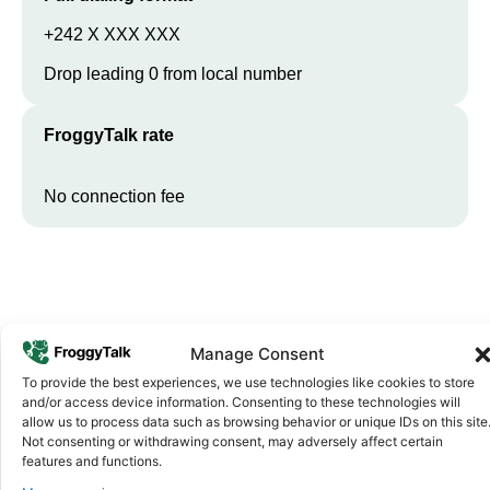
+242 X XXX XXX
Drop leading 0 from local number
FroggyTalk rate
No connection fee
Manage Consent
To provide the best experiences, we use technologies like cookies to store
and/or access device information. Consenting to these technologies will
allow us to process data such as browsing behavior or unique IDs on this site
Why FroggyTalk
Not consenting or withdrawing consent, may adversely affect certain
Why Use FroggyTalk for Your Calls
features and functions.
to
Republic of the Congo
?