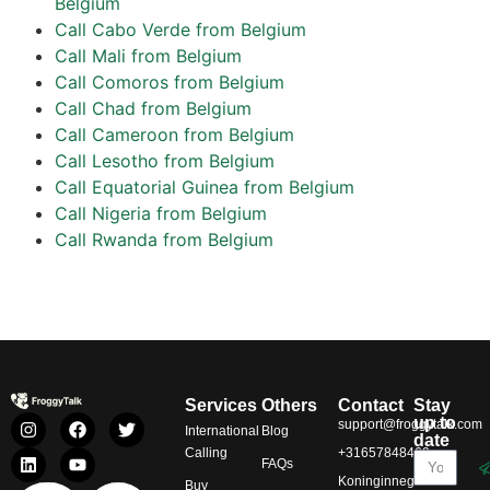
Belgium
Call Cabo Verde from Belgium
Call Mali from Belgium
Call Comoros from Belgium
Call Chad from Belgium
Call Cameroon from Belgium
Call Lesotho from Belgium
Call Equatorial Guinea from Belgium
Call Nigeria from Belgium
Call Rwanda from Belgium
Services
Others
Contact
Stay
up to
support@froggytalk.com
International
Blog
date
Calling
+31657848469
FAQs
Koninginnegracht
Buy