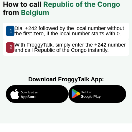
How to call
Republic of the Congo
from
Belgium
Dial +242 followed by the local number without
1
the first zero, if the local number starts with 0.
With FroggyTalk, simply enter the +242 number
2
and call Republic of the Congo instantly.
Download FroggyTalk App:
Get it on
Download on
Google Play
AppStore