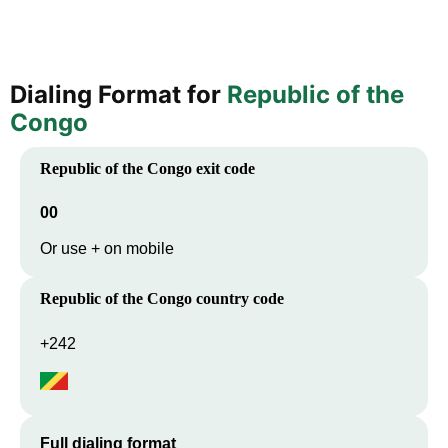
Dialing Format for
Republic of the
Congo
Republic of the Congo
exit code
00
Or use + on mobile
Republic of the Congo
country code
+242
Full dialing format