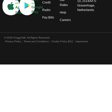
Our
Download
Get it
10, 2514AA 's-
Credit
on
on
Rates
Gravenhage,
App
Google
Radio
Netherlands
Play
Store
Help
Pay Bills
Careers
© 2026 FroggyTalk. All Rights Reserved.
Privacy Policy
Terms and Conditions
Cookie Policy (EU)
Impressum