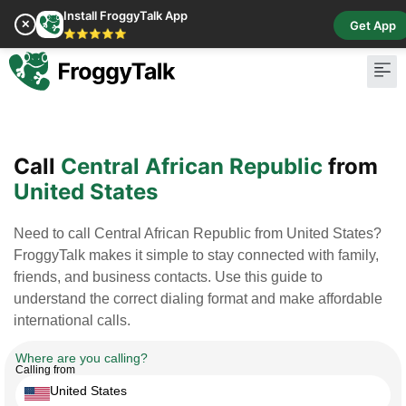
Install FroggyTalk App
✕
Get App
⭐⭐⭐⭐⭐
Pay Bill
Buy Cr
Call
Central African Republic
from
United States
Need to call Central African Republic from United States?
FroggyTalk makes it simple to stay connected with family,
friends, and business contacts. Use this guide to
understand the correct dialing format and make affordable
international calls.
Where are you calling?
Calling from
United States