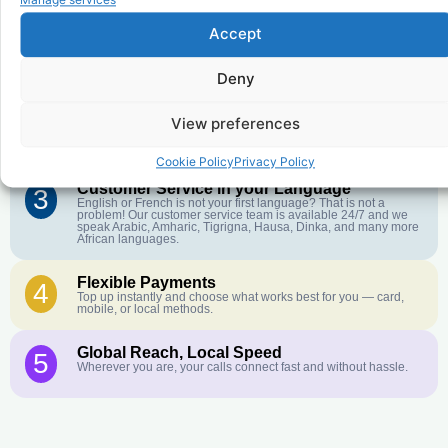
Accept
Affordable Rates
1
We keep our international calling rates low so your money goes
further. No surprise charges, ever.
Deny
Crystal-Clear Quality
2
View preferences
Our infrastructure connects you with real networks for the best
call experience.
Cookie Policy
Privacy Policy
Customer Service in your Language
3
English or French is not your first language? That is not a
problem! Our customer service team is available 24/7 and we
speak Arabic, Amharic, Tigrigna, Hausa, Dinka, and many more
African languages.
Flexible Payments
4
Top up instantly and choose what works best for you — card,
mobile, or local methods.
Global Reach, Local Speed
5
Wherever you are, your calls connect fast and without hassle.