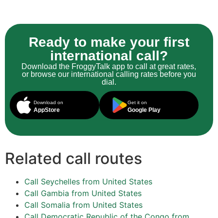
Ready to make your first
international call?
Download the FroggyTalk app to call at great rates,
or browse our international calling rates before you
dial.
Download on
Get it on
AppStore
Google Play
Related call routes
Call Seychelles from United States
Call Gambia from United States
Call Somalia from United States
Call Democratic Republic of the Congo from