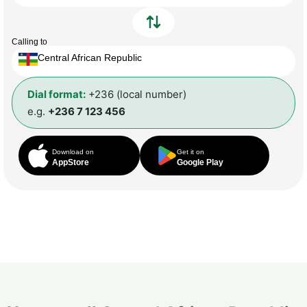
Calling to
Central African Republic
Dial format:
+236 (local number)
e.g.
+236 7 123 456
Download on
Get it on
AppStore
Google Play