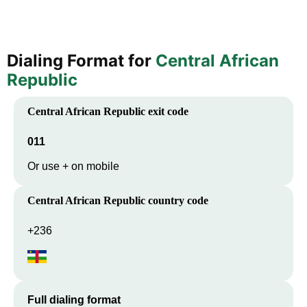
Dialing Format for
Central African
Republic
Central African Republic
exit code
011
Or use + on mobile
Central African Republic
country code
+236
Full dialing format