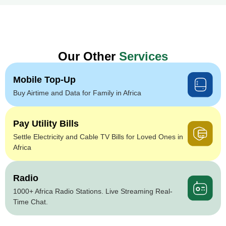
Our Other
Services
Mobile Top-Up
Buy Airtime and Data for Family in Africa
Pay Utility Bills
Settle Electricity and Cable TV Bills for Loved Ones in
Africa
Radio
1000+ Africa Radio Stations. Live Streaming Real-
Time Chat.