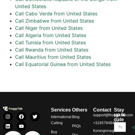
United States
Call Cabo Verde from United States
Call Zimbabwe from United States
Call Niger from United States
Call Algeria from United States
Call Tunisia from United States
Call Rwanda from United States
Call Mauritius from United States
Call Equatorial Guinea from United States
Services
Others
Contact
Stay
up to
support@froggytalk.com
International
Blog
date
Calling
+31657848469
FAQs
Koninginnegracht
Buy