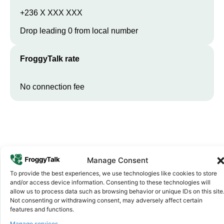
+236 X XXX XXX
Drop leading 0 from local number
FroggyTalk rate
No connection fee
Manage Consent
To provide the best experiences, we use technologies like cookies to store
and/or access device information. Consenting to these technologies will
allow us to process data such as browsing behavior or unique IDs on this site
Why FroggyTalk
Not consenting or withdrawing consent, may adversely affect certain
Why Use FroggyTalk for Your Calls
features and functions.
to
Central African Republic
?
Manage services