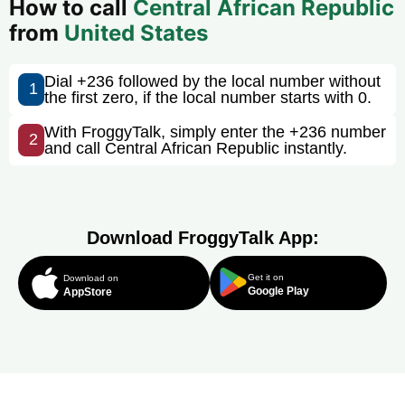
How to call
Central African Republic
from
United States
Dial +236 followed by the local number without
1
the first zero, if the local number starts with 0.
With FroggyTalk, simply enter the +236 number
2
and call Central African Republic instantly.
Download FroggyTalk App:
Get it on
Download on
Google Play
AppStore