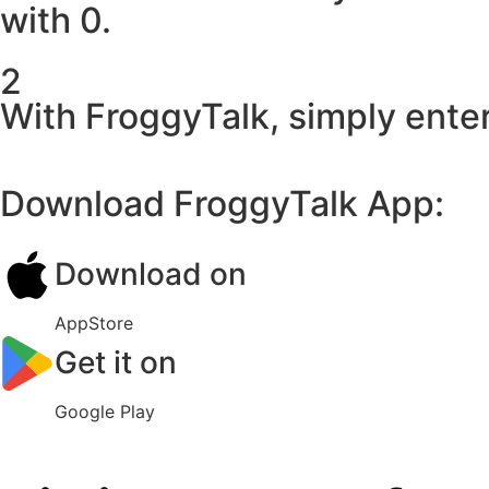
with 0.
2
With FroggyTalk, simply enter
Download FroggyTalk App:
Download on
AppStore
Get it on
Google Play