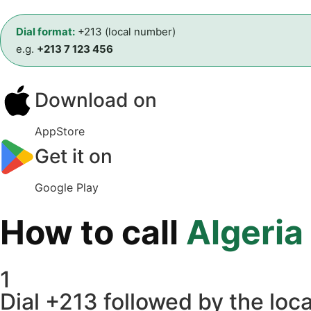
Dial format:
+213 (local number)
e.g.
+213 7 123 456
Download on
AppStore
Get it on
Google Play
How to call
Algeria
1
Dial +213 followed by the loca