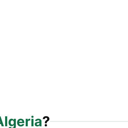
Algeria
?