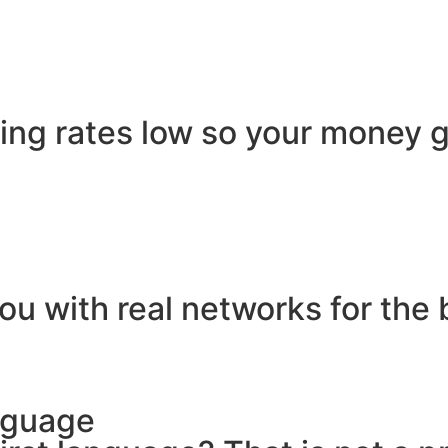
ling rates low so your money g
ou with real networks for the 
nguage