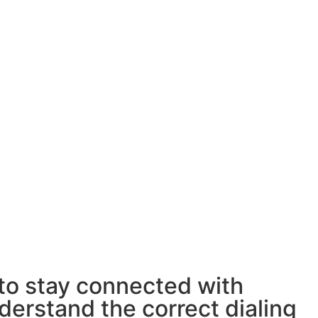
 to stay connected with
derstand the correct dialing