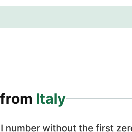
from
Italy
l number without the first zero