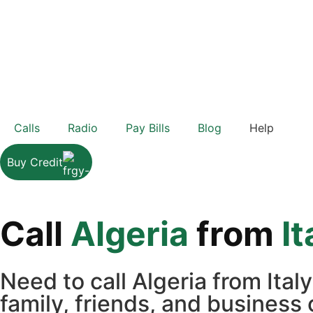
Calls
Radio
Pay Bills
Blog
Help
Buy Credit
Call
Algeria
from
It
Need to call Algeria from Ita
family, friends, and business 