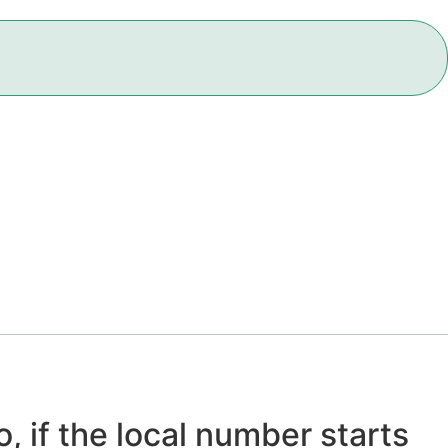
, if the local number starts