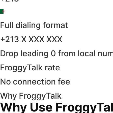
Full dialing format
+213 X XXX XXX
Drop leading 0 from local nu
FroggyTalk rate
No connection fee
Why FroggyTalk
Why Use FroggyTalk