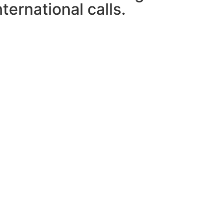
ternational calls.