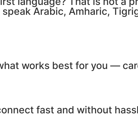
 first language? That is not a
e speak Arabic, Amharic, Tigr
hat works best for you — card
connect fast and without hass