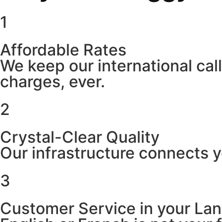
1
Affordable Rates
We keep our international cal
charges, ever.
2
Crystal-Clear Quality
Our infrastructure connects y
3
Customer Service in your La