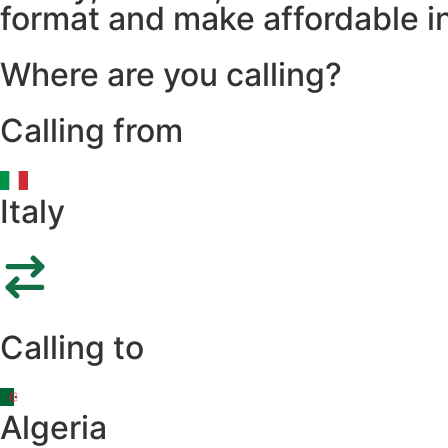
format and make affordable in
Where are you calling?
Calling from
Italy
Calling to
Algeria