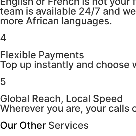
English or French is not your
team is available 24/7 and w
more African languages.
4
Flexible Payments
Top up instantly and choose w
5
Global Reach, Local Speed
Wherever you are, your calls 
Our Other
Services