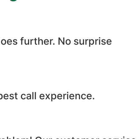
oes further. No surprise
best call experience.