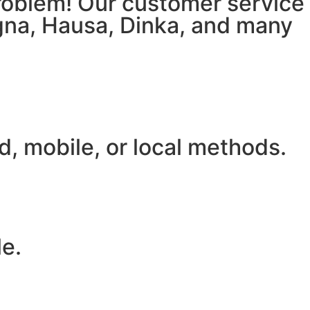
 problem! Our customer service
igna, Hausa, Dinka, and many
, mobile, or local methods.
le.