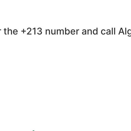
 the +213 number and call Alge