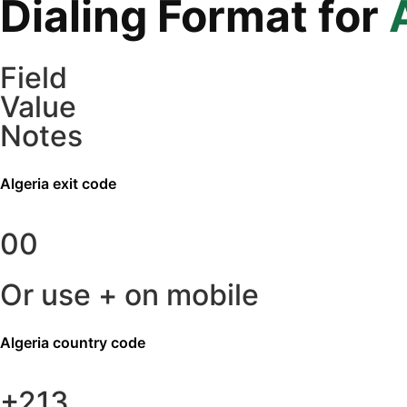
Dialing Format for
Field
Value
Notes
Algeria
exit code
00
Or use + on mobile
Algeria
country code
+213