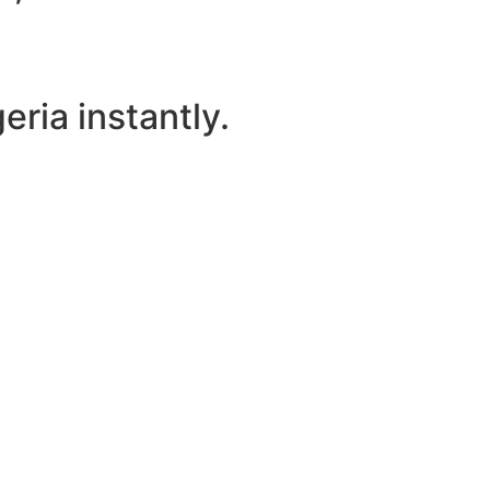
ria instantly.