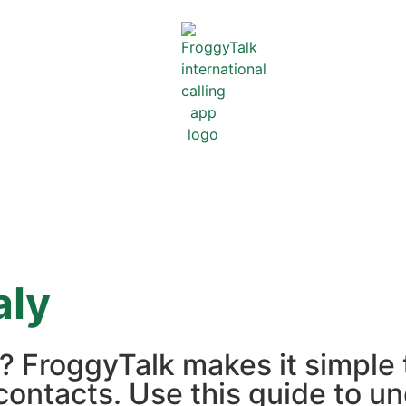
aly
ly? FroggyTalk makes it simple
contacts. Use this guide to un