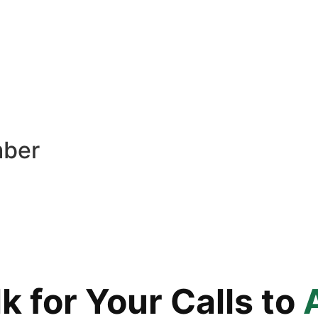
mber
 for Your Calls to