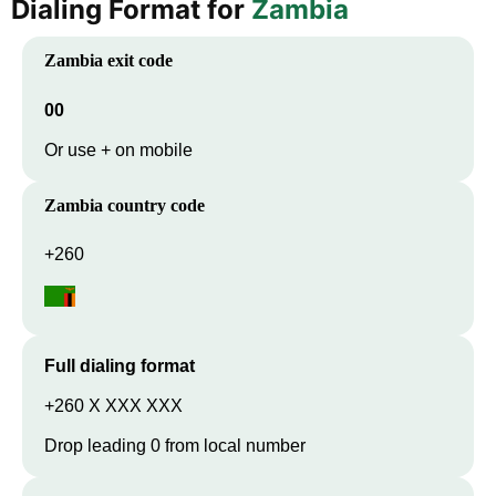
Dialing Format for
Zambia
Zambia
exit code
00
Or use + on mobile
Zambia
country code
+260
Full dialing format
+260 X XXX XXX
Drop leading 0 from local number