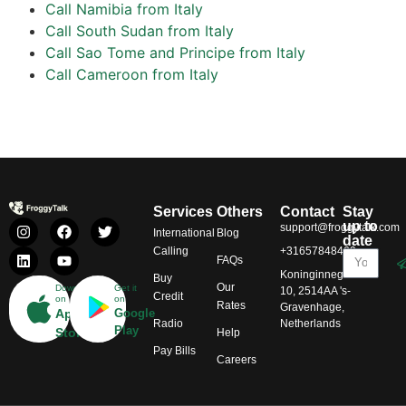
Call Namibia from Italy
Call South Sudan from Italy
Call Sao Tome and Principe from Italy
Call Cameroon from Italy
Services
Others
Contact
Stay
up to
support@froggytalk.com
International
Blog
date
Calling
+31657848469
FAQs
Koninginnegracht
Buy
Our
Download
Get it
10, 2514AA 's-
Credit
on
on
Rates
Gravenhage,
App
Google
Radio
Netherlands
Play
Store
Help
Pay Bills
Careers