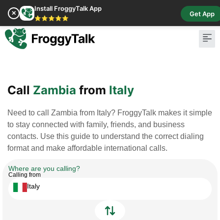
Install FroggyTalk App
✕
Get App
⭐⭐⭐⭐⭐
Pay Bill
Buy Cr
Call
Zambia
from
Italy
Need to call Zambia from Italy? FroggyTalk makes it simple
to stay connected with family, friends, and business
contacts. Use this guide to understand the correct dialing
format and make affordable international calls.
Where are you calling?
Calling from
Italy