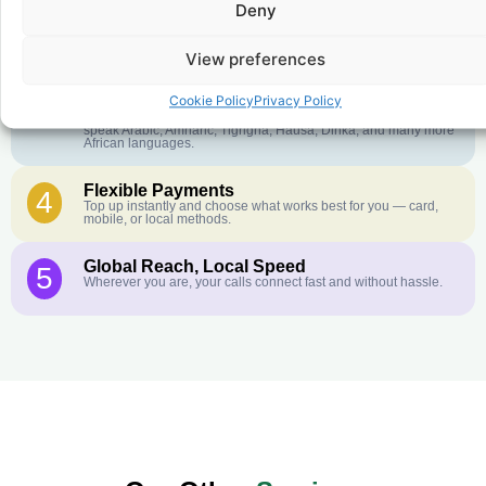
Deny
Crystal-Clear Quality
2
Our infrastructure connects you with real networks for the best
call experience.
View preferences
Customer Service in your Language
3
Cookie Policy
Privacy Policy
English or French is not your first language? That is not a
problem! Our customer service team is available 24/7 and we
speak Arabic, Amharic, Tigrigna, Hausa, Dinka, and many more
African languages.
Flexible Payments
4
Top up instantly and choose what works best for you — card,
mobile, or local methods.
Global Reach, Local Speed
5
Wherever you are, your calls connect fast and without hassle.