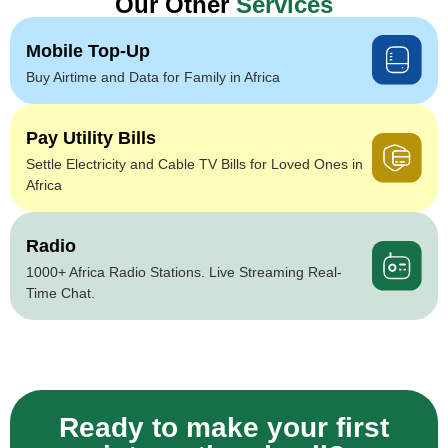
Our Other
Services
Mobile Top-Up
Buy Airtime and Data for Family in Africa
Pay Utility Bills
Settle Electricity and Cable TV Bills for Loved Ones in
Africa
Radio
1000+ Africa Radio Stations. Live Streaming Real-
Time Chat.
Ready to make your first