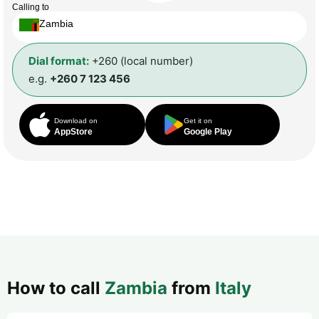
Calling to
Zambia
Dial format:
+260 (local number)
e.g.
+260 7 123 456
Download on
Get it on
AppStore
Google Play
How to call
Zambia
from
Italy