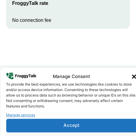
FroggyTalk rate
No connection fee
Manage Consent
To provide the best experiences, we use technologies like cookies to store
Why FroggyTalk
and/or access device information. Consenting to these technologies will
Why Use FroggyTalk for Your Calls
allow us to process data such as browsing behavior or unique IDs on this site
to
Zambia
?
Not consenting or withdrawing consent, may adversely affect certain
features and functions.
Manage services
Affordable Rates
1
We keep our international calling rates low so your money goes
Accept
further. No surprise charges, ever.