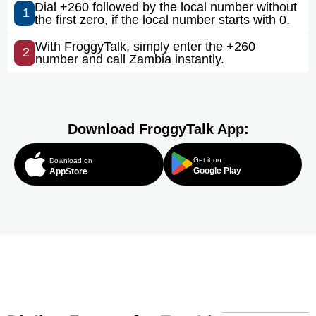
Dial +260 followed by the local number without
1
the first zero, if the local number starts with 0.
With FroggyTalk, simply enter the +260
2
number and call Zambia instantly.
Download FroggyTalk App:
Get it on
Download on
Google Play
AppStore