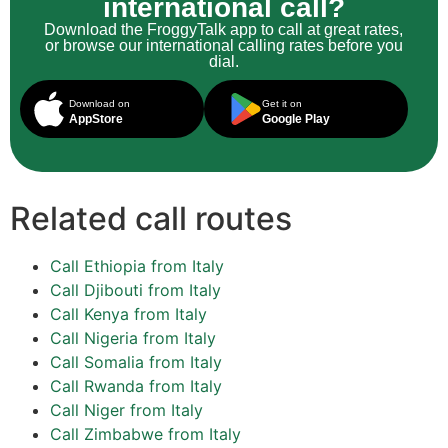
international call?
Download the FroggyTalk app to call at great rates,
or browse our international calling rates before you
dial.
Download on
Get it on
AppStore
Google Play
Related call routes
Call Ethiopia from Italy
Call Djibouti from Italy
Call Kenya from Italy
Call Nigeria from Italy
Call Somalia from Italy
Call Rwanda from Italy
Call Niger from Italy
Call Zimbabwe from Italy