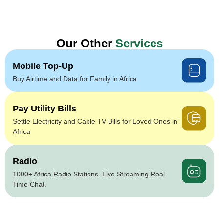
Our Other
Services
Mobile Top-Up
Buy Airtime and Data for Family in Africa
Pay Utility Bills
Settle Electricity and Cable TV Bills for Loved Ones in
Africa
Radio
1000+ Africa Radio Stations. Live Streaming Real-
Time Chat.