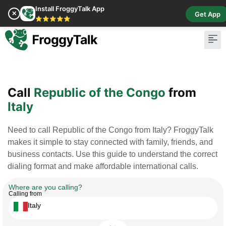
Install FroggyTalk App
✕
Get App
⭐⭐⭐⭐⭐
Pay Bill
Buy Cr
Call
Republic of the Congo
from
Italy
Need to call Republic of the Congo from Italy? FroggyTalk
makes it simple to stay connected with family, friends, and
business contacts. Use this guide to understand the correct
dialing format and make affordable international calls.
Where are you calling?
Calling from
Italy