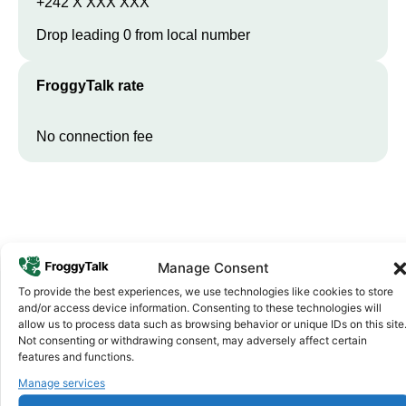
+242 X XXX XXX
Drop leading 0 from local number
FroggyTalk rate
No connection fee
Manage Consent
To provide the best experiences, we use technologies like cookies to store
and/or access device information. Consenting to these technologies will
allow us to process data such as browsing behavior or unique IDs on this site
Why FroggyTalk
Not consenting or withdrawing consent, may adversely affect certain
Why Use FroggyTalk for Your Calls
features and functions.
to
Republic of the Congo
?
Manage services