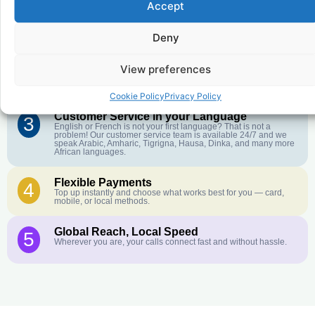
Accept
Affordable Rates
1
We keep our international calling rates low so your money goes
Deny
further. No surprise charges, ever.
Crystal-Clear Quality
View preferences
2
Our infrastructure connects you with real networks for the best
call experience.
Cookie Policy
Privacy Policy
Customer Service in your Language
3
English or French is not your first language? That is not a
problem! Our customer service team is available 24/7 and we
speak Arabic, Amharic, Tigrigna, Hausa, Dinka, and many more
African languages.
Flexible Payments
4
Top up instantly and choose what works best for you — card,
mobile, or local methods.
Global Reach, Local Speed
5
Wherever you are, your calls connect fast and without hassle.