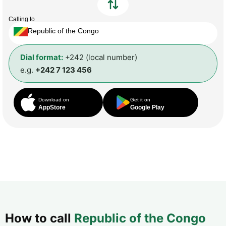
Calling to
Republic of the Congo
Dial format:
+242 (local number)
e.g.
+242 7 123 456
Download on
Get it on
AppStore
Google Play
How to call
Republic of the Congo