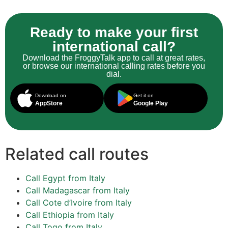
Ready to make your first
international call?
Download the FroggyTalk app to call at great rates,
or browse our international calling rates before you
dial.
Download on
Get it on
AppStore
Google Play
Related call routes
Call Egypt from Italy
Call Madagascar from Italy
Call Cote d’Ivoire from Italy
Call Ethiopia from Italy
Call Togo from Italy