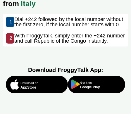
from
Italy
Dial +242 followed by the local number without
1
the first zero, if the local number starts with 0.
With FroggyTalk, simply enter the +242 number
2
and call Republic of the Congo instantly.
Download FroggyTalk App:
Get it on
Download on
Google Play
AppStore