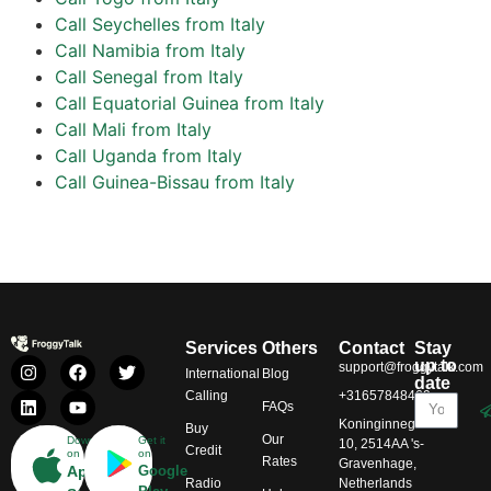
Call Seychelles from Italy
Call Namibia from Italy
Call Senegal from Italy
Call Equatorial Guinea from Italy
Call Mali from Italy
Call Uganda from Italy
Call Guinea-Bissau from Italy
Services
Others
Contact
Stay
up to
support@froggytalk.com
International
Blog
date
Calling
+31657848469
FAQs
Koninginnegracht
Buy
Our
Download
Get it
10, 2514AA 's-
Credit
on
on
Rates
Gravenhage,
App
Google
Radio
Netherlands