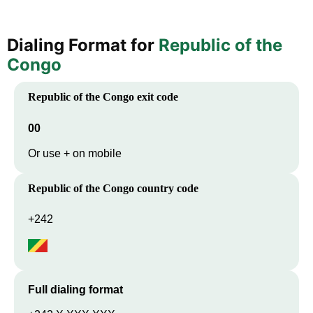
Dialing Format for
Republic of the
Congo
Republic of the Congo
exit code
00
Or use + on mobile
Republic of the Congo
country code
+242
Full dialing format