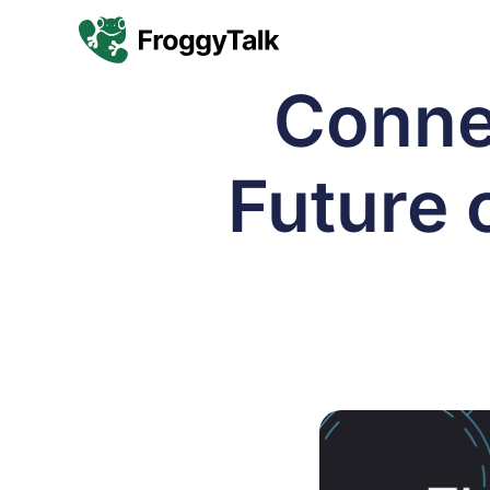
Conne
Future o