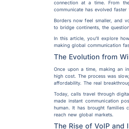
connection at a time. From the
communicate has evolved faster 
Borders now feel smaller, and v
to bridge continents, the questio
In this article, you’ll explore ho
making global communication fast
The Evolution from W
Once upon a time, making an inte
high cost. The process was slow
affordability. The real breakthro
Today, calls travel through digi
made instant communication possi
human. It has brought families c
reach new global markets.
The Rise of VoIP and 