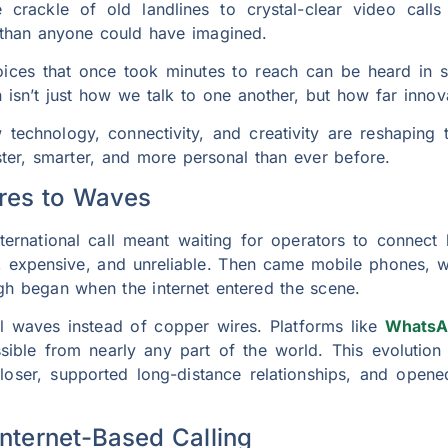
 crackle of old landlines to crystal-clear video cal
than anyone could have imagined.
oices that once took minutes to reach can be heard in 
n isn’t just how we talk to one another, but how far innova
w technology, connectivity, and creativity are reshaping t
er, smarter, and more personal than ever before.
ires to Waves
rnational call meant waiting for operators to connect l
, expensive, and unreliable. Then came mobile phones, w
ugh began when the internet entered the scene.
tal waves instead of copper wires. Platforms like
WhatsA
ble from nearly any part of the world. This evolution is
loser, supported long-distance relationships, and opene
Internet-Based Calling