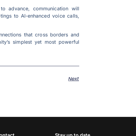
es to advance, communication will
tings to AI-enhanced voice calls,
onnections that cross borders and
nity’s simplest yet most powerful
Next
ontact
Stay up to date