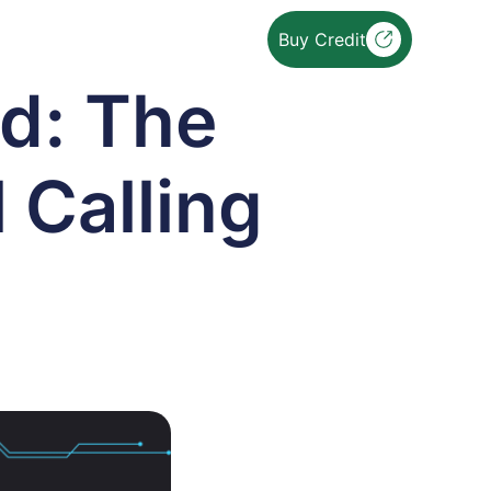
Buy Credit
d: The
l Calling