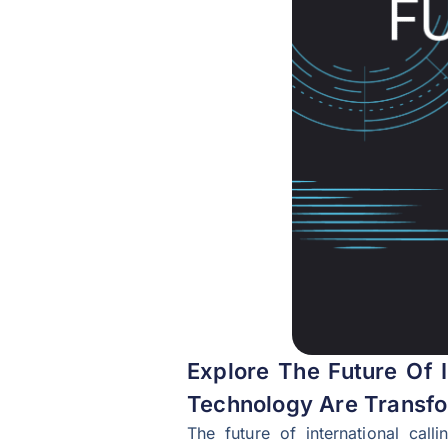
Explore The Future Of I
Technology Are Transfo
The future of international call