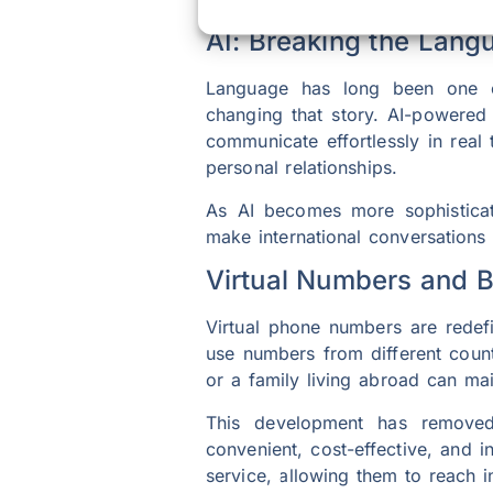
AI: Breaking the Lang
Language has long been one of t
changing that story. AI-powered
communicate effortlessly in real
personal relationships.
As AI becomes more sophisticate
make international conversations
Virtual Numbers and 
Virtual phone numbers are redefi
use numbers from different count
or a family living abroad can ma
This development has removed
convenient, cost-effective, and 
service, allowing them to reach in