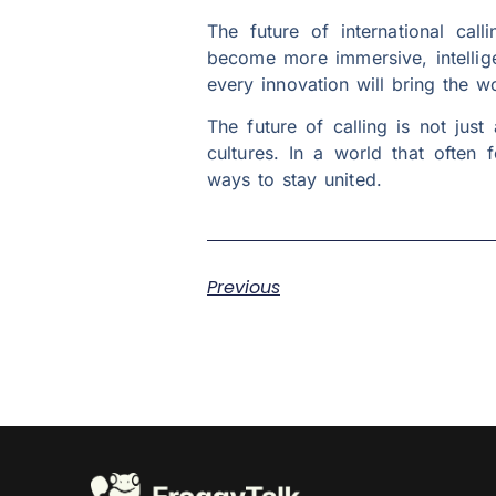
The future of international call
become more immersive, intellige
every innovation will bring the wor
The future of calling is not jus
cultures. In a world that often 
ways to stay united.
Previous