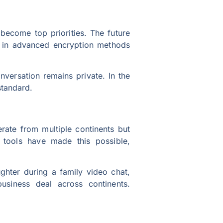
become top priorities. The future
ng in advanced encryption methods
nversation remains private. In the
standard.
te from multiple continents but
n tools have made this possible,
aughter during a family video chat,
usiness deal across continents.