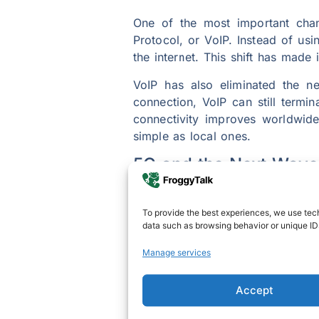
One of the most important chang
Protocol, or VoIP. Instead of usi
the internet. This shift has made i
VoIP has also eliminated the n
connection, VoIP can still termi
connectivity improves worldwide
simple as local ones.
5G and the Next Wave 
The introduction of 5G technolog
data speeds and minimal delay, 
To provide the best experiences, we use tech
data such as browsing behavior or unique IDs
more naturally, with fewer interru
Manage services
Beyond traditional calling, 5G 
can gather virtually using augme
future of international calling wi
Accept
SEE ALSO:
5 Best Ways To Make