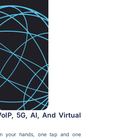
oIP, 5G, AI, And Virtual
ht in your hands, one tap and one