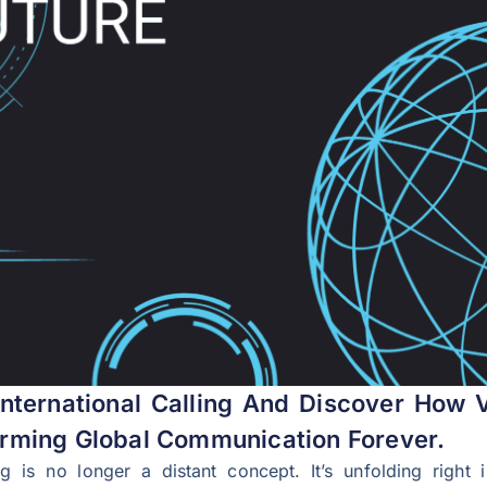
nternational Calling And Discover How V
rming Global Communication Forever.
ing is no longer a distant concept. It’s unfolding rig