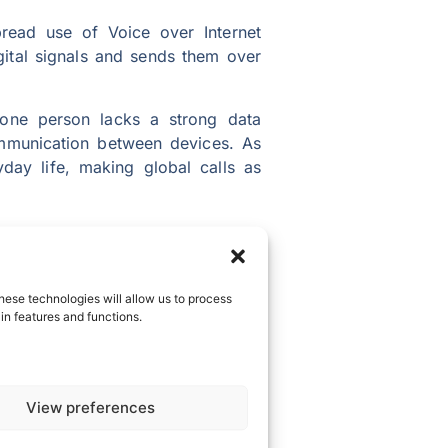
pread use of Voice over Internet
igital signals and sends them over
 one person lacks a strong data
communication between devices. As
day life, making global calls as
ross borders. With lightning-fast
is means conversations will flow
hese technologies will allow us to process
in features and functions.
 Imagine a future where families
ng together in the same room. The
View preferences