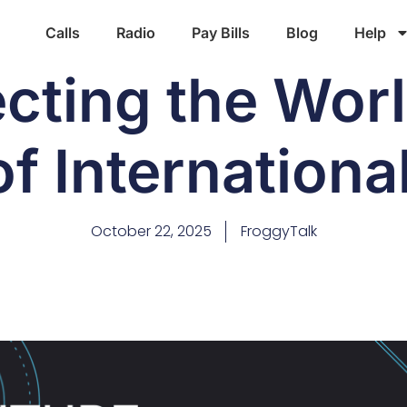
Calls
Radio
Pay Bills
Blog
Help
cting the Worl
f Internationa
October 22, 2025
FroggyTalk