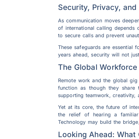
Security, Privacy, and 
As communication moves deeper in
of international calling depends
to secure calls and prevent unau
These safeguards are essential fo
years ahead, security will not ju
The Global Workforc
Remote work and the global gig
function as though they share t
supporting teamwork, creativity,
Yet at its core, the future of int
the relief of hearing a famili
Technology may build the bridge
Looking Ahead: What