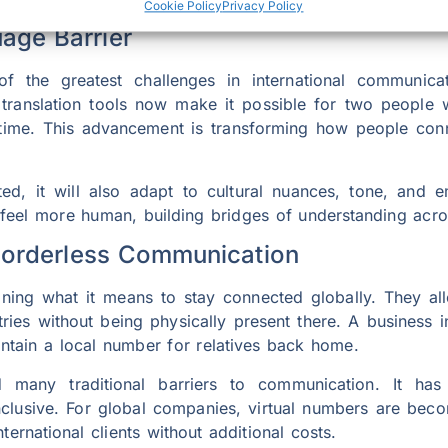
Cookie Policy
Privacy Policy
uage Barrier
he greatest challenges in international communication
 translation tools now make it possible for two people 
 time. This advancement is transforming how people con
d, it will also adapt to cultural nuances, tone, and 
 feel more human, building bridges of understanding acro
Borderless Communication
ning what it means to stay connected globally. They al
ries without being physically present there. A business
intain a local number for relatives back home.
 many traditional barriers to communication. It ha
inclusive. For global companies, virtual numbers are beco
ternational clients without additional costs.