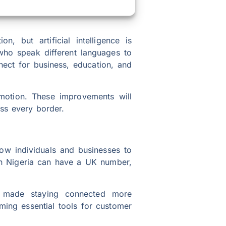
, but artificial intelligence is
who speak different languages to
nect for business, education, and
emotion. These improvements will
ss every border.
low individuals and businesses to
 in Nigeria can have a UK number,
s made staying connected more
ming essential tools for customer