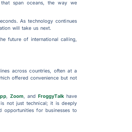
ls that span oceans, the way we
seconds. As technology continues
tion will take us next.
he future of international calling,
ines across countries, often at a
hich offered convenience but not
pp
,
Zoom
, and
FroggyTalk
have
 not just technical; it is deeply
d opportunities for businesses to