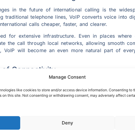
es in the future of international calling is the wides
ng traditional telephone lines, VoIP converts voice into d
nternational calls cheaper, faster, and clearer.
eed for extensive infrastructure. Even in places where
nate the call through local networks, allowing smooth 
, VoIP will become an even more natural part of every
of Connectivity
Manage Consent
y is set to revolutionize the way people communicate ac
5G offers crystal-clear audio and video experiences. Th
nologies like cookies to store and/or access device information. Consenting to t
 on this site. Not consenting or withdrawing consent, may adversely affect certa
ptions or lag.
opens the door to immersive communication experiences.
nted or virtual reality, feeling as though they are sitti
ll not just connect voices but entire experiences.
Deny
 Cheap International Calls