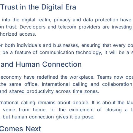
Trust in the Digital Era
to the digital realm, privacy and data protection have 
 on trust. Developers and telecom providers are investi
thorized access.
r both individuals and businesses, ensuring that every co
st be a feature of communication technology, it will be a 
e and Human Connection
 economy have redefined the workplace. Teams now opera
he same office. International calling and collaboratio
 and shared productivity across time zones.
ernational calling remains about people. It is about the l
ar voice from home, or the excitement of closing a b
, but human connection gives it purpose.
 Comes Next