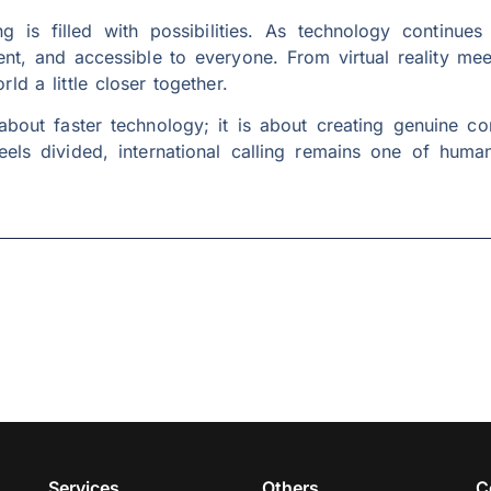
ing is filled with possibilities. As technology continu
nt, and accessible to everyone. From virtual reality mee
ld a little closer together.
t about faster technology; it is about creating genuine c
feels divided, international calling remains one of huma
Services
Others
C