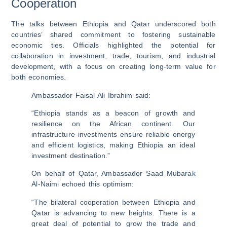
Cooperation
The talks between Ethiopia and Qatar underscored both
countries’ shared commitment to fostering sustainable
economic ties. Officials highlighted the potential for
collaboration in investment, trade, tourism, and industrial
development, with a focus on creating long-term value for
both economies.
Ambassador Faisal Ali Ibrahim said:
“Ethiopia stands as a beacon of growth and
resilience on the African continent. Our
infrastructure investments ensure reliable energy
and efficient logistics, making Ethiopia an ideal
investment destination.”
On behalf of Qatar, Ambassador Saad Mubarak
Al-Naimi echoed this optimism:
“The bilateral cooperation between Ethiopia and
Qatar is advancing to new heights. There is a
great deal of potential to grow the trade and