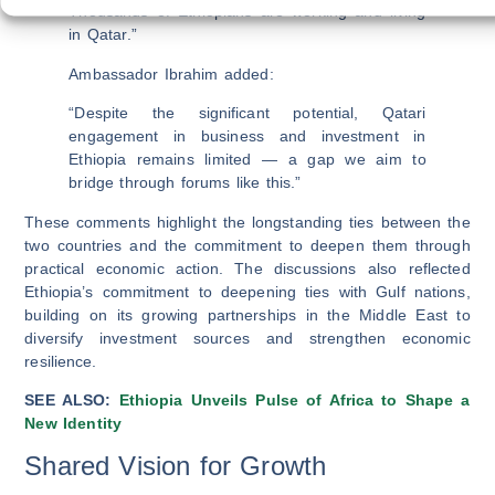
Thousands of Ethiopians are working and living
in Qatar.”
Ambassador Ibrahim added:
“Despite the significant potential, Qatari
engagement in business and investment in
Ethiopia remains limited — a gap we aim to
bridge through forums like this.”
These comments highlight the longstanding ties between the
two countries and the commitment to deepen them through
practical economic action. The discussions also reflected
Ethiopia’s commitment to deepening ties with Gulf nations,
building on its growing partnerships in the Middle East to
diversify investment sources and strengthen economic
resilience.
SEE ALSO:
Ethiopia Unveils Pulse of Africa to Shape a
New Identity
Shared Vision for Growth