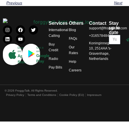
Previous
Next
Services
Others
Contact
Stay
up to
support@froggytalk.com
International
Blog
date
Calling
+31657848469
FAQs
Koninginnegracht
Buy
Our
Download
Get it
10, 2514AA 's-
Credit
on
on
Rates
Gravenhage,
App
Google
Radio
Netherlands
Play
Help
Store
Pay Bills
Careers
© 2026 FroggyTalk. All Rights Reserved.
Privacy Policy
Terms and Conditions
Cookie Policy (EU)
Impressum