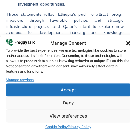
investment opportunities.”
These statements reflect Ethiopia’s push to attract foreign
investors through favorable policies and strategic
infrastructure projects, and Qatar’s intent to explore new
avenues for development financing and knowledge
exchange.
Manage Consent
High-Level Engagement and Mutual
To provide the best experiences, we use technologies like cookies to store
and/or access device information. Consenting to these technologies will
Understanding
allow us to process data such as browsing behavior or unique IDs on this site
Not consenting or withdrawing consent, may adversely affect certain
During the meeting, senior officials from both nations
features and functions.
reaffirmed the importance of Ethiopia and Qatar’s strategic
Manage services
partnership in promoting mutual growth and stability. They
emphasized cooperation not only in economic areas but also
Accept
in education, energy, and innovation, key pillars for
sustainable development.
Deny
Ambassador Naimi noted:
View preferences
“The relationship between Ethiopia and Qatar is
cemented with important people-to-people ties.
Cookie Policy
Privacy Policy