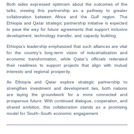
Both sides expressed optimism about the outcomes of the
talks, viewing this partnership as a pathway to greater
collaboration between Africa and the Gulf region. The
Ethiopia and Qatar strategic partnership initiative is expected
to pave the way for future agreements that support inclusive
development, technology transfer, and capacity building.
Ethiopia’s leadership emphasized that such alliances are vital
for the country’s long-term vision of industrialization and
economic transformation, while Qatar’s officials reiterated
their readiness to support projects that align with mutual
interests and regional prosperity.
As Ethiopia and Qatar explore strategic partnership to
strengthen investment and development ties, both nations
are laying the groundwork for a more connected and
prosperous future. With continued dialogue, cooperation, and
shared ambition, this collaboration stands as a promising
model for South–South economic engagement.