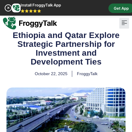
Install FroggyTalk App
✕
Get App
⭐⭐⭐⭐⭐
Ethiopia and Qatar Explore
Pay Bill
Buy Cr
Strategic Partnership for
Investment and
Development Ties
October 22, 2025
FroggyTalk