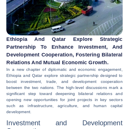
Ethiopia And Qatar Explore Strategic
Partnership To Enhance Investment, And
Development Cooperation, Fostering Bilateral
Relations And Mutual Economic Growth.
In a new chapter of diplomatic and economic engagement,
Ethiopia and Qatar explore strategic partnership designed to
boost investment, trade, and development cooperation
between the two nations. The high-level discussions mark a
significant step toward deepening bilateral relations and
opening new opportunities for joint projects in key sectors
such as infrastructure, agriculture, and human capital
development.
Investment and Development