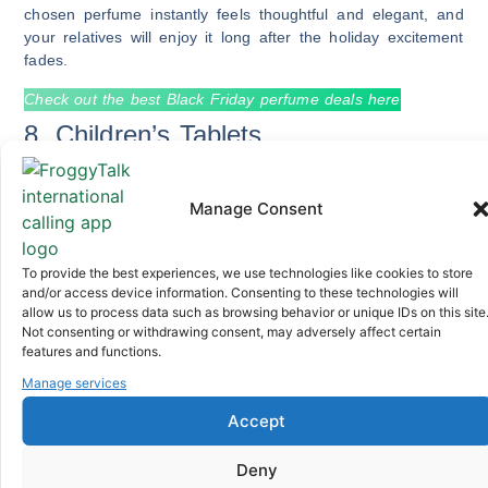
chosen perfume instantly feels thoughtful and elegant, and
your relatives will enjoy it long after the holiday excitement
fades.
Check out the best Black Friday perfume deals here
8. Children’s Tablets
Manage Consent
Children’s tablets are one of the most appreciated family
gifts because they help kids learn through educational apps,
attend online classes where available, watch cartoons, and
To provide the best experiences, we use technologies like cookies to store
stay engaged indoors, and Black Friday makes these tablets
and/or access device information. Consenting to these technologies will
particularly affordable, allowing you to pick durable, kid-
allow us to process data such as browsing behavior or unique IDs on this site
friendly models without breaking your budget.
Not consenting or withdrawing consent, may adversely affect certain
features and functions.
Check out the best Black Friday tablet deals here
Manage services
9. Smartwatches and Fitness
Accept
Trackers
Deny