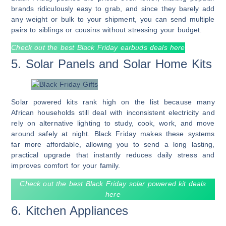
brands ridiculously easy to grab, and since they barely add
any weight or bulk to your shipment, you can send multiple
pairs to siblings or cousins without stressing your budget.
Check out the best Black Friday earbuds deals here
5. Solar Panels and Solar Home Kits
Solar powered kits rank high on the list because many
African households still deal with inconsistent electricity and
rely on alternative lighting to study, cook, work, and move
around safely at night. Black Friday makes these systems
far more affordable, allowing you to send a long lasting,
practical upgrade that instantly reduces daily stress and
improves comfort for your family.
Check out the best Black Friday solar powered kit deals
here
6. Kitchen Appliances