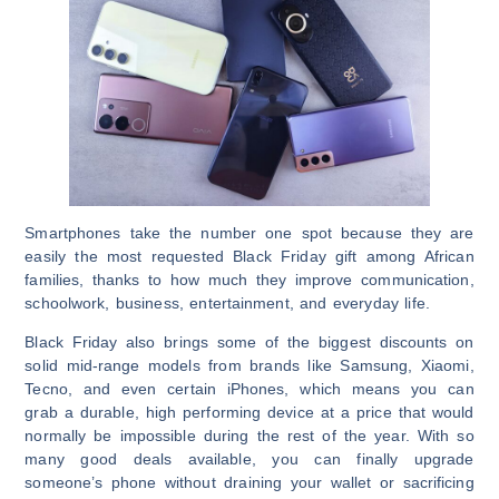
Smartphones take the number one spot because they are
easily the most requested Black Friday gift among African
families, thanks to how much they improve communication,
schoolwork, business, entertainment, and everyday life.
Black Friday also brings some of the biggest discounts on
solid mid-range models from brands like Samsung, Xiaomi,
Tecno, and even certain iPhones, which means you can
grab a durable, high performing device at a price that would
normally be impossible during the rest of the year. With so
many good deals available, you can finally upgrade
someone’s phone without draining your wallet or sacrificing