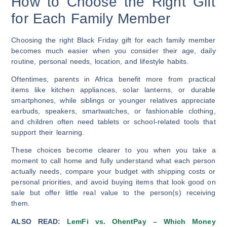
How to Choose the Right Gift
for Each Family Member
Choosing the right Black Friday gift for each family member
becomes much easier when you consider their age, daily
routine, personal needs, location, and lifestyle habits.
Oftentimes, parents in Africa benefit more from practical
items like kitchen appliances, solar lanterns, or durable
smartphones, while siblings or younger relatives appreciate
earbuds, speakers, smartwatches, or fashionable clothing,
and children often need tablets or school-related tools that
support their learning.
These choices become clearer to you when you take a
moment to call home and fully understand what each person
actually needs, compare your budget with shipping costs or
personal priorities, and avoid buying items that look good on
sale but offer little real value to the person(s) receiving
them.
ALSO READ:
LemFi vs. OhentPay – Which Money