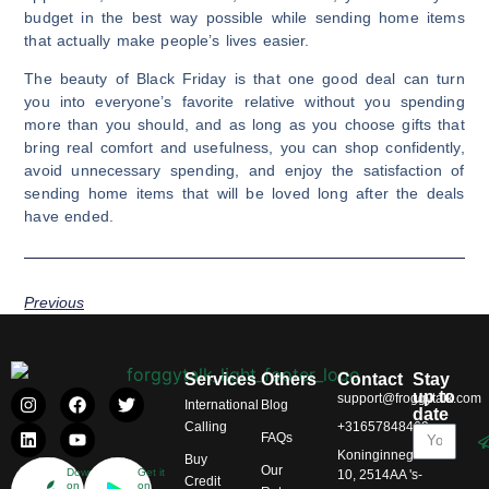
budget in the best way possible while sending home items
that actually make people’s lives easier.
The beauty of Black Friday is that one good deal can turn
you into everyone’s favorite relative without you spending
more than you should, and as long as you choose gifts that
bring real comfort and usefulness, you can shop confidently,
avoid unnecessary spending, and enjoy the satisfaction of
sending home items that will be loved long after the deals
have ended.
Previous
Services
Others
Contact
Stay
up to
support@froggytalk.com
International
Blog
date
Calling
+31657848469
FAQs
Koninginnegracht
Buy
Our
Download
Get it
10, 2514AA 's-
Credit
on
on