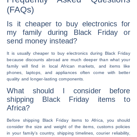
(FAQs)
Is it cheaper to buy electronics for
my family during Black Friday or
send money instead?
It is usually cheaper to buy electronics during Black Friday
because discounts abroad are much deeper than what your
family will find in local African markets, and items like
phones, laptops, and appliances often come with better
quality and longer-lasting components.
What should I consider before
shipping Black Friday items to
Africa?
Before shipping Black Friday items to Africa, you should
consider the size and weight of the items, customs policies
in your family’s country, shipping timelines, courier reliability,