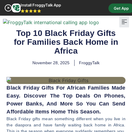
Install FroggyTalk App
✕
Get App
⭐⭐⭐⭐⭐
Top 10 Black Friday Gifts
Pay Bill
Buy Cr
for Families Back Home in
Africa
November 28, 2025
FroggyTalk
Black Friday Gifts For African Families Made
Easy. Discover The Top Deals On Phones,
Power Banks, And More So You Can Send
Affordable Items Home This Season.
Black Friday gifts mean something different when you live in
the diaspora and have family waiting back home in Africa.
This is the season when everyone suddenly remembers you,