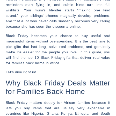
reminders start flying in, and subtle hints turn into full
wishlists. Your mum’s blender starts “making one kind
sound,” your siblings’ phones magically develop problems,
and that aunt who never calls suddenly becomes very caring
because she has seen the discounts online.
Black Friday becomes your chance to buy useful and
meaningful items without overspending. It is the best time to
pick gifts that last long, solve real problems, and genuinely
make life easier for the people you love. In this guide, you
will find the top 10 Black Friday gifts that deliver real value
for families back home in Africa.
Let’s dive right in!
Why Black Friday Deals Matter
for Families Back Home
Black Friday matters deeply for African families because it
lets you buy items that are usually very expensive in
countries like Nigeria, Ghana, Kenya, Ethiopia, and South