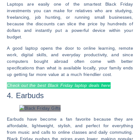
Laptops are easily one of the smartest Black Friday
investments you can make for relatives who are studying,
freelancing, job hunting, or running small businesses,
because the discounts can slice the price by hundreds of
dollars and instantly put a powerful device within your
budget.
A good laptop opens the door to online learning, remote
work, digital skills, and everyday productivity, and since
computers bought abroad often come with better
specifications than what is available locally, your family ends
up getting far more value at a much friendlier cost.
Check out the best Black Friday laptop deals here
4. Earbuds
Earbuds have become a fan favorite because they are
affordable, lightweight, stylish, and perfect for everything
from music and calls to online classes and daily commuting.
Black Friday pushes the prices even lower, making popular