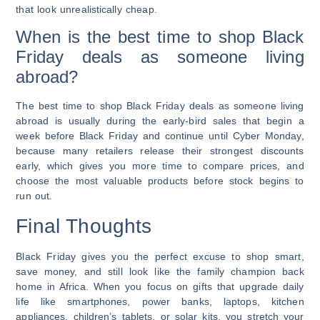
that look unrealistically cheap.
When is the best time to shop Black
Friday deals as someone living
abroad?
The best time to shop Black Friday deals as someone living
abroad is usually during the early-bird sales that begin a
week before Black Friday and continue until Cyber Monday,
because many retailers release their strongest discounts
early, which gives you more time to compare prices, and
choose the most valuable products before stock begins to
run out.
Final Thoughts
Black Friday gives you the perfect excuse to shop smart,
save money, and still look like the family champion back
home in Africa. When you focus on gifts that upgrade daily
life like smartphones, power banks, laptops, kitchen
appliances, children’s tablets, or solar kits, you stretch your