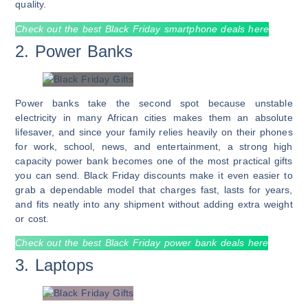
quality.
Check out the best Black Friday smartphone deals here
2. Power Banks
Power banks take the second spot because unstable
electricity in many African cities makes them an absolute
lifesaver, and since your family relies heavily on their phones
for work, school, news, and entertainment, a strong high
capacity power bank becomes one of the most practical gifts
you can send. Black Friday discounts make it even easier to
grab a dependable model that charges fast, lasts for years,
and fits neatly into any shipment without adding extra weight
or cost.
Check out the best Black Friday power bank deals here
3. Laptops