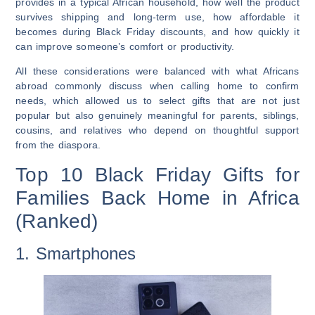
provides in a typical African household, how well the product
survives shipping and long-term use, how affordable it
becomes during Black Friday discounts, and how quickly it
can improve someone’s comfort or productivity.
All these considerations were balanced with what Africans
abroad commonly discuss when calling home to confirm
needs, which allowed us to select gifts that are not just
popular but also genuinely meaningful for parents, siblings,
cousins, and relatives who depend on thoughtful support
from the diaspora.
Top 10 Black Friday Gifts for
Families Back Home in Africa
(Ranked)
1. Smartphones