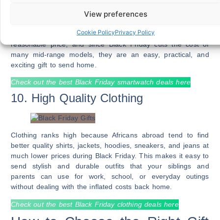
View preferences
Smartwatches and fitness trackers are becoming popular
among African youth and adults because they provide health
Cookie Policy
Privacy Policy
monitoring, music control, notifications, and style at a
reasonable price, and since Black Friday cuts the cost of
many mid-range models, they are an easy, practical, and
exciting gift to send home.
Check out the best Black Friday smartwatch deals here
10. High Quality Clothing
Clothing ranks high because Africans abroad tend to find
better quality shirts, jackets, hoodies, sneakers, and jeans at
much lower prices during Black Friday. This makes it easy to
send stylish and durable outfits that your siblings and
parents can use for work, school, or everyday outings
without dealing with the inflated costs back home.
Check out the best Black Friday clothing deals here