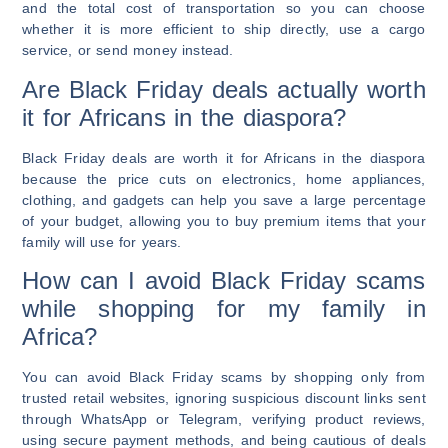
and the total cost of transportation so you can choose
whether it is more efficient to ship directly, use a cargo
service, or send money instead.
Are Black Friday deals actually worth
it for Africans in the diaspora?
Black Friday deals are worth it for Africans in the diaspora
because the price cuts on electronics, home appliances,
clothing, and gadgets can help you save a large percentage
of your budget, allowing you to buy premium items that your
family will use for years.
How can I avoid Black Friday scams
while shopping for my family in
Africa?
You can avoid Black Friday scams by shopping only from
trusted retail websites, ignoring suspicious discount links sent
through WhatsApp or Telegram, verifying product reviews,
using secure payment methods, and being cautious of deals