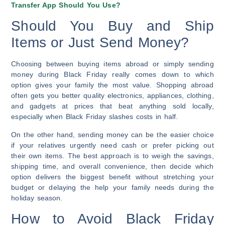
Transfer App Should You Use?
Should You Buy and Ship
Items or Just Send Money?
Choosing between buying items abroad or simply sending
money during Black Friday really comes down to which
option gives your family the most value. Shopping abroad
often gets you better quality electronics, appliances, clothing,
and gadgets at prices that beat anything sold locally,
especially when Black Friday slashes costs in half.
On the other hand, sending money can be the easier choice
if your relatives urgently need cash or prefer picking out
their own items. The best approach is to weigh the savings,
shipping time, and overall convenience, then decide which
option delivers the biggest benefit without stretching your
budget or delaying the help your family needs during the
holiday season.
How to Avoid Black Friday