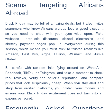
Scams Targeting Africans
Abroad
Black Friday may be full of amazing deals, but it also invites
scammers who know Africans abroad love a good discount,
so you need to shop with your eyes wide open. Fake
websites, unrealistic discounts, cloned electronics, and
sketchy payment pages pop up everywhere during this
season, which means you must stick to trusted retailers like
Amazon, Best Buy, Argos, Currys, Walmart, and Jumia
Global.
Be careful with random links flying around on WhatsApp,
Facebook, TikTok, or Telegram, and take a moment to check
real reviews, verify the seller’s reputation, and compare
prices that look suspiciously cheap. When you stay alert and
shop from verified platforms, you protect your money, and
ensure your Black Friday excitement does not turn into an
expensive regret.
Frequently Asked Questions