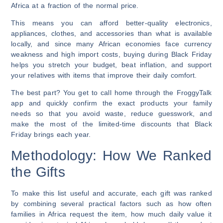
Africa at a fraction of the normal price.
This means you can afford better-quality electronics,
appliances, clothes, and accessories than what is available
locally, and since many African economies face currency
weakness and high import costs, buying during Black Friday
helps you stretch your budget, beat inflation, and support
your relatives with items that improve their daily comfort.
The best part? You get to call home through the FroggyTalk
app and quickly confirm the exact products your family
needs so that you avoid waste, reduce guesswork, and
make the most of the limited-time discounts that Black
Friday brings each year.
Methodology: How We Ranked
the Gifts
To make this list useful and accurate, each gift was ranked
by combining several practical factors such as how often
families in Africa request the item, how much daily value it