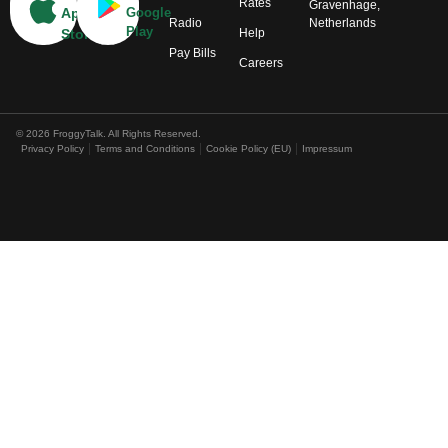
Rates
Gravenhage,
App
Google
Radio
Netherlands
Play
Help
Store
Pay Bills
Careers
© 2026 FroggyTalk. All Rights Reserved.
Privacy Policy
Terms and Conditions
Cookie Policy (EU)
Impressum