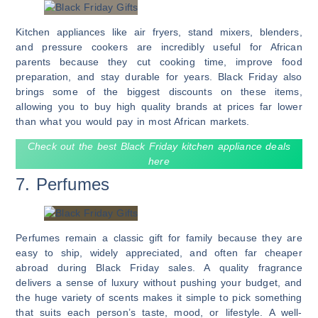
Kitchen appliances like air fryers, stand mixers, blenders,
and pressure cookers are incredibly useful for African
parents because they cut cooking time, improve food
preparation, and stay durable for years. Black Friday also
brings some of the biggest discounts on these items,
allowing you to buy high quality brands at prices far lower
than what you would pay in most African markets.
Check out the best Black Friday kitchen appliance deals
here
7. Perfumes
Perfumes remain a classic gift for family because they are
easy to ship, widely appreciated, and often far cheaper
abroad during Black Friday sales. A quality fragrance
delivers a sense of luxury without pushing your budget, and
the huge variety of scents makes it simple to pick something
that suits each person’s taste, mood, or lifestyle. A well-