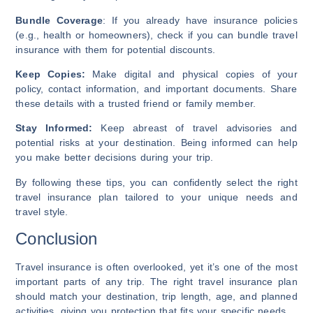
Bundle Coverage
: If you already have insurance policies
(e.g., health or homeowners), check if you can bundle travel
insurance with them for potential discounts.
Keep Copies:
Make digital and physical copies of your
policy, contact information, and important documents. Share
these details with a trusted friend or family member.
Stay Informed:
Keep abreast of travel advisories and
potential risks at your destination. Being informed can help
you make better decisions during your trip.
By following these tips, you can confidently select the right
travel insurance plan tailored to your unique needs and
travel style.
Conclusion
Travel insurance is often overlooked, yet it’s one of the most
important parts of any trip. The right travel insurance plan
should match your destination, trip length, age, and planned
activities, giving you protection that fits your specific needs.