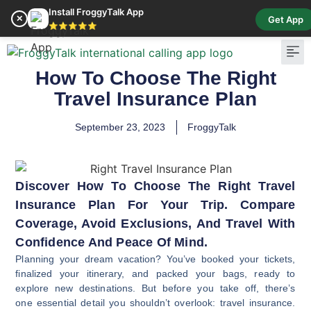
Install FroggyTalk App
✕
Get App
⭐⭐⭐⭐⭐
How To Choose The Right
Pay Bill
Buy Cr
Travel Insurance Plan
September 23, 2023
FroggyTalk
Discover How To Choose The Right Travel
Insurance Plan For Your Trip. Compare
Coverage, Avoid Exclusions, And Travel With
Confidence And Peace Of Mind.
Planning your dream vacation? You’ve booked your tickets,
finalized your itinerary, and packed your bags, ready to
explore new destinations. But before you take off, there’s
one essential detail you shouldn’t overlook: travel insurance.