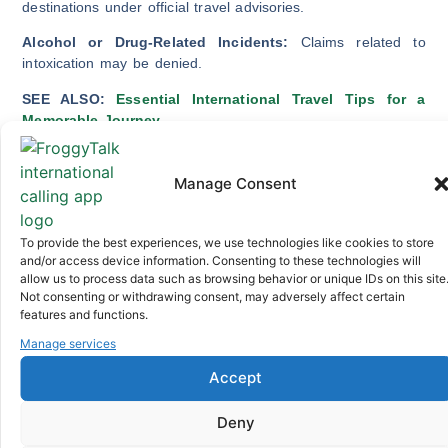
destinations under official travel advisories.
Alcohol or Drug-Related Incidents:
Claims related to
intoxication may be denied.
SEE ALSO:
Essential International Travel Tips for a
Memorable Journey
Assessing Your Travel Needs and
Risks
Manage Consent
Now that you know the coverage options and policy
To provide the best experiences, we use technologies like cookies to store
limitations, it’s time to assess your travel needs and risks so
and/or access device information. Consenting to these technologies will
that you are better positioned to choose the right travel
allow us to process data such as browsing behavior or unique IDs on this site
insurance plan. Consider the following:
Not consenting or withdrawing consent, may adversely affect certain
features and functions.
Your overall health and any existing medical
Manage services
conditions.
The nature of your trip (business, leisure, adventure).
Accept
The value of non-refundable trip expenses.
Your destination and its healthcare infrastructure.
Deny
Potential weather-related disruptions.