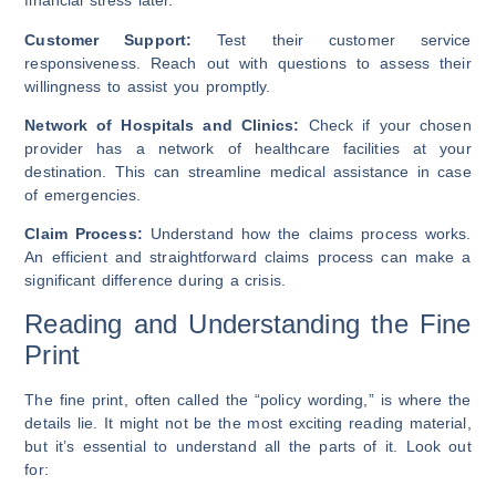
financial stress later.
Customer Support:
Test their customer service
responsiveness. Reach out with questions to assess their
willingness to assist you promptly.
Network of Hospitals and Clinics:
Check if your chosen
provider has a network of healthcare facilities at your
destination. This can streamline medical assistance in case
of emergencies.
Claim Process:
Understand how the claims process works.
An efficient and straightforward claims process can make a
significant difference during a crisis.
Reading and Understanding the Fine
Print
The fine print, often called the “policy wording,” is where the
details lie. It might not be the most exciting reading material,
but it’s essential to understand all the parts of it. Look out
for: