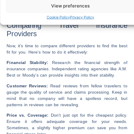
Activities you plan to engage in during your trip.
View preferences
By evaluating these factors, you can determine which
coverage options are essential for your specific journey.
Cookie Policy
Privacy Policy
Comparing Travel Insurance
Providers
Now, it’s time to compare different providers to find the best
fit for you. Here’s how to do it effectively:
Financial Stability:
Research the financial strength of
insurance companies. Independent rating agencies like A.M.
Best or Moody’s can provide insights into their stability.
Customer Reviews:
Read reviews from fellow travelers to
gauge the quality of service and claims processing. Keep in
mind that no company will have a spotless record, but
patterns in reviews can be revealing.
Price vs. Coverage:
Don’t just opt for the cheapest policy.
Ensure it offers adequate coverage for your needs.
Sometimes, a slightly higher premium can save you from