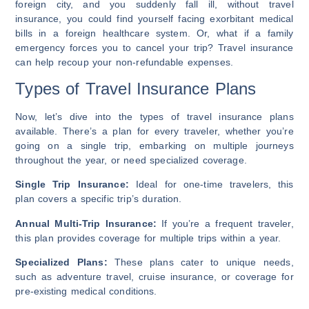
foreign city, and you suddenly fall ill, without travel
insurance, you could find yourself facing exorbitant medical
bills in a foreign healthcare system. Or, what if a family
emergency forces you to cancel your trip? Travel insurance
can help recoup your non-refundable expenses.
Types of Travel Insurance Plans
Now, let’s dive into the types of travel insurance plans
available. There’s a plan for every traveler, whether you’re
going on a single trip, embarking on multiple journeys
throughout the year, or need specialized coverage.
Single Trip Insurance:
Ideal for one-time travelers, this
plan covers a specific trip’s duration.
Annual Multi-Trip Insurance:
If you’re a frequent traveler,
this plan provides coverage for multiple trips within a year.
Specialized Plans:
These plans cater to unique needs,
such as adventure travel, cruise insurance, or coverage for
pre-existing medical conditions.