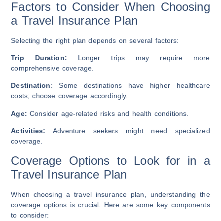
Factors to Consider When Choosing
a Travel Insurance Plan
Selecting the right plan depends on several factors:
Trip Duration:
Longer trips may require more
comprehensive coverage.
Destination
: Some destinations have higher healthcare
costs; choose coverage accordingly.
Age:
Consider age-related risks and health conditions.
Activities:
Adventure seekers might need specialized
coverage.
Coverage Options to Look for in a
Travel Insurance Plan
When choosing a travel insurance plan, understanding the
coverage options is crucial. Here are some key components
to consider: