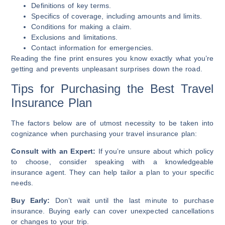
Definitions of key terms.
Specifics of coverage, including amounts and limits.
Conditions for making a claim.
Exclusions and limitations.
Contact information for emergencies.
Reading the fine print ensures you know exactly what you’re
getting and prevents unpleasant surprises down the road.
Tips for Purchasing the Best Travel
Insurance Plan
The factors below are of utmost necessity to be taken into
cognizance when purchasing your travel insurance plan:
Consult with an Expert:
If you’re unsure about which policy
to choose, consider speaking with a knowledgeable
insurance agent. They can help tailor a plan to your specific
needs.
Buy Early:
Don’t wait until the last minute to purchase
insurance. Buying early can cover unexpected cancellations
or changes to your trip.