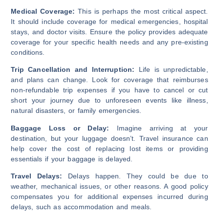
Medical Coverage:
This is perhaps the most critical aspect.
It should include coverage for medical emergencies, hospital
stays, and doctor visits. Ensure the policy provides adequate
coverage for your specific health needs and any pre-existing
conditions.
Trip Cancellation and Interruption:
Life is unpredictable,
and plans can change. Look for coverage that reimburses
non-refundable trip expenses if you have to cancel or cut
short your journey due to unforeseen events like illness,
natural disasters, or family emergencies.
Baggage Loss or Delay:
Imagine arriving at your
destination, but your luggage doesn’t. Travel insurance can
help cover the cost of replacing lost items or providing
essentials if your baggage is delayed.
Travel Delays:
Delays happen. They could be due to
weather, mechanical issues, or other reasons. A good policy
compensates you for additional expenses incurred during
delays, such as accommodation and meals.