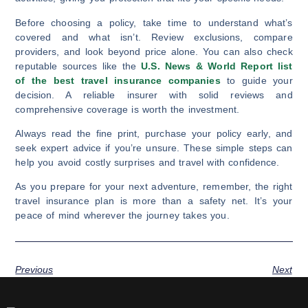
Before choosing a policy, take time to understand what’s
covered and what isn’t. Review exclusions, compare
providers, and look beyond price alone. You can also check
reputable sources like the
U.S. News & World Report list
of the best travel insurance companies
to guide your
decision. A reliable insurer with solid reviews and
comprehensive coverage is worth the investment.
Always read the fine print, purchase your policy early, and
seek expert advice if you’re unsure. These simple steps can
help you avoid costly surprises and travel with confidence.
As you prepare for your next adventure, remember, the right
travel insurance plan is more than a safety net. It’s your
peace of mind wherever the journey takes you.
Previous
Next