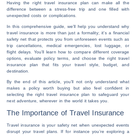
Having the right travel insurance plan can make all the
difference between a stress-free trip and one filled with
unexpected costs or complications.
In this comprehensive guide, we’ll help you understand why
travel insurance is more than just a formality; it’s a financial
safety net that protects you from unforeseen events such as
trip cancellations, medical emergencies, lost luggage, or
flight delays. You’ll learn how to compare different coverage
options, evaluate policy terms, and choose the right travel
insurance plan that fits your travel style, budget, and
destination.
By the end of this article, you’ll not only understand what
makes a policy worth buying but also feel confident in
selecting the right travel insurance plan to safeguard your
next adventure, wherever in the world it takes you.
The Importance of Travel Insurance
Travel insurance is your safety net when unexpected events
disrupt your travel plans. If for instance you’re exploring a