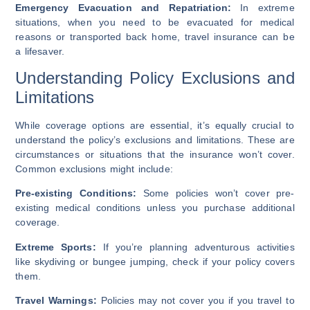
Emergency Evacuation and Repatriation:
In extreme
situations, when you need to be evacuated for medical
reasons or transported back home, travel insurance can be
a lifesaver.
Understanding Policy Exclusions and
Limitations
While coverage options are essential, it’s equally crucial to
understand the policy’s exclusions and limitations. These are
circumstances or situations that the insurance won’t cover.
Common exclusions might include:
Pre-existing Conditions:
Some policies won’t cover pre-
existing medical conditions unless you purchase additional
coverage.
Extreme Sports:
If you’re planning adventurous activities
like skydiving or bungee jumping, check if your policy covers
them.
Travel Warnings:
Policies may not cover you if you travel to