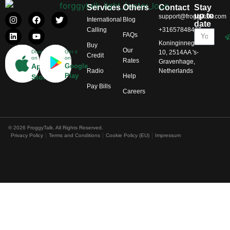
Services
Others
Contact
Stay
up to
support@froggytalk.com
International
Blog
date
Calling
+31657848469
FAQs
Koninginnegracht
Buy
Our
Download
Get it
10, 2514AA 's-
Credit
on
on
Rates
Gravenhage,
App
Google
Radio
Netherlands
Play
Help
Store
Pay Bills
Careers
© 2026 FroggyTalk. All Rights Reserved.
Privacy Policy
Terms and Conditions
Cookie Policy (EU)
Impressum