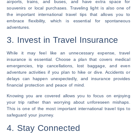
airports, trains, and buses, and have extra space for
souvenirs or local purchases. Traveling light is also one of
the important international travel tips that allows you to
embrace flexibility, which is essential for spontaneous
adventures.
3. Invest in Travel Insurance
While it may feel like an unnecessary expense, travel
insurance is essential. Choose a plan that covers medical
emergencies, trip cancellations, lost baggage, and even
adventure activities if you plan to hike or dive. Accidents or
delays can happen unexpectedly, and insurance provides
financial protection and peace of mind.
Knowing you are covered allows you to focus on enjoying
your trip rather than worrying about unforeseen mishaps.
This is one of the most important international travel tips to
safeguard your journey.
4. Stay Connected