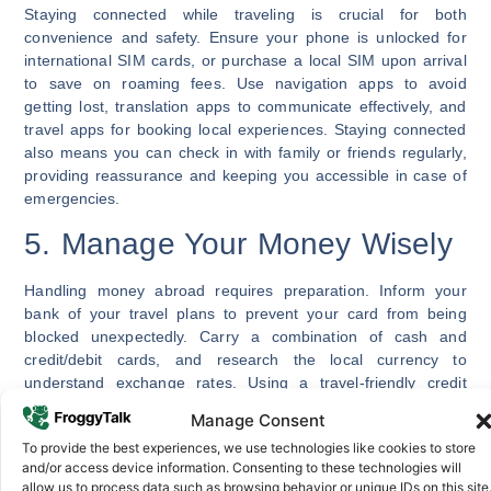
Staying connected while traveling is crucial for both
convenience and safety. Ensure your phone is unlocked for
international SIM cards, or purchase a local SIM upon arrival
to save on roaming fees. Use navigation apps to avoid
getting lost, translation apps to communicate effectively, and
travel apps for booking local experiences. Staying connected
also means you can check in with family or friends regularly,
providing reassurance and keeping you accessible in case of
emergencies.
5. Manage Your Money Wisely
Handling money abroad requires preparation. Inform your
bank of your travel plans to prevent your card from being
blocked unexpectedly. Carry a combination of cash and
credit/debit cards, and research the local currency to
understand exchange rates. Using a travel-friendly credit
card can reduce fees, and having some local cash ensures
Manage Consent
you’re prepared for small purchases or tipping.
To provide the best experiences, we use technologies like cookies to store
Keep your money secure with a travel wallet or money belt,
and/or access device information. Consenting to these technologies will
allow us to process data such as browsing behavior or unique IDs on this site
and separate cash and cards to minimize risk if something