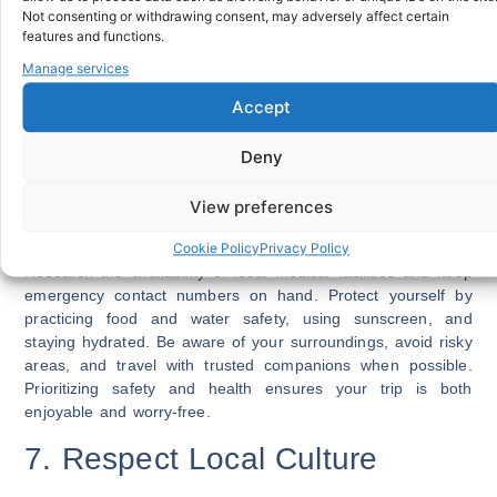
Not consenting or withdrawing consent, may adversely affect certain
gets lost or stolen. Efficient money management is a core
features and functions.
international travel tip for avoiding unnecessary stress.
Manage services
SEE ALSO:
How To Choose The Right Travel Insurance
Accept
Plan
6. Prioritize Health and Safety
Deny
Your health should be a top priority when traveling
View preferences
internationally. Check if vaccinations or preventive
medications are recommended for your destination.
Cookie Policy
Privacy Policy
Research the availability of local medical facilities and keep
emergency contact numbers on hand. Protect yourself by
practicing food and water safety, using sunscreen, and
staying hydrated. Be aware of your surroundings, avoid risky
areas, and travel with trusted companions when possible.
Prioritizing safety and health ensures your trip is both
enjoyable and worry-free.
7. Respect Local Culture