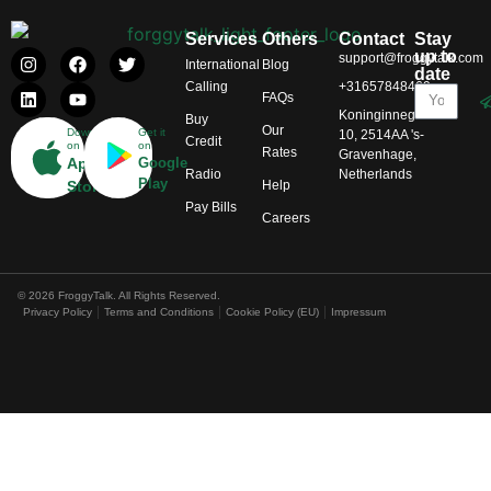
Services
Others
Contact
Stay
up to
support@froggytalk.com
International
Blog
date
Calling
+31657848469
FAQs
Koninginnegracht
Buy
Our
Download
Get it
10, 2514AA 's-
Credit
on
on
Rates
Gravenhage,
App
Google
Radio
Netherlands
Play
Help
Store
Pay Bills
Careers
© 2026 FroggyTalk. All Rights Reserved.
Privacy Policy
Terms and Conditions
Cookie Policy (EU)
Impressum