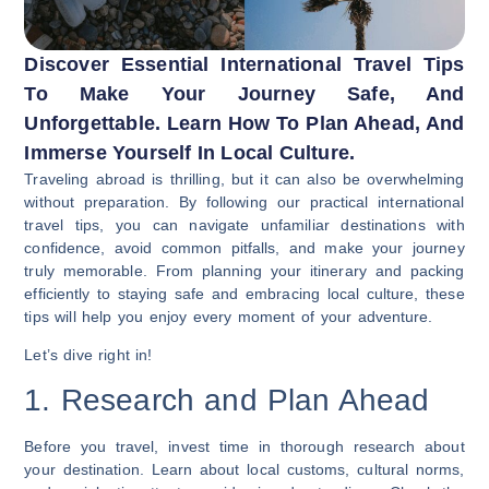
Discover Essential International Travel Tips
To Make Your Journey Safe, And
Unforgettable. Learn How To Plan Ahead, And
Immerse Yourself In Local Culture.
Traveling abroad is thrilling, but it can also be overwhelming
without preparation. By following our practical international
travel tips, you can navigate unfamiliar destinations with
confidence, avoid common pitfalls, and make your journey
truly memorable. From planning your itinerary and packing
efficiently to staying safe and embracing local culture, these
tips will help you enjoy every moment of your adventure.
Let’s dive right in!
1. Research and Plan Ahead
Before you travel, invest time in thorough research about
your destination. Learn about local customs, cultural norms,