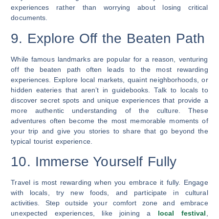
experiences rather than worrying about losing critical
documents.
9. Explore Off the Beaten Path
While famous landmarks are popular for a reason, venturing
off the beaten path often leads to the most rewarding
experiences. Explore local markets, quaint neighborhoods, or
hidden eateries that aren’t in guidebooks. Talk to locals to
discover secret spots and unique experiences that provide a
more authentic understanding of the culture. These
adventures often become the most memorable moments of
your trip and give you stories to share that go beyond the
typical tourist experience.
10. Immerse Yourself Fully
Travel is most rewarding when you embrace it fully. Engage
with locals, try new foods, and participate in cultural
activities. Step outside your comfort zone and embrace
unexpected experiences, like joining a
local festival
,