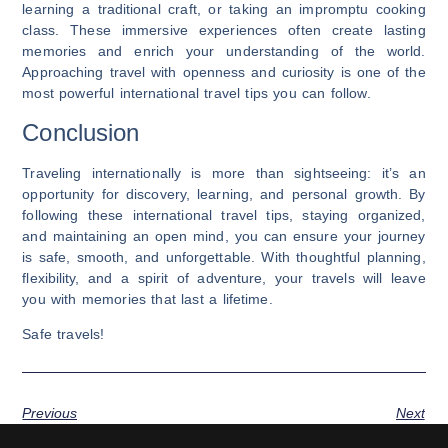
learning a traditional craft, or taking an impromptu cooking
class. These immersive experiences often create lasting
memories and enrich your understanding of the world.
Approaching travel with openness and curiosity is one of the
most powerful international travel tips you can follow.
Conclusion
Traveling internationally is more than sightseeing: it’s an
opportunity for discovery, learning, and personal growth. By
following these international travel tips, staying organized,
and maintaining an open mind, you can ensure your journey
is safe, smooth, and unforgettable. With thoughtful planning,
flexibility, and a spirit of adventure, your travels will leave
you with memories that last a lifetime.
Safe travels!
Previous
Next