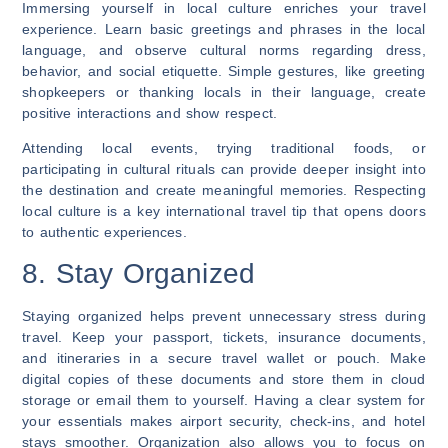
Immersing yourself in local culture enriches your travel
experience. Learn basic greetings and phrases in the local
language, and observe cultural norms regarding dress,
behavior, and social etiquette. Simple gestures, like greeting
shopkeepers or thanking locals in their language, create
positive interactions and show respect.
Attending local events, trying traditional foods, or
participating in cultural rituals can provide deeper insight into
the destination and create meaningful memories. Respecting
local culture is a key international travel tip that opens doors
to authentic experiences.
8. Stay Organized
Staying organized helps prevent unnecessary stress during
travel. Keep your passport, tickets, insurance documents,
and itineraries in a secure travel wallet or pouch. Make
digital copies of these documents and store them in cloud
storage or email them to yourself. Having a clear system for
your essentials makes airport security, check-ins, and hotel
stays smoother. Organization also allows you to focus on