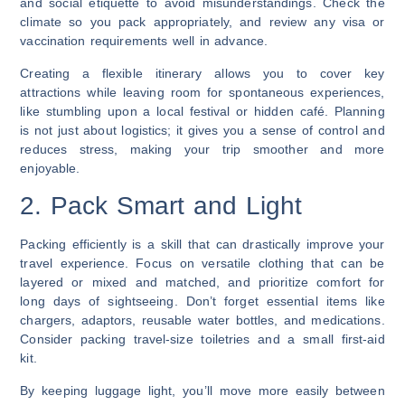
and social etiquette to avoid misunderstandings. Check the
climate so you pack appropriately, and review any visa or
vaccination requirements well in advance.
Creating a flexible itinerary allows you to cover key
attractions while leaving room for spontaneous experiences,
like stumbling upon a local festival or hidden café. Planning
is not just about logistics; it gives you a sense of control and
reduces stress, making your trip smoother and more
enjoyable.
2. Pack Smart and Light
Packing efficiently is a skill that can drastically improve your
travel experience. Focus on versatile clothing that can be
layered or mixed and matched, and prioritize comfort for
long days of sightseeing. Don’t forget essential items like
chargers, adaptors, reusable water bottles, and medications.
Consider packing travel-size toiletries and a small first-aid
kit.
By keeping luggage light, you’ll move more easily between