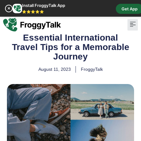
Install FroggyTalk App
✕
Get App
⭐⭐⭐⭐⭐
Essential International
Pay Bill
Buy Cr
Travel Tips for a Memorable
Journey
August 11, 2023
FroggyTalk