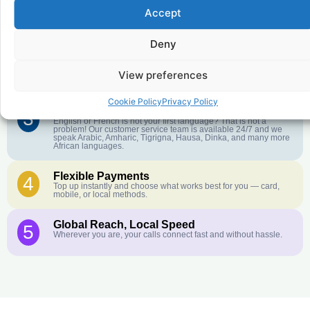
Accept
Affordable Rates
1
We keep our international calling rates low so your money goes
further. No surprise charges, ever.
Deny
Crystal-Clear Quality
2
Our infrastructure connects you with real networks for the best
View preferences
call experience.
Cookie Policy
Privacy Policy
Customer Service in your Language
3
English or French is not your first language? That is not a
problem! Our customer service team is available 24/7 and we
speak Arabic, Amharic, Tigrigna, Hausa, Dinka, and many more
African languages.
Flexible Payments
4
Top up instantly and choose what works best for you — card,
mobile, or local methods.
Global Reach, Local Speed
5
Wherever you are, your calls connect fast and without hassle.