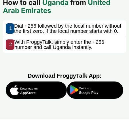
How to call
Uganda
from
United
Arab Emirates
Dial +256 followed by the local number without
1
the first zero, if the local number starts with 0.
With FroggyTalk, simply enter the +256
2
number and call Uganda instantly.
Download FroggyTalk App:
Get it on
Download on
Google Play
AppStore