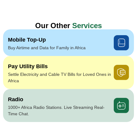
Our Other
Services
Mobile Top-Up
Buy Airtime and Data for Family in Africa
Pay Utility Bills
Settle Electricity and Cable TV Bills for Loved Ones in
Africa
Radio
1000+ Africa Radio Stations. Live Streaming Real-
Time Chat.