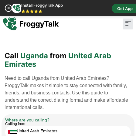
Install FroggyTalk App
✕
Get App
⭐⭐⭐⭐⭐
Pay Bill
Buy Cr
Call
Uganda
from
United Arab
Emirates
Need to call Uganda from United Arab Emirates?
FroggyTalk makes it simple to stay connected with family,
friends, and business contacts. Use this guide to
understand the correct dialing format and make affordable
international calls.
Where are you calling?
Calling from
United Arab Emirates