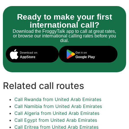
Ready to make your first
international call?
Download the FroggyTalk app to call at great rates,
or browse our international calling rates before you
dial.
Download on
Get it on
AppStore
Google Play
Related call routes
Call Rwanda from United Arab Emirates
Call Namibia from United Arab Emirates
Call Algeria from United Arab Emirates
Call Egypt from United Arab Emirates
Call Eritrea from United Arab Emirates