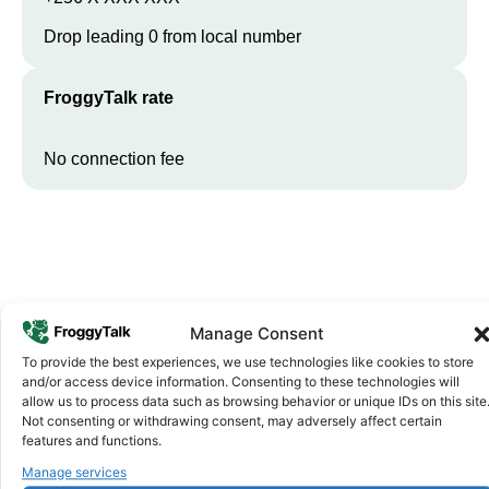
Drop leading 0 from local number
FroggyTalk rate
No connection fee
Manage Consent
To provide the best experiences, we use technologies like cookies to store
and/or access device information. Consenting to these technologies will
Why FroggyTalk
allow us to process data such as browsing behavior or unique IDs on this site
Why Use FroggyTalk for Your Calls
Not consenting or withdrawing consent, may adversely affect certain
features and functions.
to
Uganda
?
Manage services