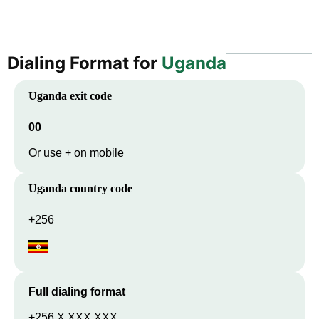
Dialing Format for
Uganda
Uganda
exit code
00
Or use + on mobile
Uganda
country code
+256
Full dialing format
+256 X XXX XXX