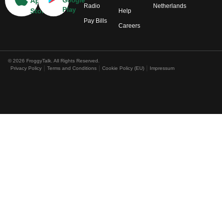
App
Google
Radio
Netherlands
Play
Store
Help
Pay Bills
Careers
© 2026 FroggyTalk. All Rights Reserved.
Privacy Policy
Terms and Conditions
Cookie Policy (EU)
Impressum