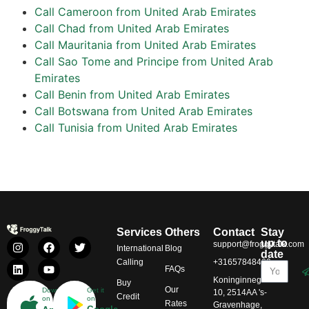
Call Cameroon from United Arab Emirates
Call Chad from United Arab Emirates
Call Mauritania from United Arab Emirates
Call Sao Tome and Principe from United Arab
Emirates
Call Benin from United Arab Emirates
Call Botswana from United Arab Emirates
Call Tunisia from United Arab Emirates
Services
Others
Contact
Stay
up to
support@froggytalk.com
International
Blog
date
Calling
+31657848469
FAQs
Koninginnegracht
Buy
Our
Download
Get it
10, 2514AA 's-
Credit
on
on
Rates
Gravenhage,