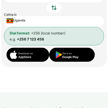
Calling to
Uganda
Dial format:
+256 (local number)
e.g.
+256 7 123 456
Download on
Get it on
AppStore
Google Play