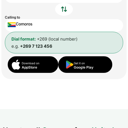
Calling to
Comoros
Dial format:
+269 (local number)
e.g.
+269 7 123 456
Download on
Get it on
AppStore
Google Play