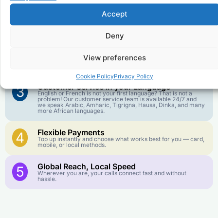
Accept
Affordable Rates
1
We keep our international calling rates low so your money
goes further. No surprise charges, ever.
Deny
Crystal-Clear Quality
2
View preferences
Our infrastructure connects you with real networks for the
best call experience.
Cookie Policy
Privacy Policy
Customer Service in your Language
3
English or French is not your first language? That is not a
problem! Our customer service team is available 24/7 and
we speak Arabic, Amharic, Tigrigna, Hausa, Dinka, and many
more African languages.
Flexible Payments
4
Top up instantly and choose what works best for you — card,
mobile, or local methods.
Global Reach, Local Speed
5
Wherever you are, your calls connect fast and without
hassle.