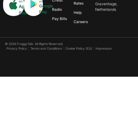
Credit
on
on
Rates
Gravenhage,
Google
App
Radio
Netherlands
Play
Store
Help
Pay Bills
Careers
© 2026 FroggyTalk. All Rights Reserved.
Privacy Policy
Terms and Conditions
Cookie Policy (EU)
Impressum