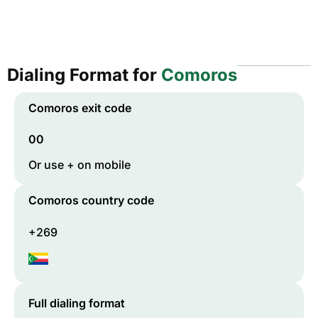
Dialing Format for
Comoros
Comoros
exit code
00
Or use + on mobile
Comoros
country code
+269
Full dialing format