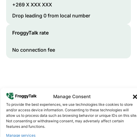
+269 X XXX XXX
Drop leading 0 from local number
FroggyTalk rate
No connection fee
Manage Consent
To provide the best experiences, we use technologies like cookies to store
and/or access device information. Consenting to these technologies will
Why FroggyTalk
allow us to process data such as browsing behavior or unique IDs on this site
Why Use FroggyTalk for Your Calls
Not consenting or withdrawing consent, may adversely affect certain
features and functions.
to
Comoros
?
Manage services