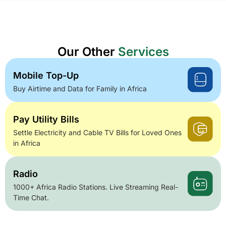
Our Other
Services
Mobile Top-Up
Buy Airtime and Data for Family in Africa
Pay Utility Bills
Settle Electricity and Cable TV Bills for Loved Ones
in Africa
Radio
1000+ Africa Radio Stations. Live Streaming Real-
Time Chat.