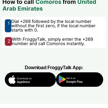
How to call
Comoros
from
United
Arab Emirates
Dial +269 followed by the local number
1
without the first zero, if the local number
starts with 0.
With FroggyTalk, simply enter the +269
2
number and call Comoros instantly.
Download FroggyTalk App:
Get it on
Download on
Google Play
AppStore