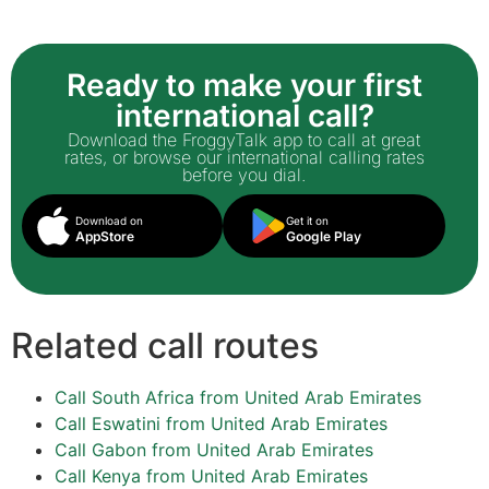
Ready to make your first
international call?
Download the FroggyTalk app to call at great
rates, or browse our international calling rates
before you dial.
Download on
Get it on
AppStore
Google Play
Related call routes
Call South Africa from United Arab Emirates
Call Eswatini from United Arab Emirates
Call Gabon from United Arab Emirates
Call Kenya from United Arab Emirates