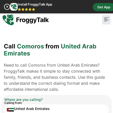
Install FroggyTalk App
✕
Get App
⭐⭐⭐⭐⭐
Call
Comoros
from
United Arab
Emirates
Need to call Comoros from United Arab Emirates?
FroggyTalk makes it simple to stay connected with
family, friends, and business contacts. Use this guide
to understand the correct dialing format and make
affordable international calls.
Where are you calling?
Calling from
United Arab Emirates