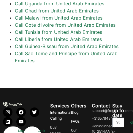
Call Uganda from United Arab Emirates
Call Chad from United Arab Emirates
Call Malawi from United Arab Emirates
Call Cote d’Ivoire from United Arab Emirates
Call Tunisia from United Arab Emirates
Call Liberia from United Arab Emirates
Call Guinea-Bissau from United Arab Emirates
Call Sao Tome and Principe from United Arab
Emirates
Services
Others
Contact
Stay
up to
support@froggytalk.com
International
Blog
date
Calling
+31657848469
FAQs
Koninginnegracht
Buy
Our
Download
Get it
10, 2514AA 's-