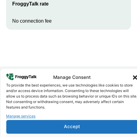
FroggyTalk rate
No connection fee
Manage Consent
To provide the best experiences, we use technologies like cookies to store
Why FroggyTalk
and/or access device information. Consenting to these technologies will
Why Use FroggyTalk for Your Calls
allow us to process data such as browsing behavior or unique IDs on this site
to
Uganda
?
Not consenting or withdrawing consent, may adversely affect certain
features and functions.
Manage services
Affordable Rates
1
We keep our international calling rates low so your money goes
Accept
further. No surprise charges, ever.