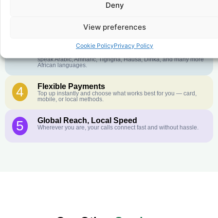
Deny
Crystal-Clear Quality
2
Our infrastructure connects you with real networks for the best
call experience.
View preferences
Customer Service in your Language
3
Cookie Policy
Privacy Policy
English or French is not your first language? That is not a
problem! Our customer service team is available 24/7 and we
speak Arabic, Amharic, Tigrigna, Hausa, Dinka, and many more
African languages.
Flexible Payments
4
Top up instantly and choose what works best for you — card,
mobile, or local methods.
Global Reach, Local Speed
5
Wherever you are, your calls connect fast and without hassle.