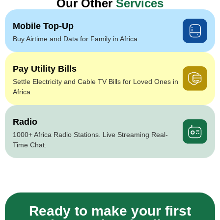
Our Other
Services
Mobile Top-Up
Buy Airtime and Data for Family in Africa
Pay Utility Bills
Settle Electricity and Cable TV Bills for Loved Ones in
Africa
Radio
1000+ Africa Radio Stations. Live Streaming Real-
Time Chat.
Ready to make your first