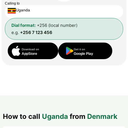
Calling to
Uganda
Dial format:
+256 (local number)
e.g.
+256 7 123 456
Download on
Get it on
AppStore
Google Play
How to call
Uganda
from
Denmark