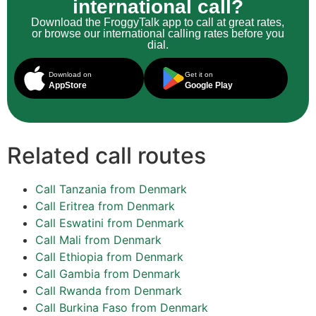
international call?
Download the FroggyTalk app to call at great rates,
or browse our international calling rates before you
dial.
Download on
Get it on
AppStore
Google Play
Related call routes
Call Tanzania from Denmark
Call Eritrea from Denmark
Call Eswatini from Denmark
Call Mali from Denmark
Call Ethiopia from Denmark
Call Gambia from Denmark
Call Rwanda from Denmark
Call Burkina Faso from Denmark