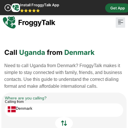
Install FroggyTalk App
✕
Get App
⭐⭐⭐⭐⭐
Pay Bill
Buy Cr
Call
Uganda
from
Denmark
Need to call Uganda from Denmark? FroggyTalk makes it
simple to stay connected with family, friends, and business
contacts. Use this guide to understand the correct dialing
format and make affordable international calls.
Where are you calling?
Calling from
Denmark