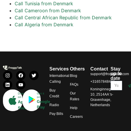
Call Tunisia from Denmark
Call Cameroon from Denmark
Call Central African Republic from Denmark
Call Algeria from Denmark
Services
Others
Contact
Stay
up to
support@froggytalk.com
International
Blog
date
Calling
+31657848469
FAQs
Koninginnegracht
Buy
Our
Download
Get it
10, 2514AA 's-
Credit
on
on
Rates
Gravenhage,
App
Google
Radio
Netherlands
Play
Store
Help
Pay Bills
Careers