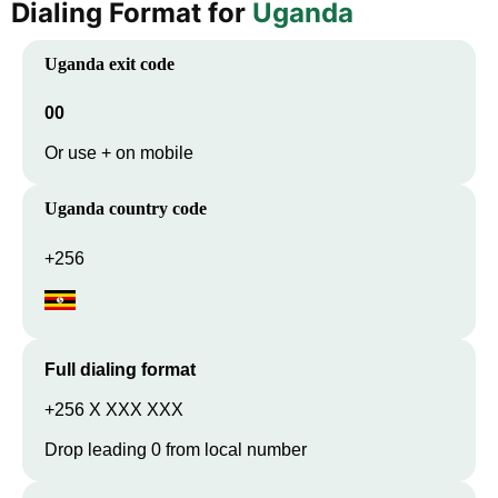
Dialing Format for
Uganda
Uganda
exit code
00
Or use + on mobile
Uganda
country code
+256
Full dialing format
+256 X XXX XXX
Drop leading 0 from local number