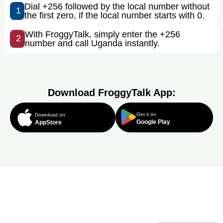
Dial +256 followed by the local number without
1
the first zero, if the local number starts with 0.
With FroggyTalk, simply enter the +256
2
number and call Uganda instantly.
Download FroggyTalk App:
Get it on
Download on
Google Play
AppStore