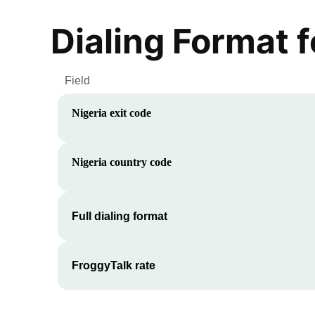
Dialing Format 
Field
Nigeria
exit code
Nigeria
country code
Full dialing format
FroggyTalk rate