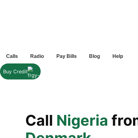
Calls
Radio
Pay Bills
Blog
Help
Buy Credit
Call
Nigeria
fro
Denmark