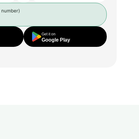
l number)
Get it on
Google Play