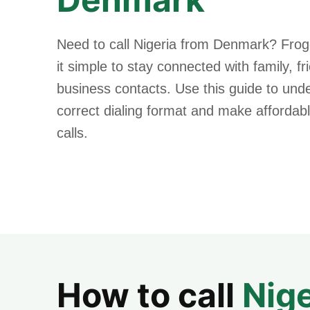
Need to call Nigeria from Denmark? Fro
it simple to stay connected with family, f
business contacts. Use this guide to und
correct dialing format and make affordabl
calls.
How to call
Nige