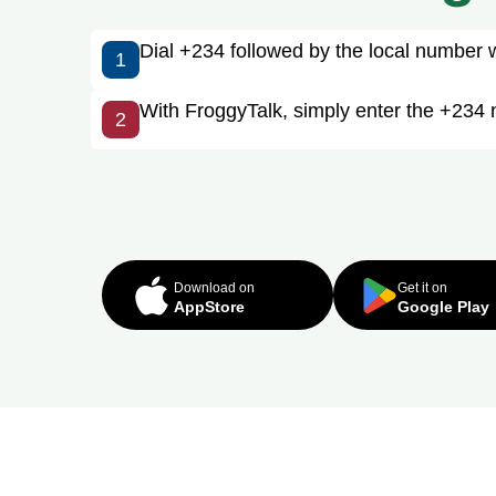
Dial +234 followed by the local number wit
1
With FroggyTalk, simply enter the +234 n
2
Download on
Get it on
AppStore
Google Play