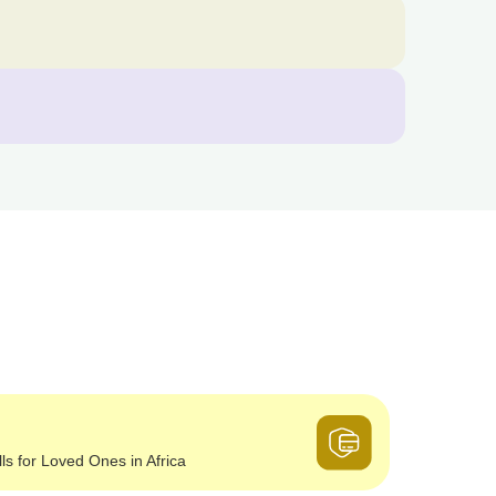
lls for Loved Ones in Africa