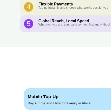
Flexible Payments
4
Top up instantly and choose what works best for you —
Global Reach, Local Speed
5
Wherever you are, your calls connect fast and without
Mobile Top-Up
Buy Airtime and Data for Family in Africa