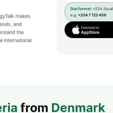
Dial format:
+234 (loca
e.g.
+234 7 123 456
ggyTalk makes
riends, and
Download on
erstand the
AppStore
e international
ria
from
Denmark