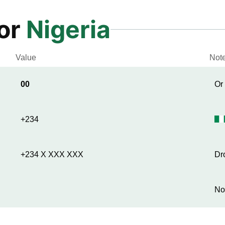
for
Nigeria
Value
Not
00
Or
+234
+234 X XXX XXX
Dr
No