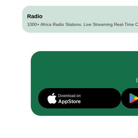
Radio
1000+ Africa Radio Stations. Live Streaming Real-Time C
Download on
AppStore