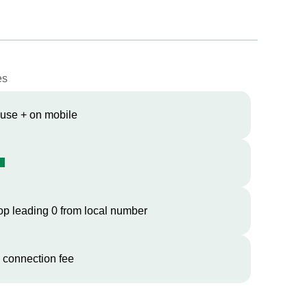
es
 use + on mobile
op leading 0 from local number
 connection fee