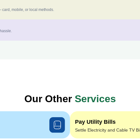
 card, mobile, or local methods.
 hassle.
Our Other
Services
Pay Utility Bills
Settle Electricity and Cable TV Bi