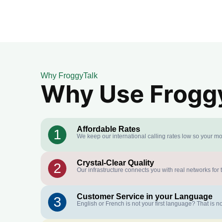
Why FroggyTalk
Why Use FroggyT
Affordable Rates
1
We keep our international calling rates low so your mo
Crystal-Clear Quality
2
Our infrastructure connects you with real networks for 
Customer Service in your Language
3
English or French is not your first language? That is