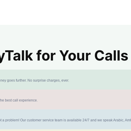
alk for Your Calls
ney goes further. No surprise charges, ever.
the best call experience.
 not a problem! Our customer service team is available 24/7 and we speak Arabic, A