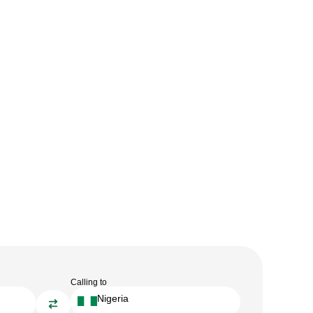
Calling to
Nigeria