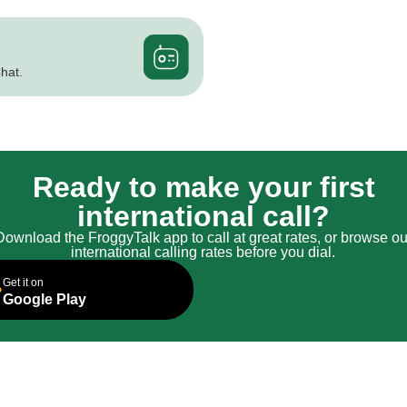
hat.
Ready to make your first
international call?
Download the FroggyTalk app to call at great rates, or browse ou
international calling rates before you dial.
Get it on
Google Play