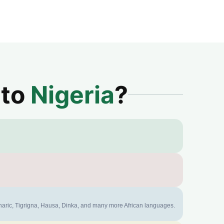
 to
Nigeria
?
mharic, Tigrigna, Hausa, Dinka, and many more African languages.