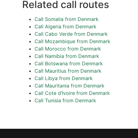
Related call routes
Call Somalia from Denmark
Call Algeria from Denmark
Call Cabo Verde from Denmark
Call Mozambique from Denmark
Call Morocco from Denmark
Call Namibia from Denmark
Call Botswana from Denmark
Call Mauritius from Denmark
Call Libya from Denmark
Call Mauritania from Denmark
Call Cote d’Ivoire from Denmark
Call Tunisia from Denmark