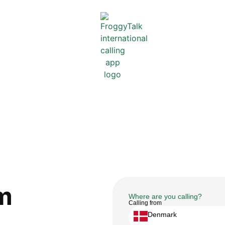
m
Where are you calling?
Calling from
Denmark