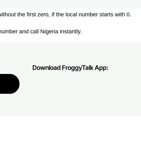
hout the first zero, if the local number starts with 0.
umber and call Nigeria instantly.
Download FroggyTalk App: