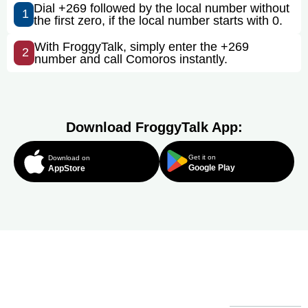
Dial +269 followed by the local number without
1
the first zero, if the local number starts with 0.
With FroggyTalk, simply enter the +269
2
number and call Comoros instantly.
Download FroggyTalk App:
Get it on
Download on
Google Play
AppStore