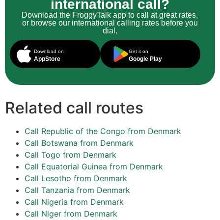
international call?
Download the FroggyTalk app to call at great rates,
or browse our international calling rates before you
dial.
Download on
Get it on
AppStore
Google Play
Related call routes
Call Republic of the Congo from Denmark
Call Botswana from Denmark
Call Togo from Denmark
Call Equatorial Guinea from Denmark
Call Lesotho from Denmark
Call Tanzania from Denmark
Call Nigeria from Denmark
Call Niger from Denmark