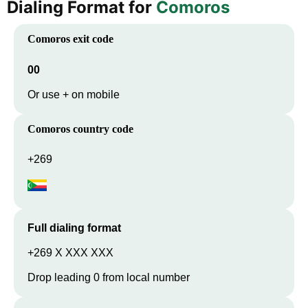
Dialing Format for
Comoros
Comoros
exit code
00
Or use + on mobile
Comoros
country code
+269
Full dialing format
+269 X XXX XXX
Drop leading 0 from local number