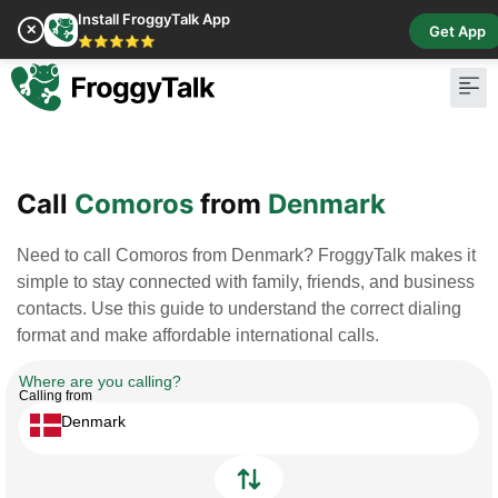
Install FroggyTalk App
✕
Get App
⭐⭐⭐⭐⭐
Pay Bill
Buy Cr
Call
Comoros
from
Denmark
Need to call Comoros from Denmark? FroggyTalk makes it
simple to stay connected with family, friends, and business
contacts. Use this guide to understand the correct dialing
format and make affordable international calls.
Where are you calling?
Calling from
Denmark