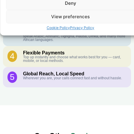
Deny
Crystal-Clear Quality
2
Our infrastructure connects you with real networks for the best
call experience.
View preferences
Customer Service in your Language
3
Cookie Policy
Privacy Policy
English or French is not your first language? That is not a
problem! Our customer service team is available 24/7 and we
speak Arabic, Amharic, Tigrigna, Hausa, Dinka, and many more
African languages.
Flexible Payments
4
Top up instantly and choose what works best for you — card,
mobile, or local methods.
Global Reach, Local Speed
5
Wherever you are, your calls connect fast and without hassle.