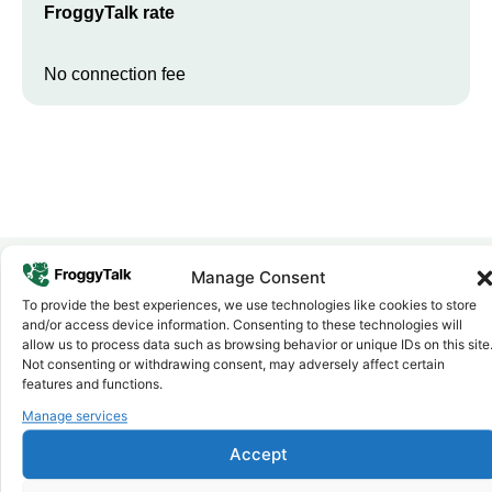
FroggyTalk rate
No connection fee
Manage Consent
To provide the best experiences, we use technologies like cookies to store
Why FroggyTalk
and/or access device information. Consenting to these technologies will
Why Use FroggyTalk for Your Calls
allow us to process data such as browsing behavior or unique IDs on this site
to
Comoros
?
Not consenting or withdrawing consent, may adversely affect certain
features and functions.
Manage services
Affordable Rates
1
We keep our international calling rates low so your money goes
Accept
further. No surprise charges, ever.