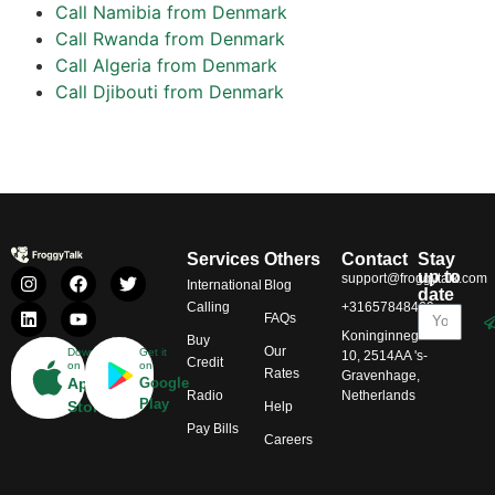
Call Namibia from Denmark
Call Rwanda from Denmark
Call Algeria from Denmark
Call Djibouti from Denmark
Services
Others
Contact
Stay
up to
support@froggytalk.com
International
Blog
date
Calling
+31657848469
FAQs
Koninginnegracht
Buy
Our
Download
Get it
10, 2514AA 's-
Credit
on
on
Rates
Gravenhage,
App
Google
Radio
Netherlands
Play
Store
Help
Pay Bills
Careers