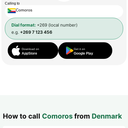
Calling to
Comoros
Dial format:
+269 (local number)
e.g.
+269 7 123 456
Download on
Get it on
AppStore
Google Play
How to call
Comoros
from
Denmark