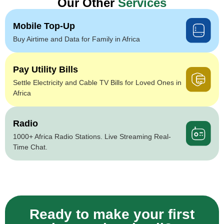
Our Other
Services
Mobile Top-Up
Buy Airtime and Data for Family in Africa
Pay Utility Bills
Settle Electricity and Cable TV Bills for Loved Ones in
Africa
Radio
1000+ Africa Radio Stations. Live Streaming Real-
Time Chat.
Ready to make your first