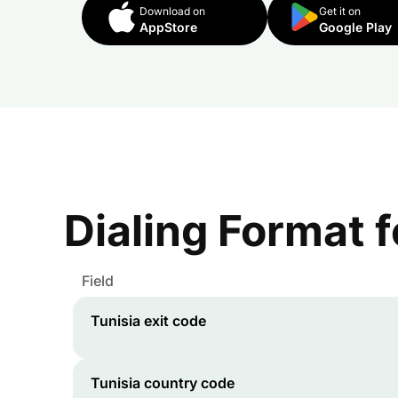
Download on
Get it on
AppStore
Google Play
Dialing Format 
Field
Tunisia
exit code
Tunisia
country code