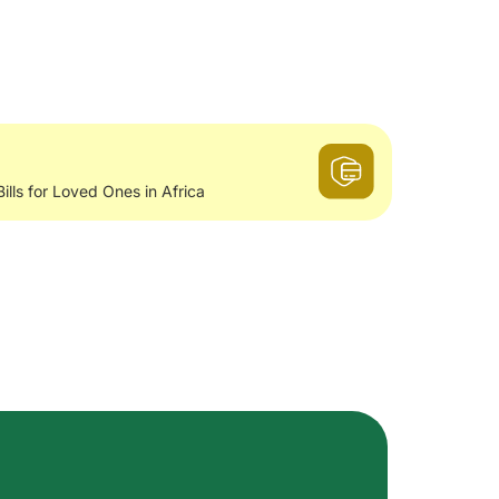
Bills for Loved Ones in Africa