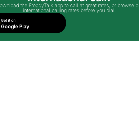
ownload the FroggyTalk app to call at great rates, or browse o
international calling rates before you dial.
Get it on
Google Play