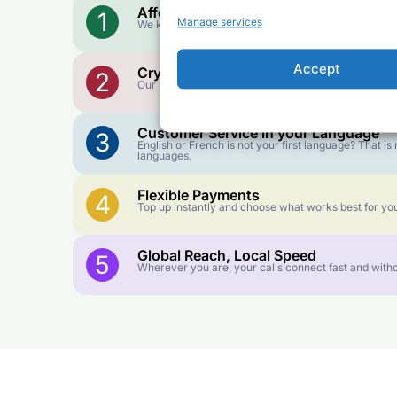
Affordable Rates
1
Manage services
We keep our international calling rates low so your 
Accept
Crystal-Clear Quality
2
Our infrastructure connects you with real networks f
Customer Service in your Language
3
English or French is not your first language? That 
languages.
Flexible Payments
4
Top up instantly and choose what works best for you
Global Reach, Local Speed
5
Wherever you are, your calls connect fast and witho