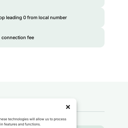
op leading 0 from local number
 connection fee
 to
Tunisia
?
hese technologies will allow us to process
in features and functions.