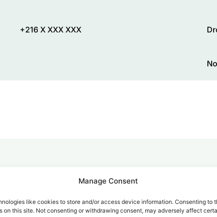
+216 X XXX XXX
Dr
No
alk for Your Calls
Manage Consent
nologies like cookies to store and/or access device information. Consenting to t
 on this site. Not consenting or withdrawing consent, may adversely affect certa