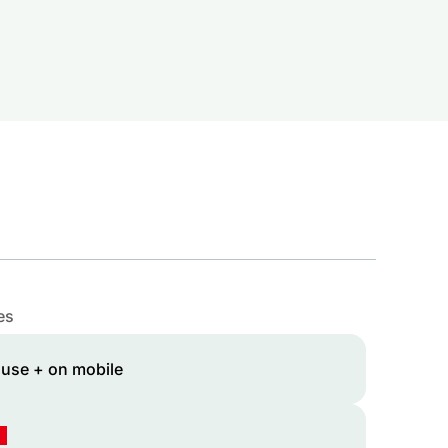
es
 use + on mobile