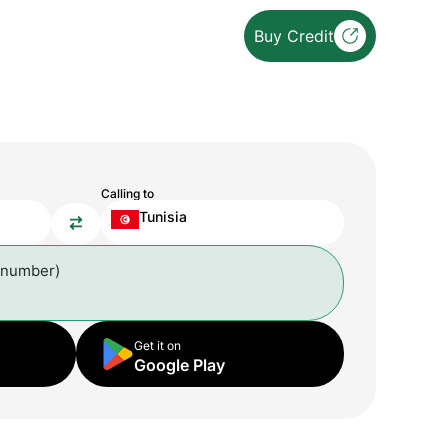
Buy Credit
Calling to
Tunisia
 number)
Get it on
Google Play