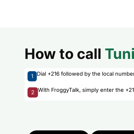
How to call
Tuni
Dial +216 followed by the local number 
1
With FroggyTalk, simply enter the +21
2