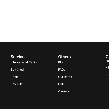
Services
Others
C
su
International Calling
Blog
+
Buy Credit
FAQs
Ko
Radio
Our Rates
's
Pay Bills
Help
Careers