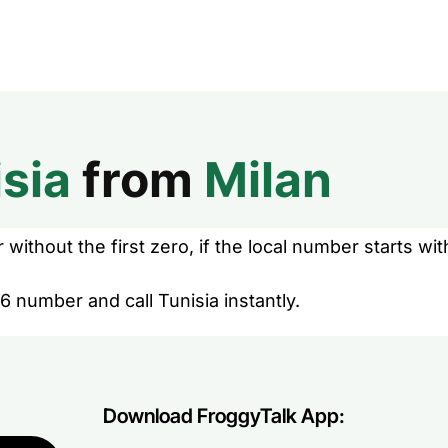
sia
from
Milan
without the first zero, if the local number starts wit
6 number and call Tunisia instantly.
Download FroggyTalk App: