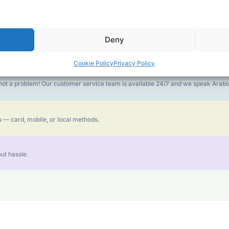
money goes further. No surprise charges, ever.
Deny
or the best call experience.
Cookie Policy
Privacy Policy
is not a problem! Our customer service team is available 24/7 and we speak Ara
 — card, mobile, or local methods.
ut hassle.