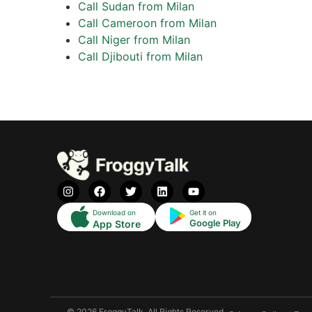
Call Sudan from Milan
Call Cameroon from Milan
Call Niger from Milan
Call Djibouti from Milan
Download on
Get it on
Google Play
App Store
© 2026 FroggyTalk. All Rights Reserved.