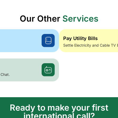
Our Other
Services
Pay Utility Bills
Settle Electricity and Cable TV 
 Chat.
Ready to make your first
international call?