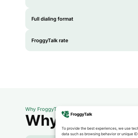
Full dialing format
FroggyTalk rate
Why FroggyTalk
Why Use FroggyT
To provide the best experiences, we use tech
data such as browsing behavior or unique IDs