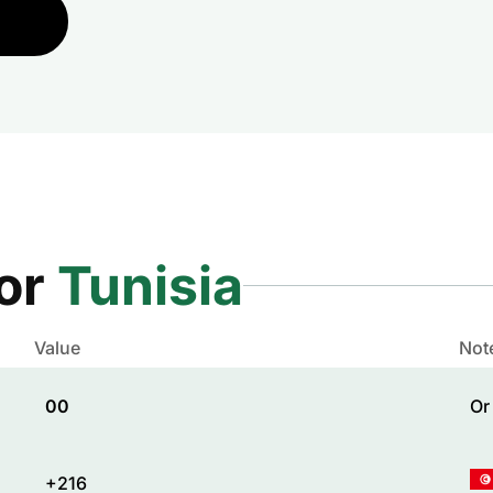
for
Tunisia
Value
Not
00
Or
+216