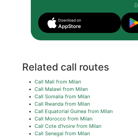
D
Download on
AppStore
Related call routes
Call Mali from Milan
Call Malawi from Milan
Call Somalia from Milan
Call Rwanda from Milan
Call Equatorial Guinea from Milan
Call Morocco from Milan
Call Cote d’Ivoire from Milan
Call Senegal from Milan