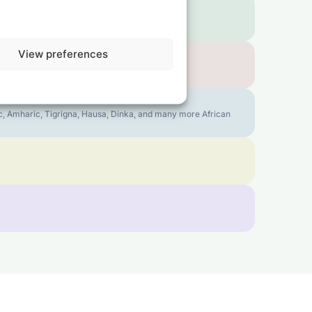
View preferences
bic, Amharic, Tigrigna, Hausa, Dinka, and many more African