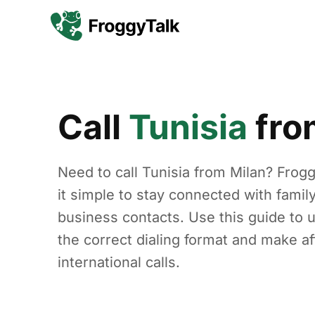
Call
Tunisia
fr
Need to call Tunisia from Milan? Fro
it simple to stay connected with family
business contacts. Use this guide to 
the correct dialing format and make af
international calls.