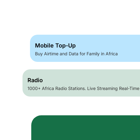
Mobile Top-Up
Buy Airtime and Data for Family in Africa
Radio
1000+ Africa Radio Stations. Live Streaming Real-Time