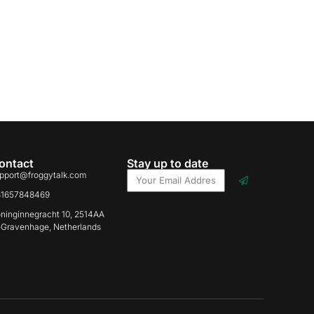
ontact
Stay up to date
pport@froggytalk.com
31657848469
ninginnegracht 10, 2514AA
-Gravenhage, Netherlands