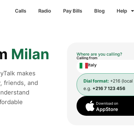
Calls
Radio
Pay Bills
Blog
Help
om
Milan
Where are you calling?
Calling from
Italy
ggyTalk makes
Dial format:
+216 (local
, friends, and
e.g.
+216 7 123 456
understand
fordable
Download on
AppStore