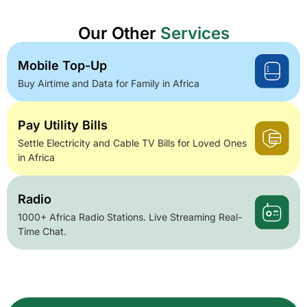
Our Other
Services
Mobile Top-Up
Buy Airtime and Data for Family in Africa
Pay Utility Bills
Settle Electricity and Cable TV Bills for Loved Ones
in Africa
Radio
1000+ Africa Radio Stations. Live Streaming Real-
Time Chat.