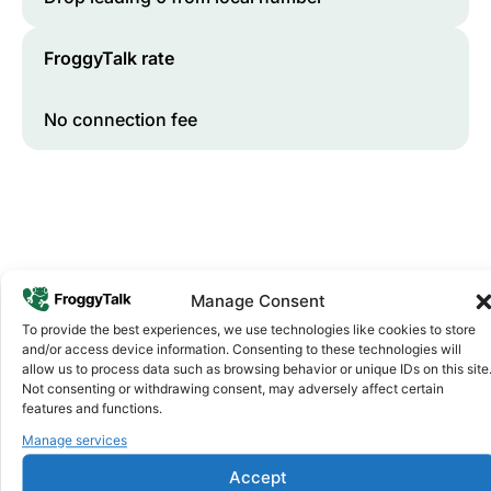
FroggyTalk rate
No connection fee
Manage Consent
To provide the best experiences, we use technologies like cookies to store
and/or access device information. Consenting to these technologies will
Why FroggyTalk
allow us to process data such as browsing behavior or unique IDs on this site
Why Use FroggyTalk for Your Calls
Not consenting or withdrawing consent, may adversely affect certain
to
Senegal
?
features and functions.
Manage services
Affordable Rates
1
Accept
We keep our international calling rates low so your money