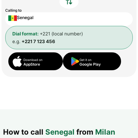
Calling to
Senegal
Dial format:
+221 (local number)
e.g.
+221 7 123 456
Download on
Get it on
AppStore
Google Play
How to call
Senegal
from
Milan