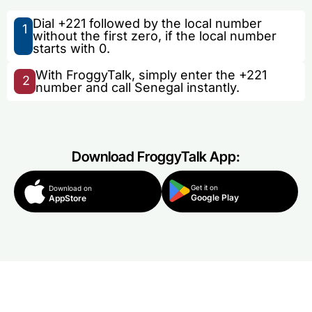
Dial +221 followed by the local number
1
without the first zero, if the local number
starts with 0.
With FroggyTalk, simply enter the +221
2
number and call Senegal instantly.
Download FroggyTalk App:
Get it on
Download on
Google Play
AppStore