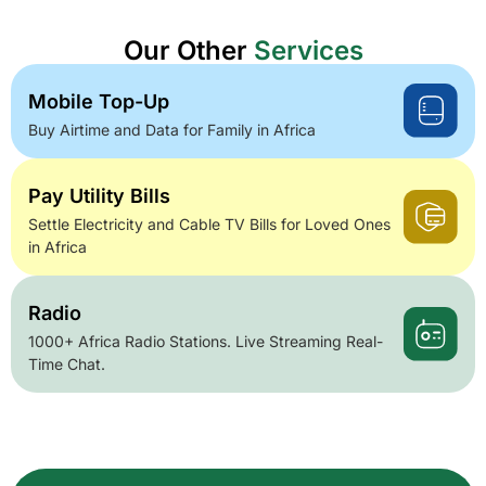
Our Other
Services
Mobile Top-Up
Buy Airtime and Data for Family in Africa
Pay Utility Bills
Settle Electricity and Cable TV Bills for Loved Ones
in Africa
Radio
1000+ Africa Radio Stations. Live Streaming Real-
Time Chat.