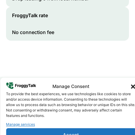
FroggyTalk rate
No connection fee
Manage Consent
To provide the best experiences, we use technologies like cookies to store
Why FroggyTalk
and/or access device information. Consenting to these technologies will
Why Use FroggyTalk for Your Calls
allow us to process data such as browsing behavior or unique IDs on this site
to
Togo
?
Not consenting or withdrawing consent, may adversely affect certain
features and functions.
Manage services
Affordable Rates
1
We keep our international calling rates low so your money
Accept