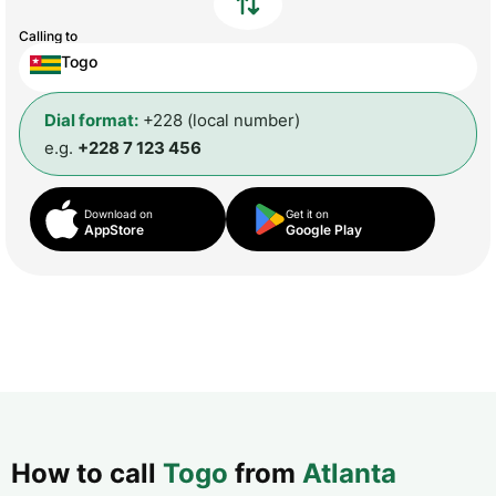
Calling to
Togo
Dial format:
+228 (local number)
e.g.
+228 7 123 456
Download on
Get it on
AppStore
Google Play
How to call
Togo
from
Atlanta