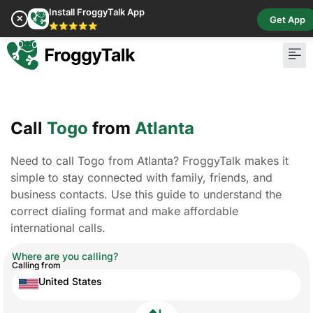
Install FroggyTalk App
✕
Get App
⭐⭐⭐⭐⭐
Pay Bill
Buy Cr
Call
Togo
from
Atlanta
Need to call Togo from Atlanta? FroggyTalk makes it
simple to stay connected with family, friends, and
business contacts. Use this guide to understand the
correct dialing format and make affordable
international calls.
Where are you calling?
Calling from
United States