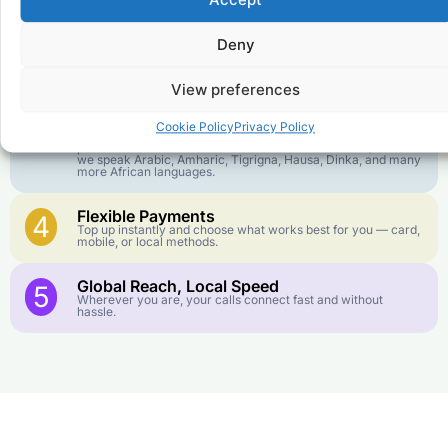
goes further. No surprise charges, ever.
Deny
Crystal-Clear Quality
2
Our infrastructure connects you with real networks for the
best call experience.
View preferences
Customer Service in your Language
3
Cookie Policy
Privacy Policy
English or French is not your first language? That is not a
problem! Our customer service team is available 24/7 and
we speak Arabic, Amharic, Tigrigna, Hausa, Dinka, and many
more African languages.
Flexible Payments
4
Top up instantly and choose what works best for you — card,
mobile, or local methods.
Global Reach, Local Speed
5
Wherever you are, your calls connect fast and without
hassle.