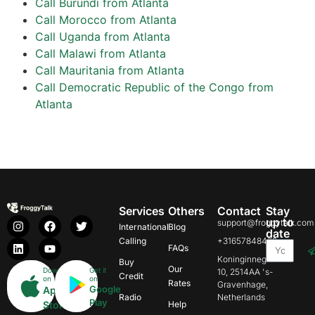
Call Burundi from Atlanta
Call Morocco from Atlanta
Call Uganda from Atlanta
Call Malawi from Atlanta
Call Mauritania from Atlanta
Call Democratic Republic of the Congo from
Atlanta
Services
Others
Contact
Stay
up to
support@froggytalk.com
International
Blog
date
Calling
+31657848469
FAQs
Koninginnegracht
Buy
Our
Download
Get it
10, 2514AA 's-
Credit
on
on
Rates
Gravenhage,
Google
App
Radio
Netherlands
Play
Store
Help