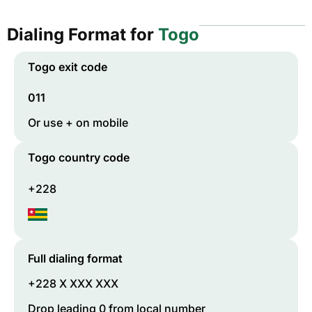
Dialing Format for
Togo
Togo
exit code
011
Or use + on mobile
Togo
country code
+228
Full dialing format
+228 X XXX XXX
Drop leading 0 from local number