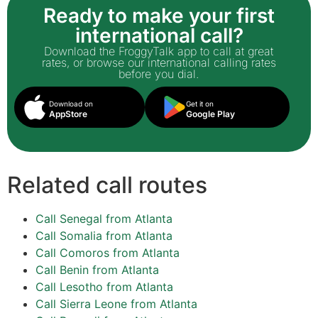
Ready to make your first
international call?
Download the FroggyTalk app to call at great
rates, or browse our international calling rates
before you dial.
Download on
Get it on
AppStore
Google Play
Related call routes
Call Senegal from Atlanta
Call Somalia from Atlanta
Call Comoros from Atlanta
Call Benin from Atlanta
Call Lesotho from Atlanta
Call Sierra Leone from Atlanta