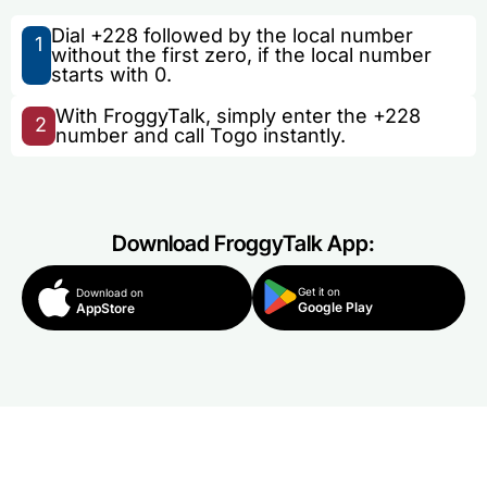
Dial +228 followed by the local number
1
without the first zero, if the local number
starts with 0.
With FroggyTalk, simply enter the +228
2
number and call Togo instantly.
Download FroggyTalk App:
Get it on
Download on
Google Play
AppStore