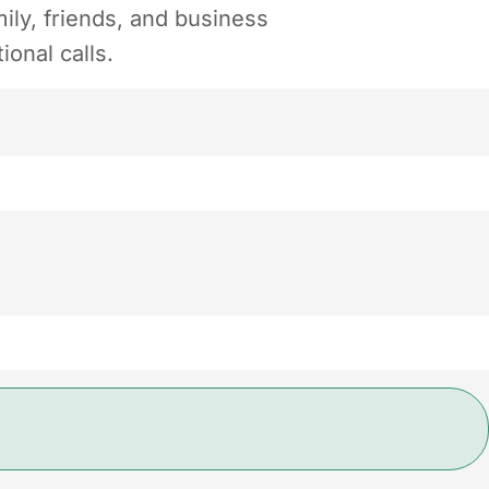
ily, friends, and business
ional calls.