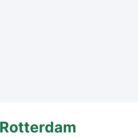
Rotterdam