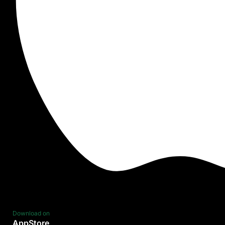
Download on
AppStore