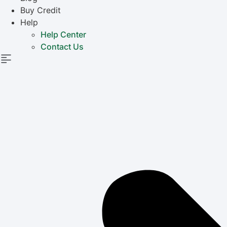
Buy Credit
Help
Help Center
Contact Us