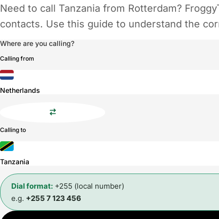
Need to call Tanzania from Rotterdam? FroggyT
contacts. Use this guide to understand the corr
Where are you calling?
Calling from
Netherlands
Calling to
Tanzania
Dial format:
+255 (local number)
e.g.
+255 7 123 456