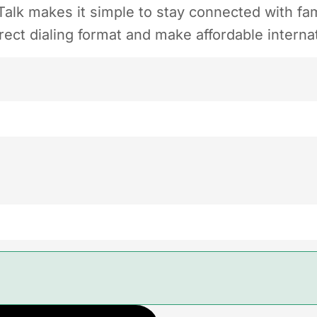
alk makes it simple to stay connected with fam
ect dialing format and make affordable internat