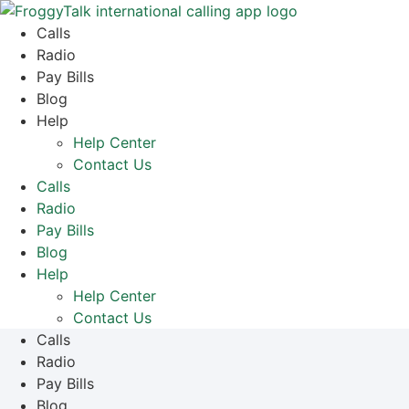
Skip
to
Calls
content
Radio
Pay Bills
Blog
Help
Help Center
Contact Us
Calls
Radio
Pay Bills
Blog
Help
Help Center
Contact Us
Calls
Radio
Pay Bills
Blog