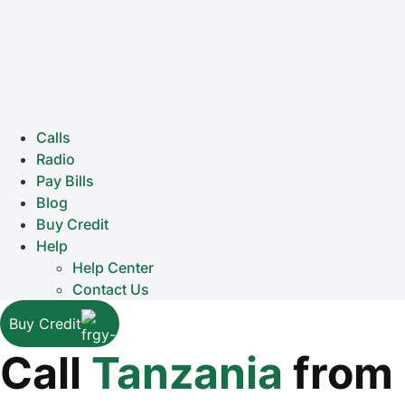
Calls
Radio
Pay Bills
Blog
Buy Credit
Help
Help Center
Contact Us
Buy Credit
Call
Tanzania
from