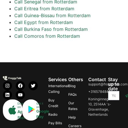
Call Senegal from Rotterdam
Call Eritrea from Rotterdam
Call Guinea-Bissau from Rotterdam
Call Egypt from Rotterdam
Call Burkina Faso from Rotterdam
Call Comoros from Rotterdam
Services
Others
Contact
Stay
up to
support@froggytalk.com
International
Blog
date
Calling
+31657848469
FAQs
Koninginnegracht
Buy
Our
Download
Get it
10, 2514AA 's-
Credit
on
on
Rates
Gravenhage,
Google
App
Radio
Netherlands
Play
Store
Help
Pay Bills
Careers