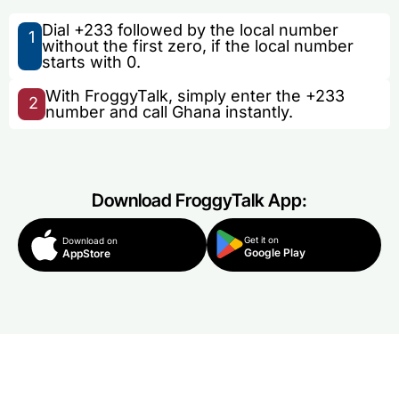
Dial +233 followed by the local number
1
without the first zero, if the local number
starts with 0.
With FroggyTalk, simply enter the +233
2
number and call Ghana instantly.
Download FroggyTalk App:
Get it on
Download on
Google Play
AppStore