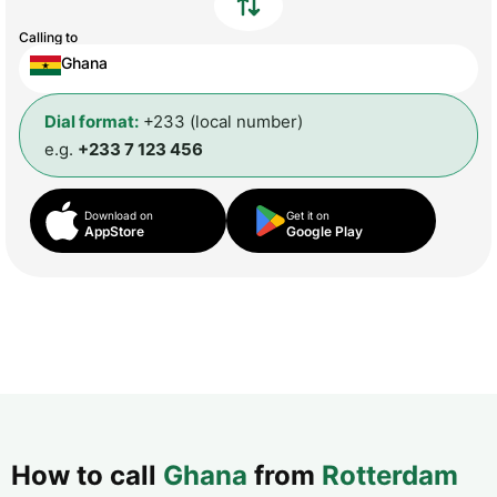
Calling to
Ghana
Dial format:
+233 (local number)
e.g.
+233 7 123 456
Download on
Get it on
AppStore
Google Play
How to call
Ghana
from
Rotterdam