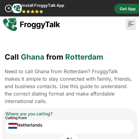
Install FroggyTalk App
✕
Get App
⭐⭐⭐⭐⭐
Call
Ghana
from
Rotterdam
Need to call Ghana from Rotterdam? FroggyTalk
makes it simple to stay connected with family, friends,
and business contacts. Use this guide to understand
the correct dialing format and make affordable
international calls.
Where are you calling?
Calling from
Netherlands