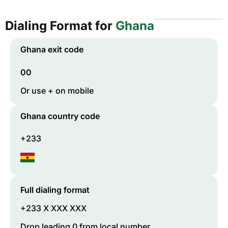
Dialing Format for
Ghana
Ghana
exit code
00
Or use + on mobile
Ghana
country code
+233
Full dialing format
+233 X XXX XXX
Drop leading 0 from local number