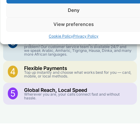
goes further. No surprise charges, ever.
Deny
Crystal-Clear Quality
2
Our infrastructure connects you with real networks for the
View preferences
best call experience.
Cookie Policy
Privacy Policy
Customer Service in your Language
3
English or French is not your first language? That is not a
problem! Our customer service team is available 24/7 and
we speak Arabic, Amharic, Tigrigna, Hausa, Dinka, and many
more African languages.
Flexible Payments
4
Top up instantly and choose what works best for you — card,
mobile, or local methods.
Global Reach, Local Speed
5
Wherever you are, your calls connect fast and without
hassle.