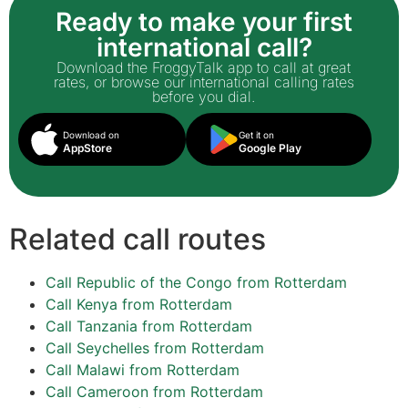
Ready to make your first
international call?
Download the FroggyTalk app to call at great
rates, or browse our international calling rates
before you dial.
Download on
Get it on
AppStore
Google Play
Related call routes
Call Republic of the Congo from Rotterdam
Call Kenya from Rotterdam
Call Tanzania from Rotterdam
Call Seychelles from Rotterdam
Call Malawi from Rotterdam
Call Cameroon from Rotterdam