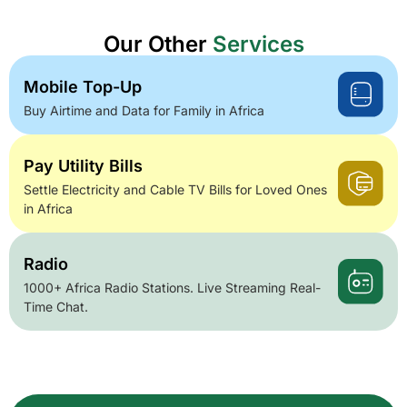
Our Other
Services
Mobile Top-Up
Buy Airtime and Data for Family in Africa
Pay Utility Bills
Settle Electricity and Cable TV Bills for Loved Ones
in Africa
Radio
1000+ Africa Radio Stations. Live Streaming Real-
Time Chat.