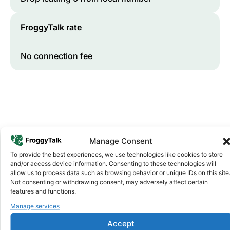
FroggyTalk rate
No connection fee
Manage Consent
To provide the best experiences, we use technologies like cookies to store
and/or access device information. Consenting to these technologies will
Why FroggyTalk
allow us to process data such as browsing behavior or unique IDs on this site
Why Use FroggyTalk for Your Calls
Not consenting or withdrawing consent, may adversely affect certain
to
Ghana
?
features and functions.
Manage services
Affordable Rates
1
Accept
We keep our international calling rates low so your money