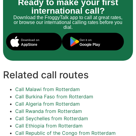
Ready to make your first
international call?
Download the FroggyTalk app to call at great rates,
or browse our international calling rates before you
dial.
Download on
Get it on
AppStore
Google Play
Related call routes
Call Malawi from Rotterdam
Call Burkina Faso from Rotterdam
Call Algeria from Rotterdam
Call Rwanda from Rotterdam
Call Seychelles from Rotterdam
Call Ethiopia from Rotterdam
Call Republic of the Congo from Rotterdam