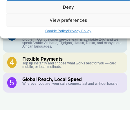
Deny
Crystal-Clear Quality
2
Our infrastructure connects you with real networks for the best
call experience.
View preferences
Cookie Policy
Privacy Policy
Customer Service in your Language
3
English or French is not your first language? That is not a
problem! Our customer service team is available 24/7 and we
speak Arabic, Amharic, Tigrigna, Hausa, Dinka, and many more
African languages.
Flexible Payments
4
Top up instantly and choose what works best for you — card,
mobile, or local methods.
Global Reach, Local Speed
5
Wherever you are, your calls connect fast and without hassle.