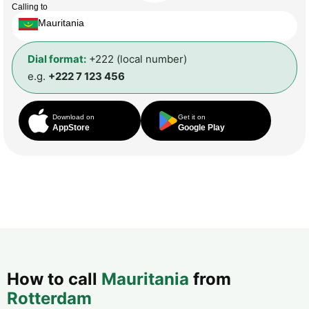
Calling to
Mauritania
Dial format:
+222 (local number)
e.g.
+222 7 123 456
Download on
Get it on
AppStore
Google Play
How to call
Mauritania
from
Rotterdam