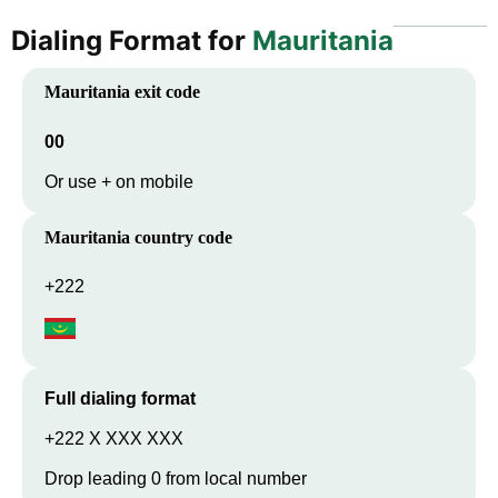
Dialing Format for
Mauritania
Mauritania
exit code
00
Or use + on mobile
Mauritania
country code
+222
Full dialing format
+222 X XXX XXX
Drop leading 0 from local number