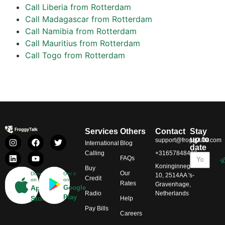
Call Liberia from Rotterdam
Call Madagascar from Rotterdam
Call Namibia from Rotterdam
Call Mauritius from Rotterdam
Call Togo from Rotterdam
Services
Others
Contact
Stay
up to
support@froggytalk.com
International
Blog
date
Calling
+31657848469
FAQs
Koninginnegracht
Buy
Our
Download
Get it
10, 2514AA 's-
Credit
on
on
Rates
Gravenhage,
App
Google
Radio
Netherlands
Play
Store
Help
Pay Bills
Careers