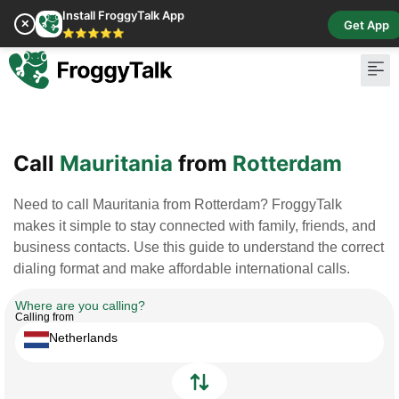
Install FroggyTalk App
✕
Get App
⭐⭐⭐⭐⭐
Pay Bill
Buy Cr
Call
Mauritania
from
Rotterdam
Need to call Mauritania from Rotterdam? FroggyTalk
makes it simple to stay connected with family, friends, and
business contacts. Use this guide to understand the correct
dialing format and make affordable international calls.
Where are you calling?
Calling from
Netherlands