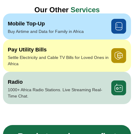
Our Other
Services
Mobile Top-Up
Buy Airtime and Data for Family in Africa
Pay Utility Bills
Settle Electricity and Cable TV Bills for Loved Ones in
Africa
Radio
1000+ Africa Radio Stations. Live Streaming Real-
Time Chat.