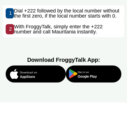
Dial +222 followed by the local number without
1
the first zero, if the local number starts with 0.
With FroggyTalk, simply enter the +222
2
number and call Mauritania instantly.
Download FroggyTalk App:
Get it on
Download on
Google Play
AppStore