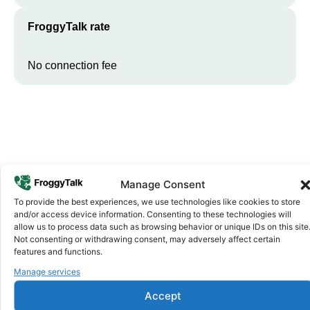
FroggyTalk rate
No connection fee
Manage Consent
To provide the best experiences, we use technologies like cookies to store
Why FroggyTalk
and/or access device information. Consenting to these technologies will
Why Use FroggyTalk for Your Calls
allow us to process data such as browsing behavior or unique IDs on this site
Not consenting or withdrawing consent, may adversely affect certain
to
Mauritania
?
features and functions.
Manage services
Affordable Rates
1
Accept
We keep our international calling rates low so your money goes
further. No surprise charges, ever.