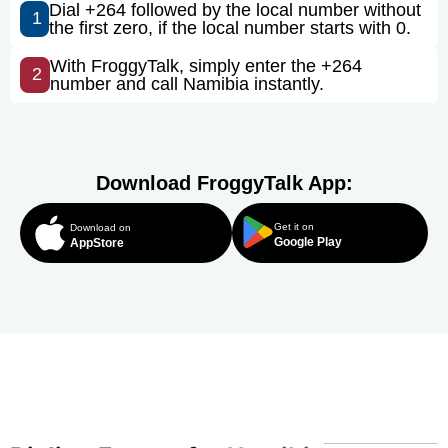
Dial +264 followed by the local number without
1
the first zero, if the local number starts with 0.
With FroggyTalk, simply enter the +264
2
number and call Namibia instantly.
Download FroggyTalk App:
Get it on
Download on
Google Play
AppStore