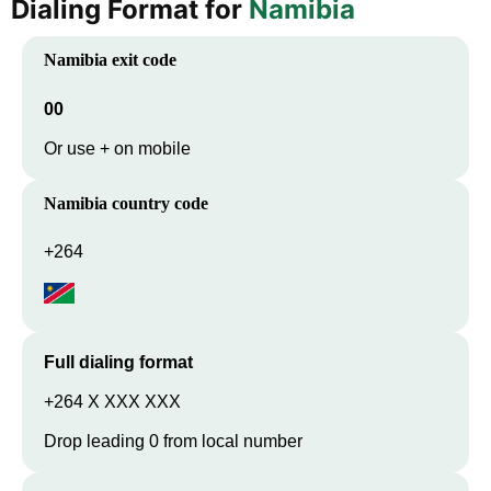
Dialing Format for
Namibia
Namibia
exit code
00
Or use + on mobile
Namibia
country code
+264
Full dialing format
+264 X XXX XXX
Drop leading 0 from local number