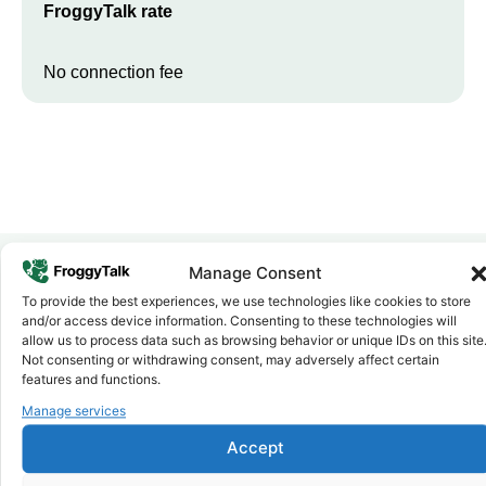
FroggyTalk rate
No connection fee
Manage Consent
To provide the best experiences, we use technologies like cookies to store
Why FroggyTalk
and/or access device information. Consenting to these technologies will
Why Use FroggyTalk for Your Calls
allow us to process data such as browsing behavior or unique IDs on this site
to
Namibia
?
Not consenting or withdrawing consent, may adversely affect certain
features and functions.
Manage services
Affordable Rates
1
We keep our international calling rates low so your money goes
Accept
further. No surprise charges, ever.