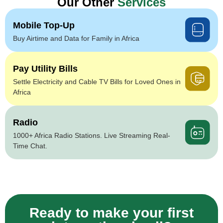
Our Other
Services
Mobile Top-Up
Buy Airtime and Data for Family in Africa
Pay Utility Bills
Settle Electricity and Cable TV Bills for Loved Ones in
Africa
Radio
1000+ Africa Radio Stations. Live Streaming Real-
Time Chat.
Ready to make your first