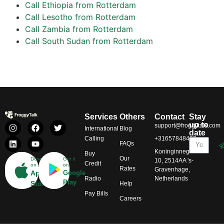
Call Ethiopia from Rotterdam
Call Lesotho from Rotterdam
Call Zambia from Rotterdam
Call South Sudan from Rotterdam
Services
Others
Contact
Stay
up to
support@froggytalk.com
International
Blog
date
Calling
+31657848469
FAQs
Koninginnegracht
Buy
Our
Download
Get it
10, 2514AA 's-
Credit
on
on
Rates
Gravenhage,
App
Google
Radio
Netherlands
Play
Store
Help
Pay Bills
Careers