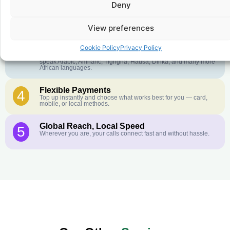
Deny
Crystal-Clear Quality
2
Our infrastructure connects you with real networks for the best
call experience.
View preferences
Customer Service in your Language
3
Cookie Policy
Privacy Policy
English or French is not your first language? That is not a
problem! Our customer service team is available 24/7 and we
speak Arabic, Amharic, Tigrigna, Hausa, Dinka, and many more
African languages.
Flexible Payments
4
Top up instantly and choose what works best for you — card,
mobile, or local methods.
Global Reach, Local Speed
5
Wherever you are, your calls connect fast and without hassle.