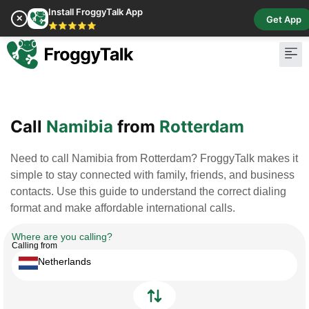
Install FroggyTalk App
✕
Get App
⭐⭐⭐⭐⭐
Call
Namibia
from
Rotterdam
Need to call Namibia from Rotterdam? FroggyTalk makes it
simple to stay connected with family, friends, and business
contacts. Use this guide to understand the correct dialing
format and make affordable international calls.
Where are you calling?
Calling from
Netherlands