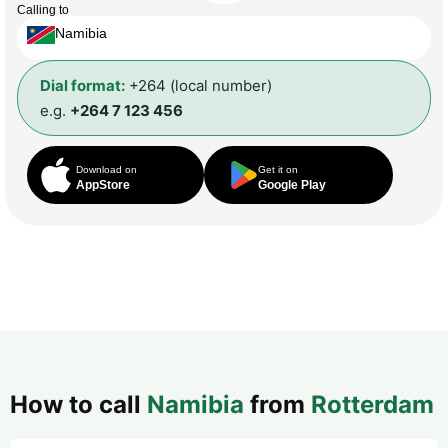
Calling to
Namibia
Dial format:
+264 (local number)
e.g.
+264 7 123 456
Download on
Get it on
AppStore
Google Play
How to call
Namibia
from
Rotterdam