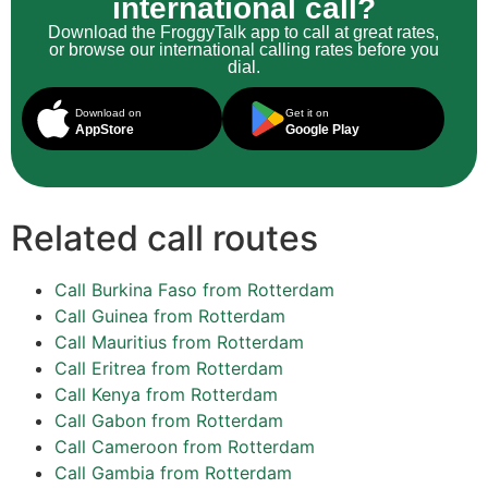
international call?
Download the FroggyTalk app to call at great rates,
or browse our international calling rates before you
dial.
Download on
Get it on
AppStore
Google Play
Related call routes
Call Burkina Faso from Rotterdam
Call Guinea from Rotterdam
Call Mauritius from Rotterdam
Call Eritrea from Rotterdam
Call Kenya from Rotterdam
Call Gabon from Rotterdam
Call Cameroon from Rotterdam
Call Gambia from Rotterdam