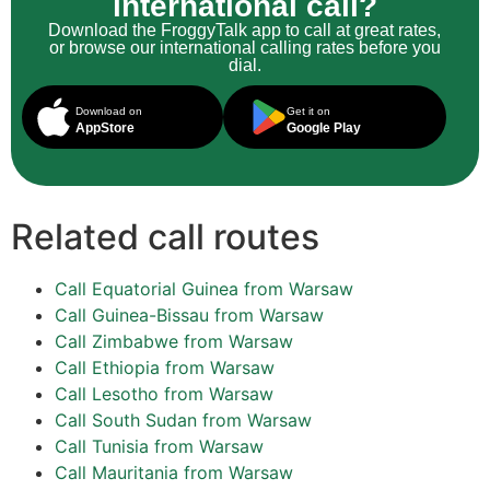
international call?
Download the FroggyTalk app to call at great rates,
or browse our international calling rates before you
dial.
Download on
Get it on
AppStore
Google Play
Related call routes
Call Equatorial Guinea from Warsaw
Call Guinea-Bissau from Warsaw
Call Zimbabwe from Warsaw
Call Ethiopia from Warsaw
Call Lesotho from Warsaw
Call South Sudan from Warsaw
Call Tunisia from Warsaw
Call Mauritania from Warsaw