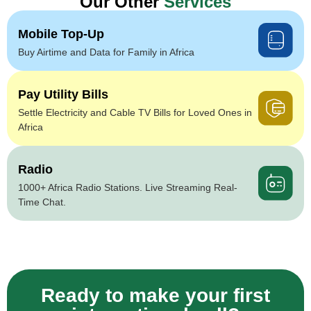
Our Other
Services
Mobile Top-Up
Buy Airtime and Data for Family in Africa
Pay Utility Bills
Settle Electricity and Cable TV Bills for Loved Ones in
Africa
Radio
1000+ Africa Radio Stations. Live Streaming Real-
Time Chat.
Ready to make your first