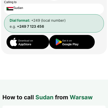
Calling to
Sudan
Dial format:
+249 (local number)
e.g.
+249 7 123 456
Download on
Get it on
AppStore
Google Play
How to call
Sudan
from
Warsaw