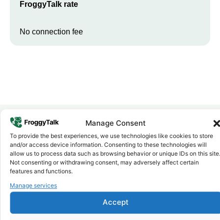
FroggyTalk rate
No connection fee
Manage Consent
To provide the best experiences, we use technologies like cookies to store
Why FroggyTalk
and/or access device information. Consenting to these technologies will
Why Use FroggyTalk for Your Calls
allow us to process data such as browsing behavior or unique IDs on this site
to
Sudan
?
Not consenting or withdrawing consent, may adversely affect certain
features and functions.
Manage services
Affordable Rates
1
We keep our international calling rates low so your money goes
Accept
further. No surprise charges, ever.