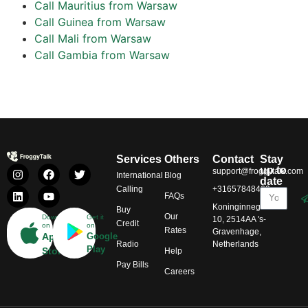
Call Mauritius from Warsaw
Call Guinea from Warsaw
Call Mali from Warsaw
Call Gambia from Warsaw
Services
Others
Contact
Stay
up to
support@froggytalk.com
International
Blog
date
Calling
+31657848469
FAQs
Koninginnegracht
Buy
Our
Download
Get it
10, 2514AA 's-
Credit
on
on
Rates
Gravenhage,
App
Google
Radio
Netherlands
Play
Store
Help
Pay Bills
Careers