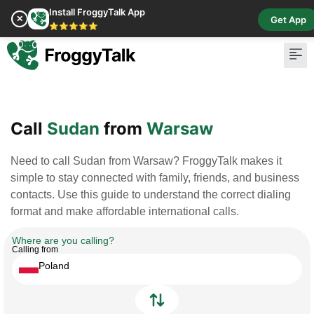
Install FroggyTalk App
✕
Get App
⭐⭐⭐⭐⭐
Pay Bill
Buy Cr
Call
Sudan
from
Warsaw
Need to call Sudan from Warsaw? FroggyTalk makes it
simple to stay connected with family, friends, and business
contacts. Use this guide to understand the correct dialing
format and make affordable international calls.
Where are you calling?
Calling from
Poland