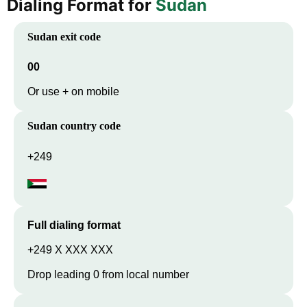
Dialing Format for
Sudan
Sudan
exit code
00
Or use + on mobile
Sudan
country code
+249
Full dialing format
+249 X XXX XXX
Drop leading 0 from local number