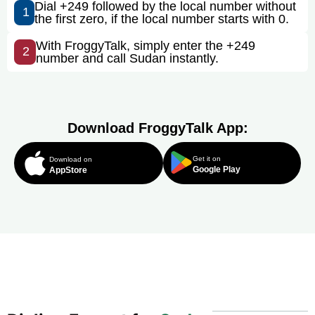
Dial +249 followed by the local number without
1
the first zero, if the local number starts with 0.
With FroggyTalk, simply enter the +249
2
number and call Sudan instantly.
Download FroggyTalk App:
Get it on
Download on
Google Play
AppStore