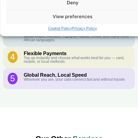
Deny
Crystal-Clear Quality
2
Our infrastructure connects you with real networks for the best
call experience.
View preferences
Customer Service in your Language
3
Cookie Policy
Privacy Policy
English or French is not your first language? That is not a
problem! Our customer service team is available 24/7 and we
speak Arabic, Amharic, Tigrigna, Hausa, Dinka, and many more
African languages.
Flexible Payments
4
Top up instantly and choose what works best for you — card,
mobile, or local methods.
Global Reach, Local Speed
5
Wherever you are, your calls connect fast and without hassle.