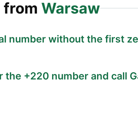
a
from
Warsaw
al number without the first ze
r the +220 number and call G