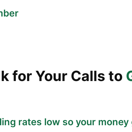
mber
 for Your Calls to
ling rates low so your money 