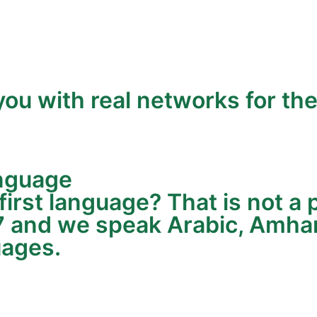
ou with real networks for the
anguage
 first language? That is not 
7 and we speak Arabic, Amhari
uages.