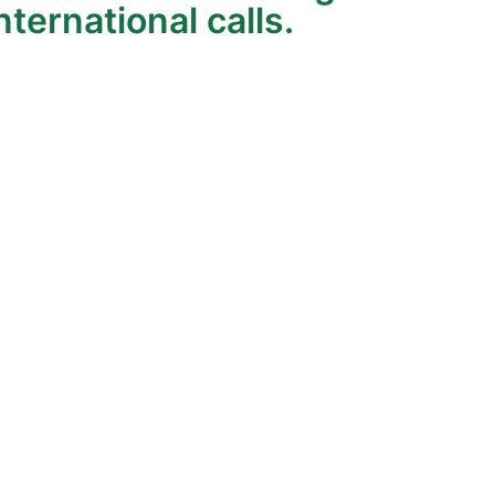
ternational calls.