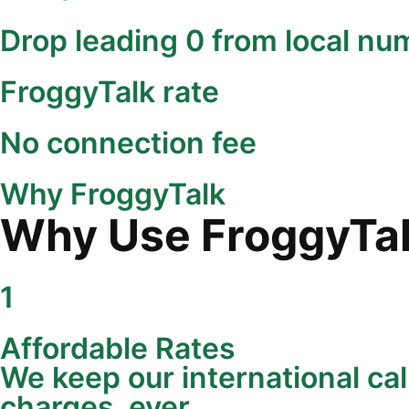
Drop leading 0 from local nu
FroggyTalk rate
No connection fee
Why FroggyTalk
Why Use FroggyTalk
1
Affordable Rates
We keep our international cal
charges, ever.