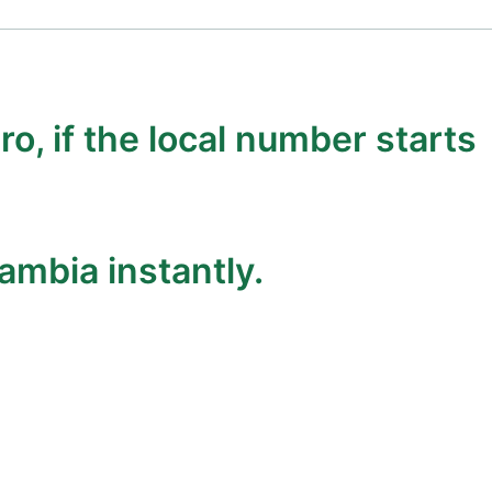
ro, if the local number starts
ambia instantly.