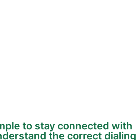
mple to stay connected with
nderstand the correct dialing