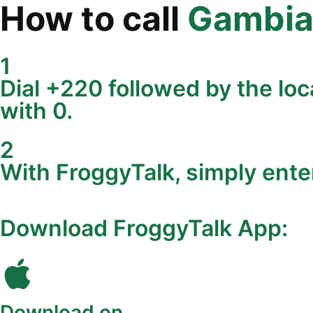
How to call
Gambi
1
Dial +220 followed by the loc
with 0.
2
With FroggyTalk, simply ente
Download FroggyTalk App:
Download on