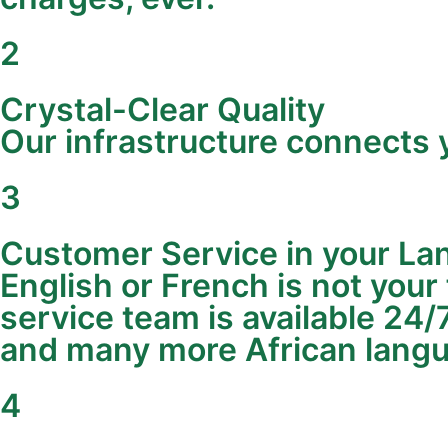
2
Crystal-Clear Quality
Our infrastructure connects y
3
Customer Service in your L
English or French is not your
service team is available 24/
and many more African lang
4