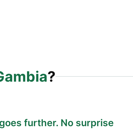
Gambia
?
goes further. No surprise