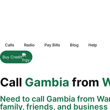
Calls
Radio
Pay Bills
Blog
Help
Buy Credit
Call
Gambia
from
W
Need to call Gambia from Wa
family, friends, and business