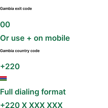
Gambia
exit code
00
Or use + on mobile
Gambia
country code
+220
Full dialing format
+220 X XXX XXX