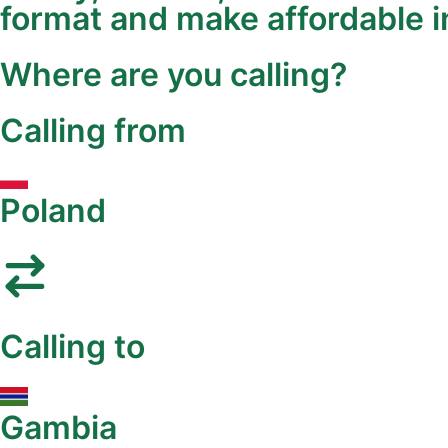
format and make affordable in
Where are you calling?
Calling from
Poland
Calling to
Gambia