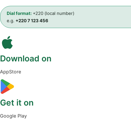
Dial format:
+220 (local number)
e.g.
+220 7 123 456
Download on
AppStore
Get it on
Google Play