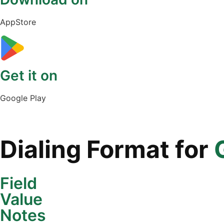
AppStore
Get it on
Google Play
Dialing Format for
Field
Value
Notes