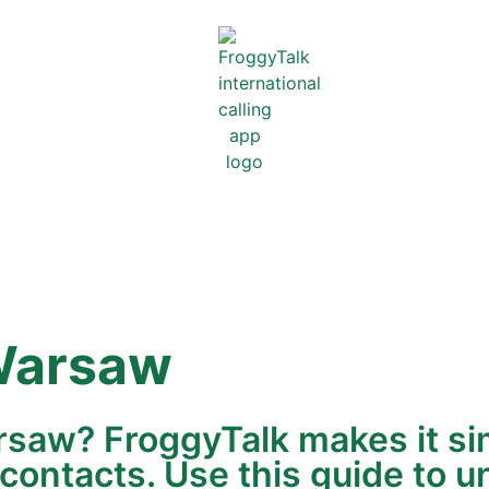
arsaw
rsaw? FroggyTalk makes it si
 contacts. Use this guide to u