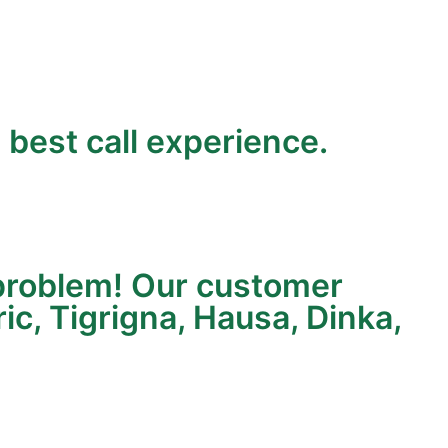
 best call experience.
a problem! Our customer
c, Tigrigna, Hausa, Dinka,