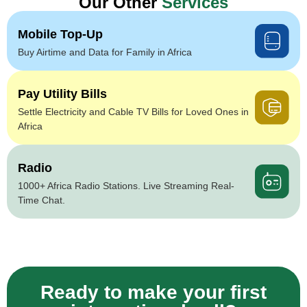
Our Other
Services
Mobile Top-Up
Buy Airtime and Data for Family in Africa
Pay Utility Bills
Settle Electricity and Cable TV Bills for Loved Ones in
Africa
Radio
1000+ Africa Radio Stations. Live Streaming Real-
Time Chat.
Ready to make your first