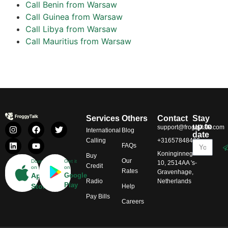
Call Benin from Warsaw
Call Guinea from Warsaw
Call Libya from Warsaw
Call Mauritius from Warsaw
Services
Others
Contact
Stay
up to
support@froggytalk.com
International
Blog
date
Calling
+31657848469
FAQs
Koninginnegracht
Buy
Our
Download
Get it
10, 2514AA 's-
Credit
on
on
Rates
Gravenhage,
App
Google
Radio
Netherlands
Play
Store
Help
Pay Bills
Careers