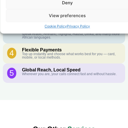
Deny
Crystal-Clear Quality
2
Our infrastructure connects you with real networks for the best
call experience.
View preferences
Customer Service in your Language
3
Cookie Policy
Privacy Policy
English or French is not your first language? That is not a
problem! Our customer service team is available 24/7 and we
speak Arabic, Amharic, Tigrigna, Hausa, Dinka, and many more
African languages.
Flexible Payments
4
Top up instantly and choose what works best for you — card,
mobile, or local methods.
Global Reach, Local Speed
5
Wherever you are, your calls connect fast and without hassle.