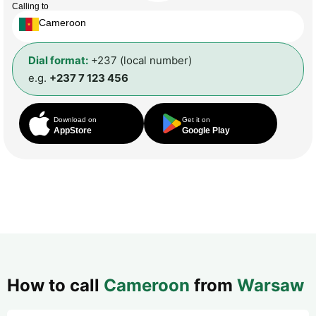
Calling to
Cameroon
Dial format:
+237 (local number)
e.g.
+237 7 123 456
Download on
Get it on
AppStore
Google Play
How to call
Cameroon
from
Warsaw