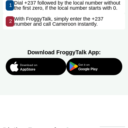
Dial +237 followed by the local number without
1
the first zero, if the local number starts with 0.
With FroggyTalk, simply enter the +237
2
number and call Cameroon instantly.
Download FroggyTalk App:
Get it on
Download on
Google Play
AppStore