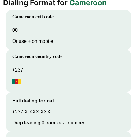
Dialing Format for
Cameroon
Cameroon
exit code
00
Or use + on mobile
Cameroon
country code
+237
Full dialing format
+237 X XXX XXX
Drop leading 0 from local number