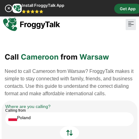
Install FroggyTalk App
✕
Get App
⭐⭐⭐⭐⭐
Pay Bill
Buy Cr
Call
Cameroon
from
Warsaw
Need to call Cameroon from Warsaw? FroggyTalk makes it
simple to stay connected with family, friends, and business
contacts. Use this guide to understand the correct dialing
format and make affordable international calls.
Where are you calling?
Calling from
Poland