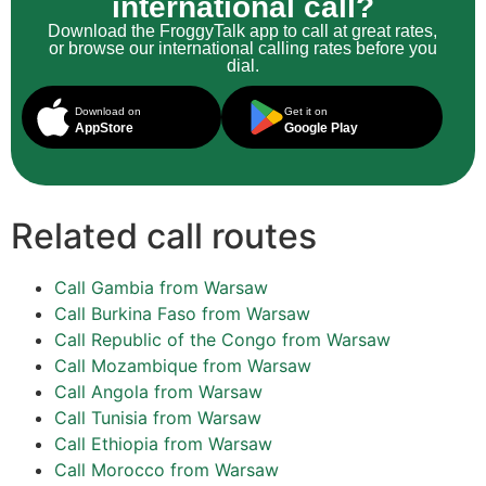
international call?
Download the FroggyTalk app to call at great rates,
or browse our international calling rates before you
dial.
Download on
Get it on
AppStore
Google Play
Related call routes
Call Gambia from Warsaw
Call Burkina Faso from Warsaw
Call Republic of the Congo from Warsaw
Call Mozambique from Warsaw
Call Angola from Warsaw
Call Tunisia from Warsaw
Call Ethiopia from Warsaw
Call Morocco from Warsaw