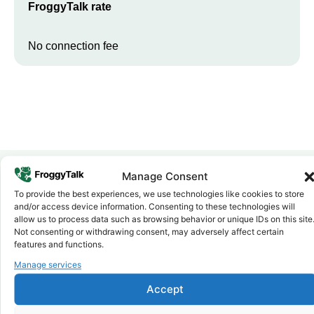
FroggyTalk rate
No connection fee
Manage Consent
To provide the best experiences, we use technologies like cookies to store
Why FroggyTalk
and/or access device information. Consenting to these technologies will
Why Use FroggyTalk for Your Calls
allow us to process data such as browsing behavior or unique IDs on this site
to
Cameroon
?
Not consenting or withdrawing consent, may adversely affect certain
features and functions.
Manage services
Affordable Rates
1
We keep our international calling rates low so your money goes
Accept
further. No surprise charges, ever.